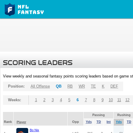
SCORING LEADERS
View weekly and seasonal fantasy points scoring leaders based on game st
Position:
All Offense
QB
RB
WR
TE
K
DEF
Weeks:
1
2
3
4
5
6
7
8
9
10
11
12
Passing
Rushing
Rank
Opp
Yds
TD
Int
Yds
TD
Player
Bo Nix