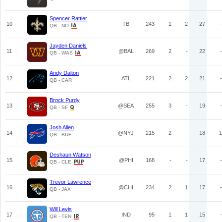
Spencer Rattler
10
TB
243
1
2
27
-
QB - NO
Jayden Daniels
11
@BAL
269
2
-
22
-
QB - WAS
Andy Dalton
12
ATL
221
2
2
21
-
QB - CAR
Brock Purdy
13
@SEA
255
3
-
19
-
QB - SF
Josh Allen
14
@NYJ
215
2
-
18
1
QB - BUF
Deshaun Watson
15
@PHI
168
-
-
17
-
QB - CLE
Trevor Lawrence
16
@CHI
234
2
1
17
-
QB - JAX
Will Levis
17
IND
95
1
1
15
-
QB - TEN