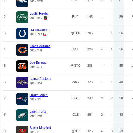
1
LAC
216
2
1
61
-
QB - DEN
Justin Fields
2
BUF
145
-
-
59
2
QB - NYJ
Daniel Jones
3
@TEN
205
-
1
56
-
QB - IND
Caleb Williams
4
JAX
226
4
1
56
-
QB - CHI
Joe Burrow
5
@NYG
208
-
-
55
1
QB - CIN
Lamar Jackson
6
WAS
323
1
1
40
-
QB - BAL
Drake Maye
7
HOU
243
3
2
38
-
QB - NE
Jalen Hurts
8
CLE
264
2
-
33
-
QB - PHI
Baker Mayfield
9
@NO
325
4
3
29
-
QB - TB