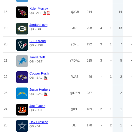
Kyler Murray
18
@GB
214
1
-
14
-
QB - ARI
Jordan Love
19
ARI
258
4
1
13
-
QB - GB
C.J. Stroud
20
@NE
192
3
1
7
-
QB - HOU
Jared Goff
21
@DAL
315
3
-
5
-
QB - DET
Cooper Rush
22
WAS
46
-
1
2
-
QB - BAL
Justin Herbert
23
@DEN
237
1
-
2
-
QB - LAC
Joe Flacco
24
@PHI
189
2
1
1
-
QB - CIN
Dak Prescott
25
DET
178
-
2
1
-
QB - DAL