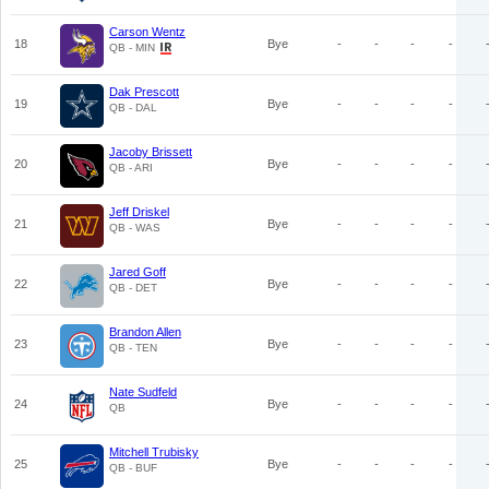
Carson Wentz
18
Bye
-
-
-
-
QB - MIN
Dak Prescott
19
Bye
-
-
-
-
QB - DAL
Jacoby Brissett
20
Bye
-
-
-
-
QB - ARI
Jeff Driskel
21
Bye
-
-
-
-
QB - WAS
Jared Goff
22
Bye
-
-
-
-
QB - DET
Brandon Allen
23
Bye
-
-
-
-
QB - TEN
Nate Sudfeld
24
Bye
-
-
-
-
QB
Mitchell Trubisky
25
Bye
-
-
-
-
QB - BUF