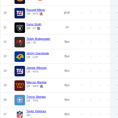
Russell Wilson
10
@SF
-
-
-
-
QB - NYG
Geno Smith
11
LV
-
-
-
-
QB - LV
Teddy Bridgewater
12
Bye
-
-
-
-
QB - TB
Jimmy Garoppolo
13
Bye
-
-
-
-
QB - LAR
Jameis Winston
14
Bye
-
-
-
-
QB - NYG
Marcus Mariota
15
Bye
-
-
-
-
QB - WAS
Trevor Siemian
16
Bye
-
-
-
-
QB - TEN
Taylor Heinicke
17
Bye
-
-
-
-
QB