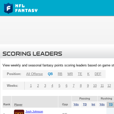
SCORING LEADERS
View weekly and seasonal fantasy points scoring leaders based on game st
Position:
All Offense
QB
RB
WR
TE
K
DEF
Weeks:
1
2
3
4
5
6
7
8
9
10
11
12
Passing
Rushing
Rank
Opp
Yds
TD
Int
Yds
TD
Player
Josh Johnson