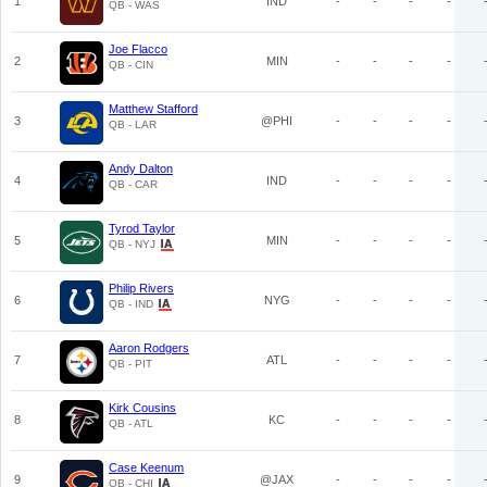
1
IND
-
-
-
-
QB - WAS
Joe Flacco
2
MIN
-
-
-
-
QB - CIN
Matthew Stafford
3
@PHI
-
-
-
-
QB - LAR
Andy Dalton
4
IND
-
-
-
-
QB - CAR
Tyrod Taylor
5
MIN
-
-
-
-
QB - NYJ
Philip Rivers
6
NYG
-
-
-
-
QB - IND
Aaron Rodgers
7
ATL
-
-
-
-
QB - PIT
Kirk Cousins
8
KC
-
-
-
-
QB - ATL
Case Keenum
9
@JAX
-
-
-
-
QB - CHI