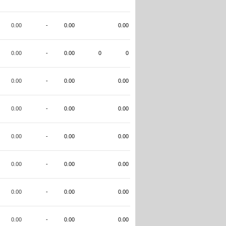
0.00
-
0.00
0.00
0.00
-
0.00
0
0
0.00
-
0.00
0.00
0.00
-
0.00
0.00
0.00
-
0.00
0.00
0.00
-
0.00
0.00
0.00
-
0.00
0.00
0.00
-
0.00
0.00