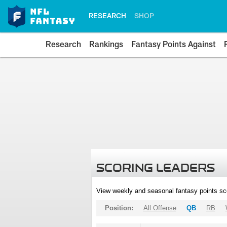
RESEARCH
SHOP
Research
Rankings
Fantasy Points Against
SCORING LEADERS
View weekly and seasonal fantasy points sc
Position:
All Offense
QB
RB