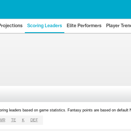
Projections
Scoring Leaders
Elite Performers
Player Tren
oring leaders based on game statistics. Fantasy points are based on default
WR
TE
K
DEF