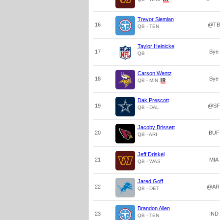
Trevor Siemian
16
@TB
QB - TEN
Taylor Heinicke
17
Bye
QB
Carson Wentz
18
Bye
QB - MIN
Dak Prescott
19
@SF
QB - DAL
Jacoby Brissett
20
BUF
QB - ARI
Jeff Driskel
21
MIA
QB - WAS
Jared Goff
22
@AR
QB - DET
Brandon Allen
23
IND
QB - TEN