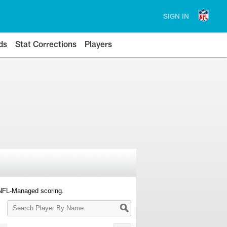
SIGN IN
ds
Stat Corrections
Players
 NFL-Managed scoring.
Search
Player
By