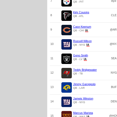
7
Bye
QB - PIT
Kirk Cousins
8
CLE
QB - ATL
Case Keenum
9
@AR
QB - CHI
Russell Wilson
10
@NY
QB - NYG
Geno Smith
11
SEA
QB - LV
Teddy Bridgewater
12
NYG
QB - TB
Jimmy Garoppolo
13
BUF
QB - LAR
Jameis Winston
14
DEN
QB - NYG
Marcus Mariota
15
@HO
QB - WAS