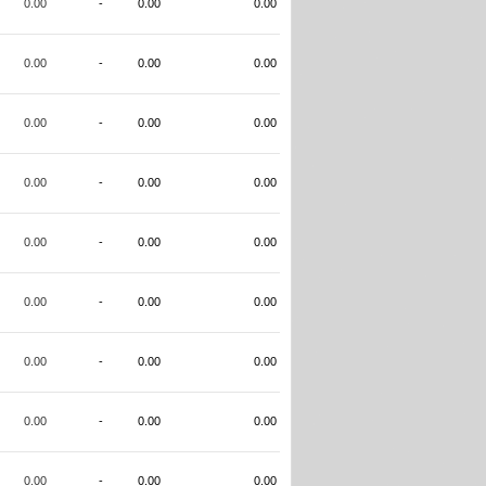
0.00
-
0.00
0.00
0.00
-
0.00
0.00
0.00
-
0.00
0.00
0.00
-
0.00
0.00
0.00
-
0.00
0.00
0.00
-
0.00
0.00
0.00
-
0.00
0.00
0.00
-
0.00
0.00
0.00
-
0.00
0.00