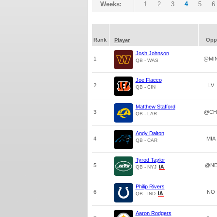
Weeks:
1
2
3
4
5
6
Rank
Opp
Player
Josh Johnson
1
@MI
QB - WAS
Joe Flacco
2
LV
QB - CIN
Matthew Stafford
3
@CH
QB - LAR
Andy Dalton
4
MIA
QB - CAR
Tyrod Taylor
5
@N
QB - NYJ
Philip Rivers
6
NO
QB - IND
Aaron Rodgers