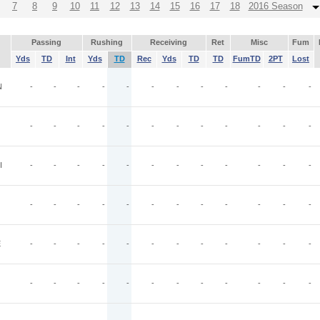
7
8
9
10
11
12
13
14
15
16
17
18
2016 Season
Passing
Rushing
Receiving
Ret
Misc
Fum
Yds
TD
Int
Yds
TD
Rec
Yds
TD
TD
FumTD
2PT
Lost
N
-
-
-
-
-
-
-
-
-
-
-
-
-
-
-
-
-
-
-
-
-
-
-
-
I
-
-
-
-
-
-
-
-
-
-
-
-
-
-
-
-
-
-
-
-
-
-
-
-
E
-
-
-
-
-
-
-
-
-
-
-
-
-
-
-
-
-
-
-
-
-
-
-
-