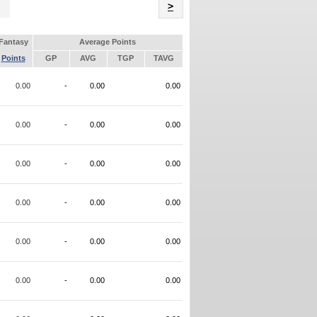
Name
>
Fantasy
Average Points
Points
GP
AVG
TGP
TAVG
0.00
-
0.00
0.00
0.00
-
0.00
0.00
0.00
-
0.00
0.00
0.00
-
0.00
0.00
0.00
-
0.00
0.00
0.00
-
0.00
0.00