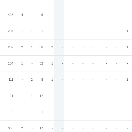
L
428
4
-
6
-
-
-
-
-
-
-
-
R
207
1
1
-1
-
-
-
-
-
-
-
1
L
202
2
1
56
2
-
-
-
-
-
-
1
164
1
-
32
1
-
-
-
-
-
-
-
111
-
2
8
1
-
-
-
-
-
-
1
21
-
1
17
-
-
-
-
-
-
-
-
5
-
-
1
-
-
-
-
-
-
-
-
353
2
-
17
-
-
-
-
-
-
-
-