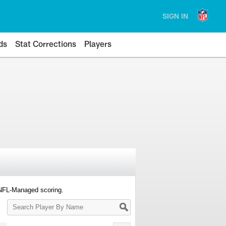
SIGN IN
ds
Stat Corrections
Players
 NFL-Managed scoring.
Search
Player
By