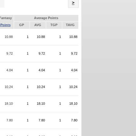
Name
>
Fantasy
Average Points
Points
GP
AVG
TGP
TAVG
10.88
1
10.88
1
10.88
9.72
1
9.72
1
9.72
4.04
1
4.04
1
4.04
10.24
1
10.24
1
10.24
18.10
1
18.10
1
18.10
7.80
1
7.80
1
7.80