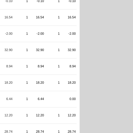
-0.10
1
-0.10
1
-0.10
16.54
1
16.54
1
16.54
-2.00
1
-2.00
1
-2.00
32.90
1
32.90
1
32.90
8.94
1
8.94
1
8.94
18.20
1
18.20
1
18.20
6.44
1
6.44
0.00
12.20
1
12.20
1
12.20
28.74
1
28.74
1
28.74