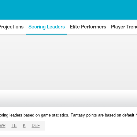
Projections
Scoring Leaders
Elite Performers
Player Tren
oring leaders based on game statistics. Fantasy points are based on default
WR
TE
K
DEF