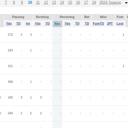
7
8
9
10
11
12
13
14
15
16
17
18
2024 Season
Passing
Rushing
Receiving
Ret
Misc
Fum
Yds
TD
Int
Yds
TD
Rec
Yds
TD
TD
FumTD
2PT
Lost
272
2
3
-
-
-
-
-
-
-
-
1
293
-
1
-
-
-
-
-
-
-
-
-
151
-
-
-
-
-
-
-
-
-
-
1
306
-
1
-
-
-
-
-
-
-
-
-
R
195
3
1
3
-
-
-
-
-
-
-
-
U
240
2
5
2
-
-
-
-
-
-
-
-