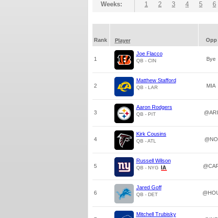
Weeks:
1
2
3
4
5
6
Rank
Opp
Player
Joe Flacco
1
Bye
QB - CIN
Matthew Stafford
2
MIA
QB - LAR
Aaron Rodgers
3
@ARI
QB - PIT
Kirk Cousins
4
@NO
QB - ATL
Russell Wilson
5
@CA
QB - NYG
Jared Goff
6
@HO
QB - DET
Mitchell Trubisky