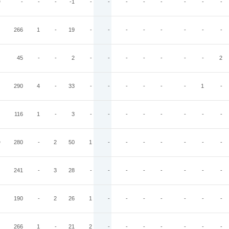
D
-
-
-
-1
-
-
-
-
-
-
-
-
266
1
-
19
-
-
-
-
-
-
-
-
45
-
-
2
-
-
-
-
-
-
-
2
290
4
-
33
-
-
-
-
-
-
1
-
116
1
-
3
-
-
-
-
-
-
-
-
D
280
-
2
50
1
-
-
-
-
-
-
-
241
-
3
28
-
-
-
-
-
-
-
-
190
-
2
26
1
-
-
-
-
-
-
-
266
1
-
21
2
-
-
-
-
-
-
-