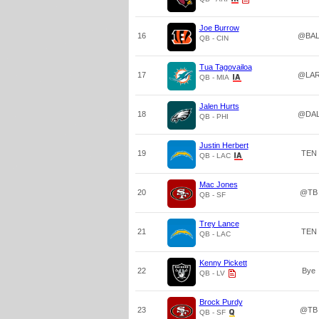
Joe Burrow
16
@BA
QB - CIN
Tua Tagovailoa
17
@LA
QB - MIA
Jalen Hurts
18
@DA
QB - PHI
Justin Herbert
19
TEN
QB - LAC
Mac Jones
20
@TB
QB - SF
Trey Lance
21
TEN
QB - LAC
Kenny Pickett
22
Bye
QB - LV
Brock Purdy
23
@TB
QB - SF