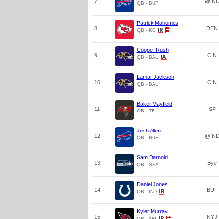
7
@IN
QB - BUF
Patrick Mahomes
8
DEN
QB - KC
Cooper Rush
9
CIN
QB - BAL
Lamar Jackson
10
CIN
QB - BAL
Baker Mayfield
11
SF
QB - TB
Josh Allen
12
@IN
QB - BUF
Sam Darnold
13
Bye
QB - SEA
Daniel Jones
14
BUF
QB - IND
Kyler Murray
15
NYJ
QB - ARI