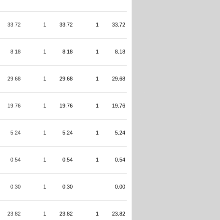
33.72
1
33.72
1
33.72
8.18
1
8.18
1
8.18
29.68
1
29.68
1
29.68
19.76
1
19.76
1
19.76
5.24
1
5.24
1
5.24
0.54
1
0.54
1
0.54
0.30
1
0.30
0.00
23.82
1
23.82
1
23.82