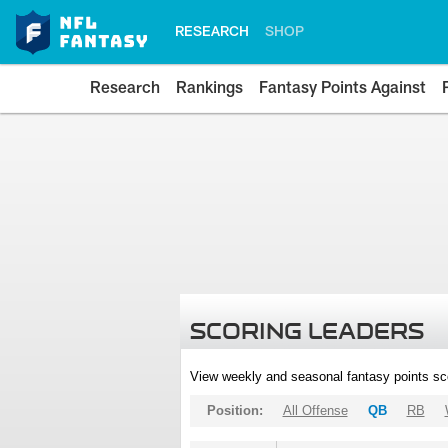
RESEARCH
SHOP
Research
Rankings
Fantasy Points Against
SCORING LEADERS
View weekly and seasonal fantasy points sc
Position:
All Offense
QB
RB