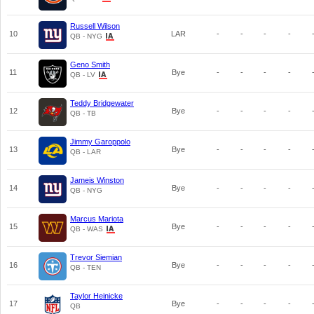
Russell Wilson
10
LAR
-
-
-
-
QB - NYG
Geno Smith
11
Bye
-
-
-
-
QB - LV
Teddy Bridgewater
12
Bye
-
-
-
-
QB - TB
Jimmy Garoppolo
13
Bye
-
-
-
-
QB - LAR
Jameis Winston
14
Bye
-
-
-
-
QB - NYG
Marcus Mariota
15
Bye
-
-
-
-
QB - WAS
Trevor Siemian
16
Bye
-
-
-
-
QB - TEN
Taylor Heinicke
17
Bye
-
-
-
-
QB