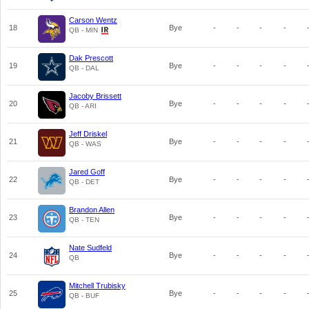
Carson Wentz
18
Bye
-
-
-
-
QB - MIN
Dak Prescott
19
Bye
-
-
-
-
QB - DAL
Jacoby Brissett
20
Bye
-
-
-
-
QB - ARI
Jeff Driskel
21
Bye
-
-
-
-
QB - WAS
Jared Goff
22
Bye
-
-
-
-
QB - DET
Brandon Allen
23
Bye
-
-
-
-
QB - TEN
Nate Sudfeld
24
Bye
-
-
-
-
QB
Mitchell Trubisky
25
Bye
-
-
-
-
QB - BUF