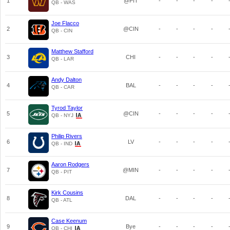
1
@PIT
-
-
-
-
QB - WAS
Joe Flacco
2
@CIN
-
-
-
-
QB - CIN
Matthew Stafford
3
CHI
-
-
-
-
QB - LAR
Andy Dalton
4
BAL
-
-
-
-
QB - CAR
Tyrod Taylor
5
@CIN
-
-
-
-
QB - NYJ
Philip Rivers
6
LV
-
-
-
-
QB - IND
Aaron Rodgers
7
@MIN
-
-
-
-
QB - PIT
Kirk Cousins
8
DAL
-
-
-
-
QB - ATL
Case Keenum
9
Bye
-
-
-
-
QB - CHI