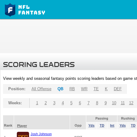
SCORING LEADERS
View weekly and seasonal fantasy points scoring leaders based on game st
Position:
All Offense
QB
RB
WR
TE
K
DEF
Weeks:
1
2
3
4
5
6
7
8
9
10
11
12
Passing
Rushing
Rank
Opp
Yds
TD
Int
Yds
TD
Player
Josh Johnson