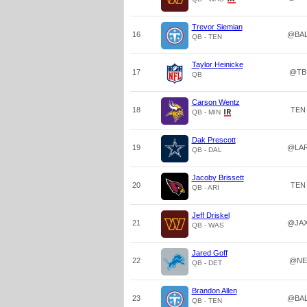
Trevor Siemian
16
@BA
QB - TEN
Taylor Heinicke
17
@TB
QB
Carson Wentz
18
TEN
QB - MIN
Dak Prescott
19
@LA
QB - DAL
Jacoby Brissett
20
TEN
QB - ARI
Jeff Driskel
21
@JA
QB - WAS
Jared Goff
22
@NE
QB - DET
Brandon Allen
23
@BA
QB - TEN