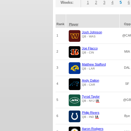
Weeks:
1
2
3
4
5
6
Rank
Opp
Player
Josh Johnson
1
@CA
QB - WAS
Joe Flacco
2
MIA
QB - CIN
Matthew Stafford
3
DAL
QB - LAR
Andy Dalton
4
SF
QB - CAR
Tyrod Taylor
5
@GB
QB - NYJ
Philip Rivers
6
Bye
QB - IND
Aaron Rodgers