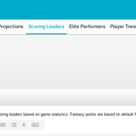
Projections
Scoring Leaders
Elite Performers
Player Tren
oring leaders based on game statistics. Fantasy points are based on default
WR
TE
K
DEF