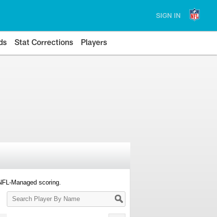
SIGN IN
ds
Stat Corrections
Players
 NFL-Managed scoring.
Search
Player
By