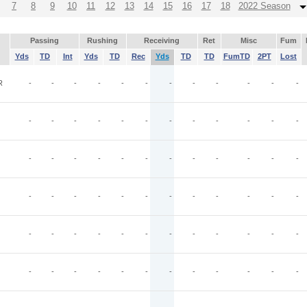
7
8
9
10
11
12
13
14
15
16
17
18
2022 Season
Passing
Rushing
Receiving
Ret
Misc
Fum
Yds
TD
Int
Yds
TD
Rec
Yds
TD
TD
FumTD
2PT
Lost
R
-
-
-
-
-
-
-
-
-
-
-
-
-
-
-
-
-
-
-
-
-
-
-
-
-
-
-
-
-
-
-
-
-
-
-
-
-
-
-
-
-
-
-
-
-
-
-
-
-
-
-
-
-
-
-
-
-
-
-
-
-
-
-
-
-
-
-
-
-
-
-
-