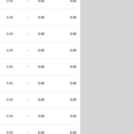
0.00
-
0.00
0.00
0.00
-
0.00
0.00
0.00
-
0.00
0.00
0.00
-
0.00
0.00
0.00
-
0.00
0.00
0.00
-
0.00
0.00
0.00
-
0.00
0.00
0.00
-
0.00
0.00
0.00
-
0.00
0.00