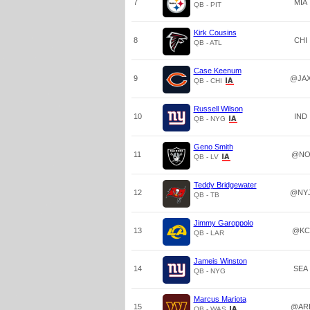
7
MIA
QB - PIT
Kirk Cousins
8
CHI
QB - ATL
Case Keenum
9
@JA
QB - CHI
Russell Wilson
10
IND
QB - NYG
Geno Smith
11
@N
QB - LV
Teddy Bridgewater
12
@NY
QB - TB
Jimmy Garoppolo
13
@KC
QB - LAR
Jameis Winston
14
SEA
QB - NYG
Marcus Mariota
15
@AR
QB - WAS