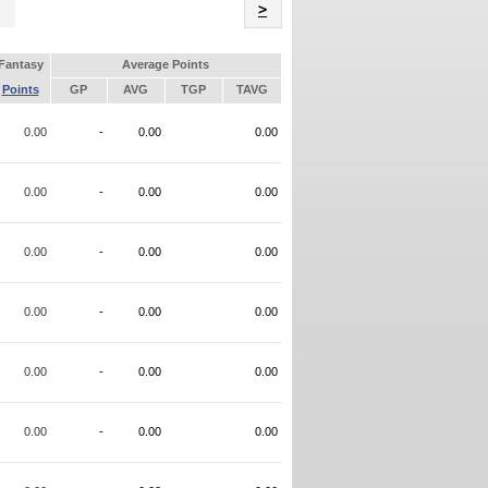
Name
>
Fantasy
Average Points
Points
GP
AVG
TGP
TAVG
0.00
-
0.00
0.00
0.00
-
0.00
0.00
0.00
-
0.00
0.00
0.00
-
0.00
0.00
0.00
-
0.00
0.00
0.00
-
0.00
0.00