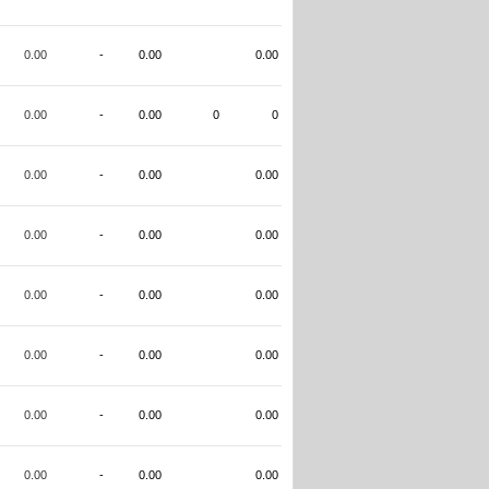
0.00
-
0.00
0.00
0.00
-
0.00
0
0
0.00
-
0.00
0.00
0.00
-
0.00
0.00
0.00
-
0.00
0.00
0.00
-
0.00
0.00
0.00
-
0.00
0.00
0.00
-
0.00
0.00