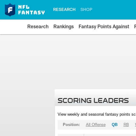
RESEARCH
SHOP
Research
Rankings
Fantasy Points Against
SCORING LEADERS
View weekly and seasonal fantasy points sc
Position:
All Offense
QB
RB