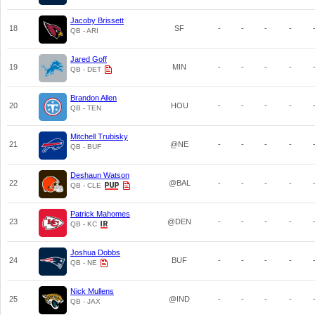
Jacoby Brissett
18
SF
-
-
-
-
QB - ARI
Jared Goff
19
MIN
-
-
-
-
QB - DET
Brandon Allen
20
HOU
-
-
-
-
QB - TEN
Mitchell Trubisky
21
@NE
-
-
-
-
QB - BUF
Deshaun Watson
22
@BAL
-
-
-
-
QB - CLE
Patrick Mahomes
23
@DEN
-
-
-
-
QB - KC
Joshua Dobbs
24
BUF
-
-
-
-
QB - NE
Nick Mullens
25
@IND
-
-
-
-
QB - JAX