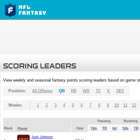
SCORING LEADERS
View weekly and seasonal fantasy points scoring leaders based on game st
Position:
All Offense
QB
RB
WR
TE
K
DEF
Weeks:
1
2
3
4
5
6
7
8
9
10
11
12
Passing
Rushing
Rank
Opp
Yds
TD
Int
Yds
TD
Player
Josh Johnson