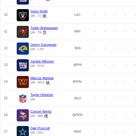
Geno Smith
10
LAC
-
-
-
-
QB - LV
Teddy Bridgewater
11
MIN
-
-
-
-
QB - TB
Jimmy Garoppolo
12
SEA
-
-
-
-
QB - LAR
Jameis Winston
13
@PHI
-
-
-
-
QB - NYG
Marcus Mariota
14
@DAL
-
-
-
-
QB - WAS
Taylor Heinicke
15
@LV
-
-
-
-
QB
Carson Wentz
16
@DEN
-
-
-
-
QB - MIN
Dak Prescott
17
WAS
-
-
-
-
QB - DAL