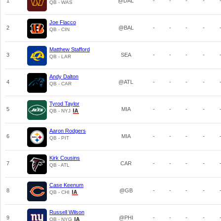
1
@DAL
-
-
-
-
QB - WAS
Joe Flacco
2
@BAL
-
-
-
-
QB - CIN
Matthew Stafford
3
SEA
-
-
-
-
QB - LAR
Andy Dalton
4
@ATL
-
-
-
-
QB - CAR
Tyrod Taylor
5
MIA
-
-
-
-
QB - NYJ
Aaron Rodgers
6
MIA
-
-
-
-
QB - PIT
Kirk Cousins
7
CAR
-
-
-
-
QB - ATL
Case Keenum
8
@GB
-
-
-
-
QB - CHI
Russell Wilson
9
@PHI
-
-
-
-
QB - NYG