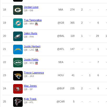
Jordan Love
18
MIA
274
2
-
-
-
QB - GB
Tua Tagovailoa
19
@GB
365
2
-
6
-
QB - MIA
Jalen Hurts
20
@BAL
118
1
-
29
1
QB - PHI
Justin Herbert
21
@ATL
147
-
-
1
-
QB - LAC
Justin Fields
22
SEA
-
-
-
7
-
QB - NYJ
Trevor Lawrence
23
HOU
41
-
1
6
-
QB - JAX
Mac Jones
24
@BUF
235
2
-
6
-
QB - SF
Kyle Trask
25
@CAR
5
-
-
-
-
QB - ATL