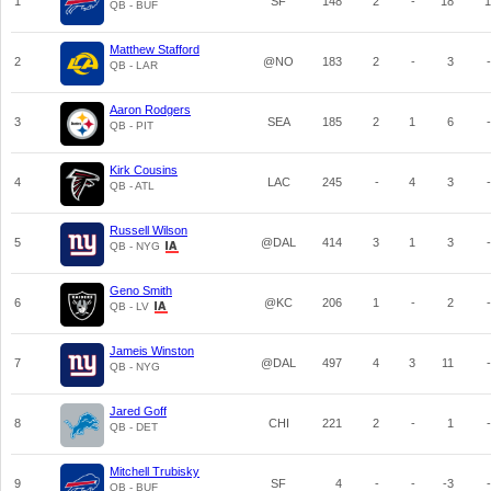
1
SF
148
2
-
18
1
QB - BUF
Matthew Stafford
2
@NO
183
2
-
3
-
QB - LAR
Aaron Rodgers
3
SEA
185
2
1
6
-
QB - PIT
Kirk Cousins
4
LAC
245
-
4
3
-
QB - ATL
Russell Wilson
5
@DAL
414
3
1
3
-
QB - NYG
Geno Smith
6
@KC
206
1
-
2
-
QB - LV
Jameis Winston
7
@DAL
497
4
3
11
-
QB - NYG
Jared Goff
8
CHI
221
2
-
1
-
QB - DET
Mitchell Trubisky
9
SF
4
-
-
-3
-
QB - BUF