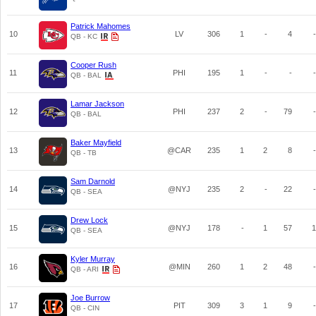
Patrick Mahomes
10
LV
306
1
-
4
-
QB - KC
Cooper Rush
11
PHI
195
1
-
-
-
QB - BAL
Lamar Jackson
12
PHI
237
2
-
79
-
QB - BAL
Baker Mayfield
13
@CAR
235
1
2
8
-
QB - TB
Sam Darnold
14
@NYJ
235
2
-
22
-
QB - SEA
Drew Lock
15
@NYJ
178
-
1
57
1
QB - SEA
Kyler Murray
16
@MIN
260
1
2
48
-
QB - ARI
Joe Burrow
17
PIT
309
3
1
9
-
QB - CIN