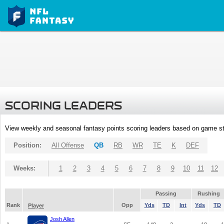
SCORING LEADERS
View weekly and seasonal fantasy points scoring leaders based on game st
Position:
All Offense
QB
RB
WR
TE
K
DEF
Weeks:
1
2
3
4
5
6
7
8
9
10
11
12
Passing
Rushing
Rank
Opp
Yds
TD
Int
Yds
TD
Player
Josh Allen