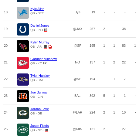
Kyle Allen
18
Bye
19
-
-
-
-
QB - DET
Daniel Jones
19
@JAX
257
2
-
38
-
QB - IND
Kyler Murray
20
@SF
195
1
1
83
1
QB - ARI
Gardner Minshew
21
NO
137
1
2
22
-
QB - KC
Tyler Huntley
22
@NE
194
-
1
7
-
QB - BAL
Joe Burrow
23
BAL
392
5
1
1
-
QB - CIN
Jordan Love
24
@LAR
224
2
1
10
-
QB - GB
Justin Fields
25
@MIN
131
2
-
27
-
QB - NYJ