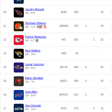
Jacoby Brissett
10
@SF
160
-
-
10
-
QB - ARI
Deshaun Watson
11
@WAS
125
1
-
14
-
QB - CLE
Patrick Mahomes
12
NO
331
-
1
22
-
QB - KC
Nick Mullens
13
IND
24
-
-
-
-
QB - JAX
Lamar Jackson
14
@CIN
348
4
-
55
-
QB - BAL
Baker Mayfield
15
@ATL
180
3
-
42
-
QB - TB
Josh Allen
16
@HOU
131
1
-
54
-
QB - BUF
Sam Darnold
17
NYG
179
-
1
11
-
QB - SEA