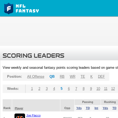
SCORING LEADERS
View weekly and seasonal fantasy points scoring leaders based on game st
Position:
All Offense
QB
RB
WR
TE
K
DEF
Weeks:
1
2
3
4
5
6
7
8
9
10
11
12
Passing
Rushing
Rank
Opp
Yds
TD
Int
Yds
TD
Player
Joe Flacco