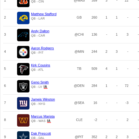
1
@WAS
359
3
-
22
-
QB - CIN
Matthew Stafford
2
GB
260
1
1
-
-
QB - LAR
Andy Dalton
3
@CHI
136
-
1
3
-
QB - CAR
Aaron Rodgers
4
@MIN
244
2
3
-
-
QB - PIT
Kirk Cousins
5
TB
509
4
1
-
-
QB - ATL
Geno Smith
6
@DEN
284
1
-
72
-
QB - LV
Jameis Winston
7
@SEA
16
-
-
-3
-
QB - NYG
Marcus Mariota
8
CLE
-2
-
-
2
-
QB - WAS
Dak Prescott
9
@PIT
352
2
2
3
-
QB - DAL