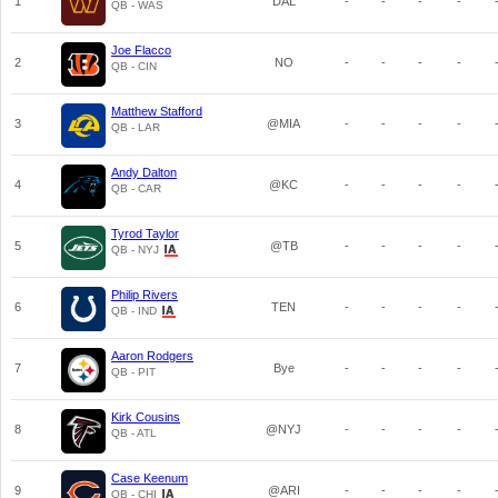
1
DAL
-
-
-
-
QB - WAS
Joe Flacco
2
NO
-
-
-
-
QB - CIN
Matthew Stafford
3
@MIA
-
-
-
-
QB - LAR
Andy Dalton
4
@KC
-
-
-
-
QB - CAR
Tyrod Taylor
5
@TB
-
-
-
-
QB - NYJ
Philip Rivers
6
TEN
-
-
-
-
QB - IND
Aaron Rodgers
7
Bye
-
-
-
-
QB - PIT
Kirk Cousins
8
@NYJ
-
-
-
-
QB - ATL
Case Keenum
9
@ARI
-
-
-
-
QB - CHI