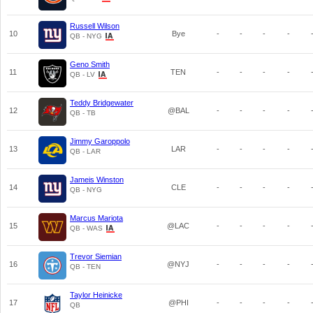
Russell Wilson
10
Bye
-
-
-
-
QB - NYG
Geno Smith
11
TEN
-
-
-
-
QB - LV
Teddy Bridgewater
12
@BAL
-
-
-
-
QB - TB
Jimmy Garoppolo
13
LAR
-
-
-
-
QB - LAR
Jameis Winston
14
CLE
-
-
-
-
QB - NYG
Marcus Mariota
15
@LAC
-
-
-
-
QB - WAS
Trevor Siemian
16
@NYJ
-
-
-
-
QB - TEN
Taylor Heinicke
17
@PHI
-
-
-
-
QB