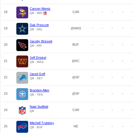
Carson Wentz
18
CAR
-
-
-
-
QB - MIN
Dak Prescott
19
@WAS
-
-
-
-
QB - DAL
Jacoby Brissett
20
BUF
-
-
-
-
QB - ARI
Jeff Driskel
21
@KC
-
-
-
-
QB - WAS
Jared Goff
22
@SF
-
-
-
-
QB - DET
Brandon Allen
23
@SF
-
-
-
-
QB - TEN
Nate Sudfeld
24
CAR
-
-
-
-
QB
Mitchell Trubisky
25
NE
-
-
-
-
QB - BUF