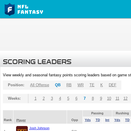
SCORING LEADERS
View weekly and seasonal fantasy points scoring leaders based on game st
Position:
All Offense
QB
RB
WR
TE
K
DEF
Weeks:
1
2
3
4
5
6
7
8
9
10
11
12
Passing
Rushing
Rank
Opp
Yds
TD
Int
Yds
TD
Player
Josh Johnson