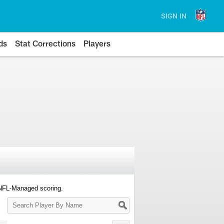
SIGN IN
ds
Stat Corrections
Players
 NFL-Managed scoring.
Search
Player
By