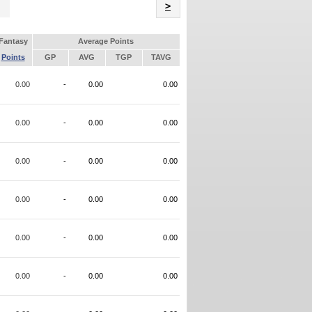
Name
>
Fantasy
Average Points
Points
GP
AVG
TGP
TAVG
0.00
-
0.00
0.00
0.00
-
0.00
0.00
0.00
-
0.00
0.00
0.00
-
0.00
0.00
0.00
-
0.00
0.00
0.00
-
0.00
0.00