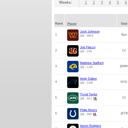
Weeks:
1
2
3
4
5
6
Rank
Opp
Player
Josh Johnson
1
Bye
QB - WAS
Joe Flacco
2
LV
QB - CIN
Matthew Stafford
3
@MI
QB - LAR
Andy Dalton
4
NYG
QB - CAR
Tyrod Taylor
5
LV
QB - NYJ
Philip Rivers
6
@TB
QB - IND
Aaron Rodgers