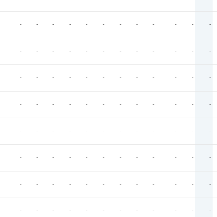
-
-
-
-
-
-
-
-
-
-
-
-
-
-
-
-
-
-
-
-
-
-
-
-
-
-
-
-
-
-
-
-
-
-
-
-
-
-
-
-
-
-
-
-
-
-
-
-
-
-
-
-
-
-
-
-
-
-
-
-
-
-
-
-
-
-
-
-
-
-
-
-
-
-
-
-
-
-
-
-
-
-
-
-
-
-
-
-
-
-
-
-
-
-
-
-