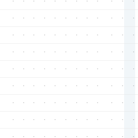
-
-
-
-
-
-
-
-
-
-
-
-
-
-
-
-
-
-
-
-
-
-
-
-
-
-
-
-
-
-
-
-
-
-
-
-
-
-
-
-
-
-
-
-
-
-
-
-
-
-
-
-
-
-
-
-
-
-
-
-
-
-
-
-
-
-
-
-
-
-
-
-
-
-
-
-
-
-
-
-
-
-
-
-
-
-
-
-
-
-
-
-
-
-
-
-
-
-
-
-
-
-
-
-
-
-
-
-