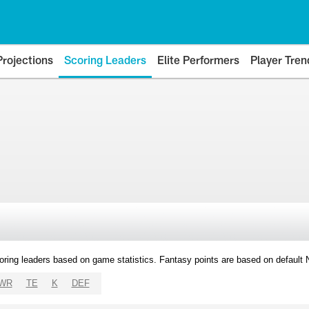
Projections
Scoring Leaders
Elite Performers
Player Tren
oring leaders based on game statistics. Fantasy points are based on default
WR
TE
K
DEF