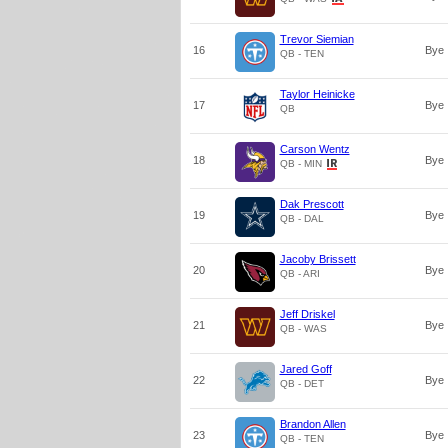
Trevor Siemian
16
Bye
QB - TEN
Taylor Heinicke
17
Bye
QB
Carson Wentz
18
Bye
QB - MIN
Dak Prescott
19
Bye
QB - DAL
Jacoby Brissett
20
Bye
QB - ARI
Jeff Driskel
21
Bye
QB - WAS
Jared Goff
22
Bye
QB - DET
Brandon Allen
23
Bye
QB - TEN