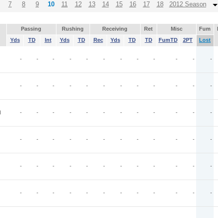
7
8
9
10
11
12
13
14
15
16
17
18
2012 Season
Passing
Rushing
Receiving
Ret
Misc
Fum
Yds
TD
Int
Yds
TD
Rec
Yds
TD
TD
FumTD
2PT
Lost
-
-
-
-
-
-
-
-
-
-
-
-
-
-
-
-
-
-
-
-
-
-
-
-
N
-
-
-
-
-
-
-
-
-
-
-
-
-
-
-
-
-
-
-
-
-
-
-
-
-
-
-
-
-
-
-
-
-
-
-
-
-
-
-
-
-
-
-
-
-
-
-
-