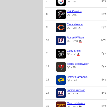
7
Bye
QB - PIT
Kirk Cousins
8
Bye
QB - ATL
Case Keenum
9
Bye
QB - CHI
Russell Wilson
10
NYJ
QB - NYG
Geno Smith
11
Bye
QB - LV
Teddy Bridgewater
12
Bye
QB - TB
Jimmy Garoppolo
13
Bye
QB - LAR
Jameis Winston
14
Bye
QB - NYG
Marcus Mariota
15
Bye
QB - WAS