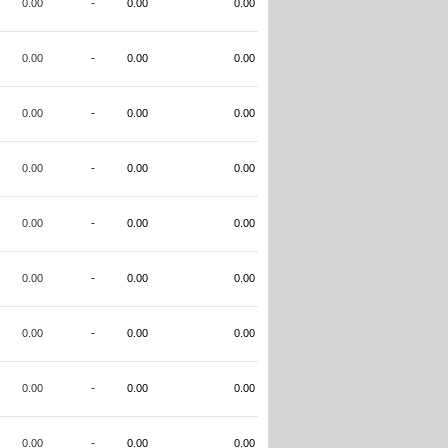
0.00
-
0.00
0.00
0.00
-
0.00
0.00
0.00
-
0.00
0.00
0.00
-
0.00
0.00
0.00
-
0.00
0.00
0.00
-
0.00
0.00
0.00
-
0.00
0.00
0.00
-
0.00
0.00
0.00
-
0.00
0.00