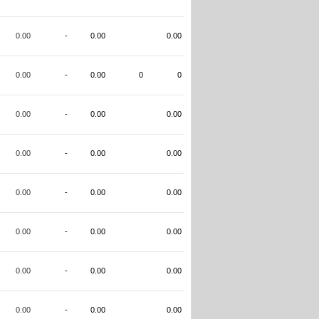
0.00
-
0.00
0.00
0.00
-
0.00
0
0
0.00
-
0.00
0.00
0.00
-
0.00
0.00
0.00
-
0.00
0.00
0.00
-
0.00
0.00
0.00
-
0.00
0.00
0.00
-
0.00
0.00