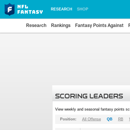
RESEARCH
SHOP
Research
Rankings
Fantasy Points Against
SCORING LEADERS
View weekly and seasonal fantasy points sc
Position:
All Offense
QB
RB