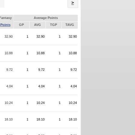
Name
>
Fantasy
Average Points
Points
GP
AVG
TGP
TAVG
32.90
1
32.90
1
32.90
10.88
1
10.88
1
10.88
9.72
1
9.72
1
9.72
4.04
1
4.04
1
4.04
10.24
1
10.24
1
10.24
18.10
1
18.10
1
18.10