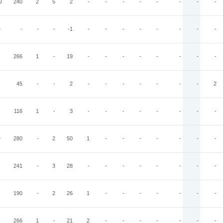
U
240
2
5
2
-
-
-
-
-
-
-
-
D
-
-
-
-1
-
-
-
-
-
-
-
-
266
1
-
19
-
-
-
-
-
-
-
-
45
-
-
2
-
-
-
-
-
-
-
2
116
1
-
3
-
-
-
-
-
-
-
-
D
280
-
2
50
1
-
-
-
-
-
-
-
241
-
3
28
-
-
-
-
-
-
-
-
190
-
2
26
1
-
-
-
-
-
-
-
266
1
-
21
2
-
-
-
-
-
-
-