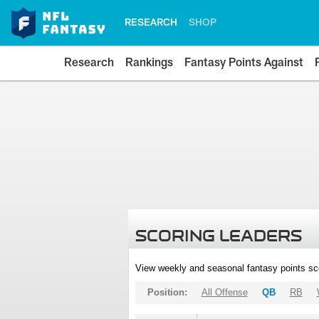
RESEARCH
SHOP
Research
Rankings
Fantasy Points Against
SCORING LEADERS
View weekly and seasonal fantasy points sc
Position:
All Offense
QB
RB