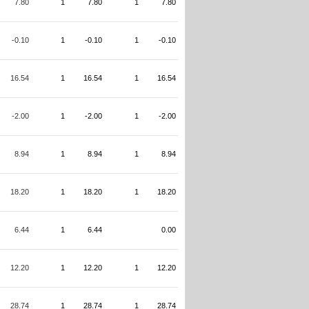
7.80
1
7.80
1
7.80
-0.10
1
-0.10
1
-0.10
16.54
1
16.54
1
16.54
-2.00
1
-2.00
1
-2.00
8.94
1
8.94
1
8.94
18.20
1
18.20
1
18.20
6.44
1
6.44
0.00
12.20
1
12.20
1
12.20
28.74
1
28.74
1
28.74