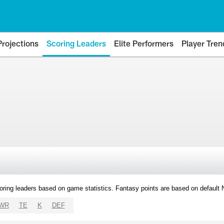
Projections
Scoring Leaders
Elite Performers
Player Tren
oring leaders based on game statistics. Fantasy points are based on default
WR
TE
K
DEF