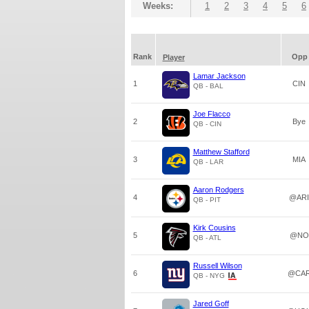
Weeks:
1
2
3
4
5
6
Rank
Opp
Player
Lamar Jackson
1
CIN
QB - BAL
Joe Flacco
2
Bye
QB - CIN
Matthew Stafford
3
MIA
QB - LAR
Aaron Rodgers
4
@ARI
QB - PIT
Kirk Cousins
5
@NO
QB - ATL
Russell Wilson
6
@CA
QB - NYG
Jared Goff