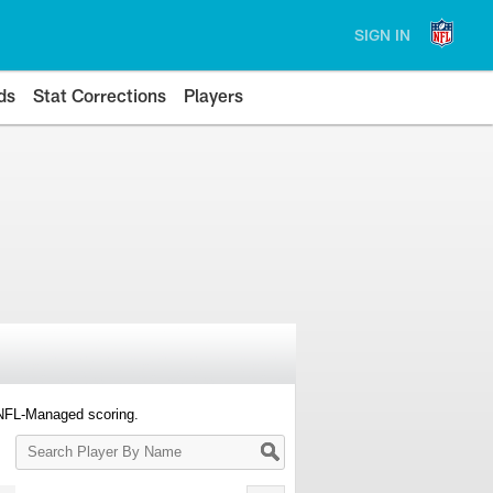
SIGN IN
ds
Stat Corrections
Players
 NFL-Managed scoring.
Search
Player
By