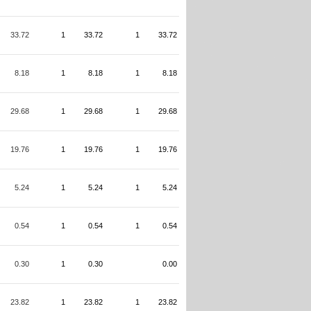
33.72
1
33.72
1
33.72
8.18
1
8.18
1
8.18
29.68
1
29.68
1
29.68
19.76
1
19.76
1
19.76
5.24
1
5.24
1
5.24
0.54
1
0.54
1
0.54
0.30
1
0.30
0.00
23.82
1
23.82
1
23.82