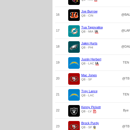
Joe Burrow
16
@BA
QB - CIN
Tua Tagovailoa
17
@LA
QB - MIA
Jalen Hurts
18
@DA
QB - PHI
Justin Herbert
19
TEN
QB - LAC
Mac Jones
20
@TB
QB - SF
Trey Lance
21
TEN
QB - LAC
Kenny Pickett
22
Bye
QB - LV
Brock Purdy
23
@TB
QB - SF