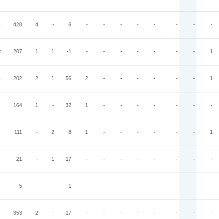
L
428
4
-
6
-
-
-
-
-
-
-
-
R
207
1
1
-1
-
-
-
-
-
-
-
1
L
202
2
1
56
2
-
-
-
-
-
-
1
164
1
-
32
1
-
-
-
-
-
-
-
111
-
2
8
1
-
-
-
-
-
-
1
21
-
1
17
-
-
-
-
-
-
-
-
5
-
-
1
-
-
-
-
-
-
-
-
353
2
-
17
-
-
-
-
-
-
-
-