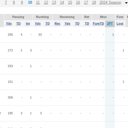
7
8
9
10
11
12
13
14
15
16
17
18
2024 Season
Passing
Rushing
Receiving
Ret
Misc
Fum
Yds
TD
Int
Yds
TD
Rec
Yds
TD
TD
FumTD
2PT
Lost
290
4
-
33
-
-
-
-
-
-
1
-
272
2
3
-
-
-
-
-
-
-
-
1
293
-
1
-
-
-
-
-
-
-
-
-
151
-
-
-
-
-
-
-
-
-
-
1
306
-
1
-
-
-
-
-
-
-
-
-
R
195
3
1
3
-
-
-
-
-
-
-
-