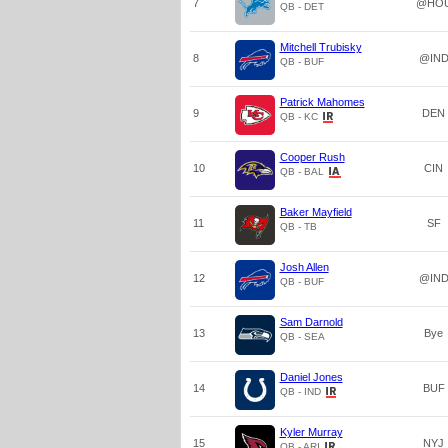
7
@HO
QB - DET
Mitchell Trubisky
8
@IN
QB - BUF
Patrick Mahomes
9
DEN
QB - KC
Cooper Rush
10
CIN
QB - BAL
Baker Mayfield
11
SF
QB - TB
Josh Allen
12
@IN
QB - BUF
Sam Darnold
13
Bye
QB - SEA
Daniel Jones
14
BUF
QB - IND
Kyler Murray
15
NYJ
QB - ARI