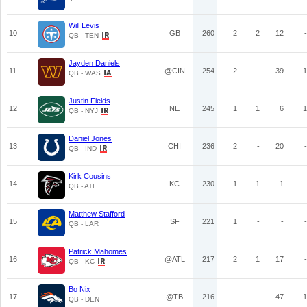
Will Levis
10
GB
260
2
2
12
-
QB - TEN
Jayden Daniels
11
@CIN
254
2
-
39
1
QB - WAS
Justin Fields
12
NE
245
1
1
6
1
QB - NYJ
Daniel Jones
13
CHI
236
2
-
20
-
QB - IND
Kirk Cousins
14
KC
230
1
1
-1
-
QB - ATL
Matthew Stafford
15
SF
221
1
-
-
-
QB - LAR
Patrick Mahomes
16
@ATL
217
2
1
17
-
QB - KC
Bo Nix
17
@TB
216
-
-
47
1
QB - DEN