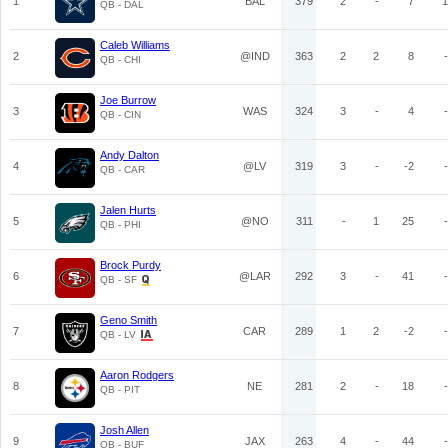
1
BAL
379
2
-
7
1
QB - DAL
Caleb Williams
2
@IND
363
2
2
8
-
QB - CHI
Joe Burrow
3
WAS
324
3
-
4
-
QB - CIN
Andy Dalton
4
@LV
319
3
-
-2
-
QB - CAR
Jalen Hurts
5
@NO
311
-
1
25
-
QB - PHI
Brock Purdy
6
@LAR
292
3
-
41
-
QB - SF
Geno Smith
7
CAR
289
1
2
-2
-
QB - LV
Aaron Rodgers
8
NE
281
2
-
18
-
QB - PIT
Josh Allen
9
JAX
263
4
-
44
-
QB - BUF