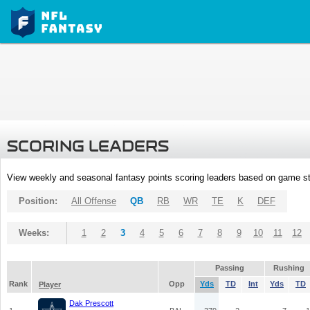
SCORING LEADERS
View weekly and seasonal fantasy points scoring leaders based on game st
Position:
All Offense
QB
RB
WR
TE
K
DEF
Weeks:
1
2
3
4
5
6
7
8
9
10
11
12
Passing
Rushing
Rank
Opp
Yds
TD
Int
Yds
TD
Player
Dak Prescott