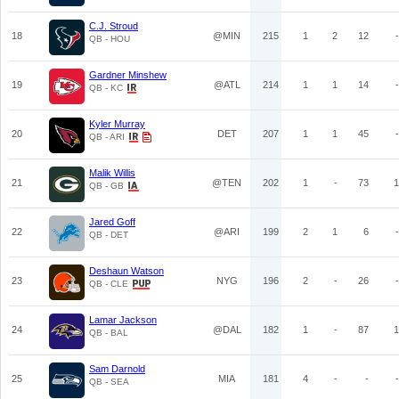
C.J. Stroud
18
@MIN
215
1
2
12
-
QB - HOU
Gardner Minshew
19
@ATL
214
1
1
14
-
QB - KC
Kyler Murray
20
DET
207
1
1
45
-
QB - ARI
Malik Willis
21
@TEN
202
1
-
73
1
QB - GB
Jared Goff
22
@ARI
199
2
1
6
-
QB - DET
Deshaun Watson
23
NYG
196
2
-
26
-
QB - CLE
Lamar Jackson
24
@DAL
182
1
-
87
1
QB - BAL
Sam Darnold
25
MIA
181
4
-
-
-
QB - SEA