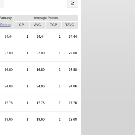
Name
>
Fantasy
Average Points
Points
GP
AVG
TGP
TAVG
34.44
1
34.44
1
34.44
27.00
1
27.00
1
27.00
16.80
1
16.80
1
16.80
24.86
1
24.86
1
24.86
17.78
1
17.78
1
17.78
19.60
1
19.60
1
19.60