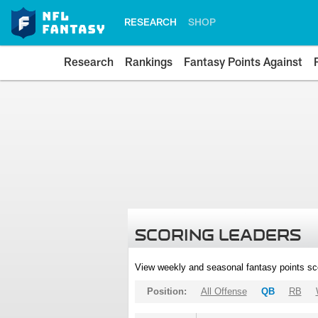
RESEARCH
SHOP
Research
Rankings
Fantasy Points Against
SCORING LEADERS
View weekly and seasonal fantasy points sc
Position:
All Offense
QB
RB