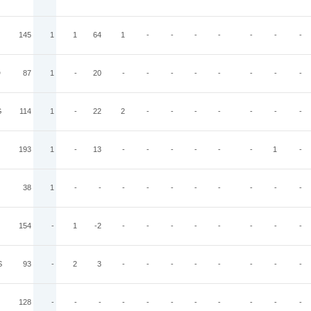
145
1
1
64
1
-
-
-
-
-
-
-
D
87
1
-
20
-
-
-
-
-
-
-
-
G
114
1
-
22
2
-
-
-
-
-
-
-
193
1
-
13
-
-
-
-
-
-
1
-
38
1
-
-
-
-
-
-
-
-
-
-
154
-
1
-2
-
-
-
-
-
-
-
-
S
93
-
2
3
-
-
-
-
-
-
-
-
128
-
-
-
-
-
-
-
-
-
-
-