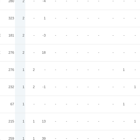
N
280
2
-
-4
-
-
-
-
-
-
-
-
323
2
-
1
-
-
-
-
-
-
-
-
E
181
2
-
-3
-
-
-
-
-
-
-
-
X
276
2
-
18
-
-
-
-
-
-
-
-
276
1
2
-
-
-
-
-
-
-
1
-
232
1
2
-1
-
-
-
-
-
-
-
1
67
1
-
-
-
-
-
-
-
-
1
-
215
1
1
13
-
-
-
-
-
-
-
1
L
259
1
1
39
-
-
-
-
-
-
-
-