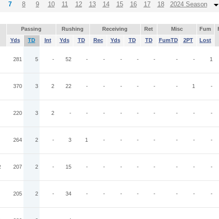
7
8
9
10
11
12
13
14
15
16
17
18
2024 Season
Passing
Rushing
Receiving
Ret
Misc
Fum
Yds
TD
Int
Yds
TD
Rec
Yds
TD
TD
FumTD
2PT
Lost
281
5
-
52
-
-
-
-
-
-
-
1
370
3
2
22
-
-
-
-
-
-
1
-
220
3
2
-
-
-
-
-
-
-
-
-
264
2
-
3
1
-
-
-
-
-
-
-
R
207
2
-
15
-
-
-
-
-
-
-
-
205
2
-
34
-
-
-
-
-
-
-
-