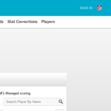
SIGN IN
ds
Stat Corrections
Players
 NFL-Managed scoring.
Search
Player
By