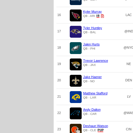
Kyler Murray
16
LAC
QB - ARI
Tyler Huntley
17
@IN
QB - BAL
Jalen Hurts
18
@NY
QB - PHI
Trevor Lawrence
19
NE
QB - JAX
Jake Haener
20
DEN
QB - NO
Matthew Stafford
21
LV
QB - LAR
Andy Dalton
22
@WA
QB - CAR
Deshaun Watson
23
CIN
QB - CLE