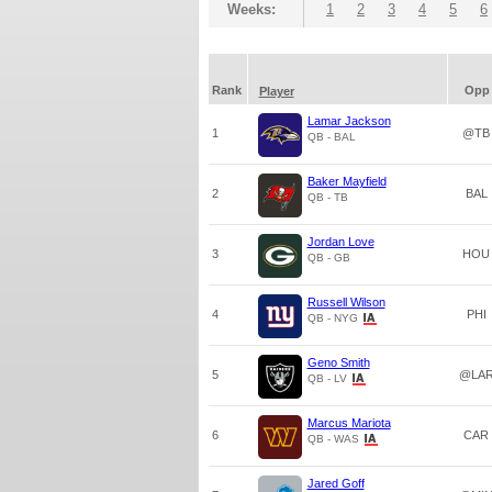
Weeks:
1
2
3
4
5
6
Rank
Opp
Player
Lamar Jackson
1
@TB
QB - BAL
Baker Mayfield
2
BAL
QB - TB
Jordan Love
3
HOU
QB - GB
Russell Wilson
4
PHI
QB - NYG
Geno Smith
5
@LA
QB - LV
Marcus Mariota
6
CAR
QB - WAS
Jared Goff