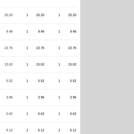
20.20
1
20.20
1
20.20
9.48
1
9.48
1
9.48
22.76
1
22.76
1
22.76
15.02
1
15.02
1
15.02
5.52
1
5.52
1
5.52
3.96
1
3.96
1
3.96
0.02
1
0.02
1
0.02
5.12
1
5.12
1
5.12