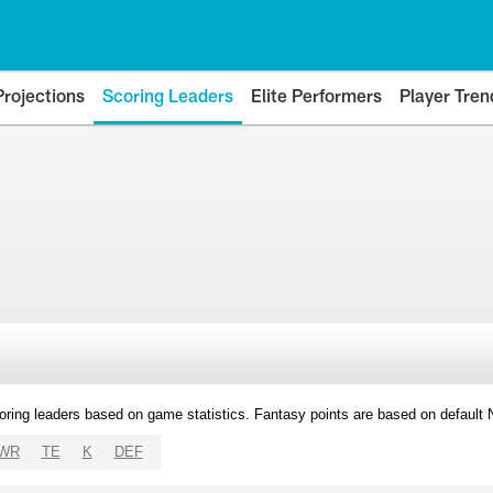
Projections
Scoring Leaders
Elite Performers
Player Tren
oring leaders based on game statistics. Fantasy points are based on default
WR
TE
K
DEF