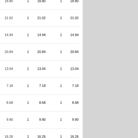
18.80
1
18.80
1
18.80
21.02
1
21.02
1
21.02
14.94
1
14.94
1
14.94
20.84
1
20.84
1
20.84
13.04
1
13.04
1
13.04
7.18
1
7.18
1
7.18
8.68
1
8.68
1
8.68
9.90
1
9.90
1
9.90
16.26
1
16.26
1
16.26