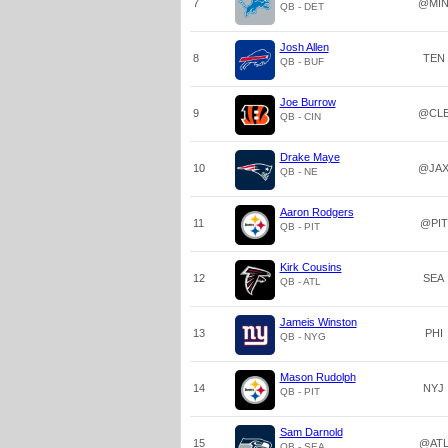
7
@MI
QB - DET
Josh Allen
8
TEN
QB - BUF
Joe Burrow
9
@CL
QB - CIN
Drake Maye
10
@JA
QB - NE
Aaron Rodgers
11
@PIT
QB - PIT
Kirk Cousins
12
SEA
QB - ATL
Jameis Winston
13
PHI
QB - NYG
Mason Rudolph
14
NYJ
QB - PIT
Sam Darnold
15
@AT
QB - SEA