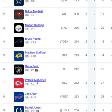
1
@SF
243
2
2
-1
QB - DAL
Baker Mayfield
2
ATL
330
3
2
11
QB - TB
Mason Rudolph
3
NYG
266
1
2
29
QB - PIT
Bryce Young
4
@DEN
224
2
2
6
QB - CAR
Matthew Stafford
5
MIN
279
4
1
-4
QB - LAR
Geno Smith
6
KC
212
-
1
16
QB - LV
Patrick Mahomes
7
@LV
262
2
1
17
QB - KC
Josh Allen
8
@SEA
283
2
1
25
QB - BUF
Daniel Jones
9
@HOU
264
-
1
1
QB - IND