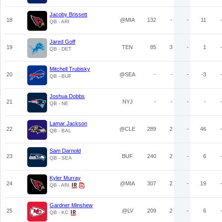
Jacoby Brissett
18
@MIA
132
-
-
11
QB - ARI
Jared Goff
19
TEN
85
3
-
1
QB - DET
Mitchell Trubisky
20
@SEA
-
-
-
-3
QB - BUF
Joshua Dobbs
21
NYJ
-
-
-
-
QB - NE
Lamar Jackson
22
@CLE
289
2
-
46
QB - BAL
Sam Darnold
23
BUF
240
2
-
6
QB - SEA
Kyler Murray
24
@MIA
307
2
-
19
QB - ARI
Gardner Minshew
25
@LV
209
2
-
6
QB - KC