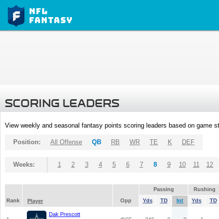
SCORING LEADERS
View weekly and seasonal fantasy points scoring leaders based on game st
Position:
All Offense
QB
RB
WR
TE
K
DEF
Weeks:
1
2
3
4
5
6
7
8
9
10
11
12
Passing
Rushing
Rank
Opp
Yds
TD
Int
Yds
TD
Player
Dak Prescott