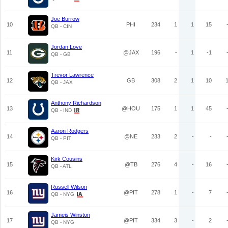
Joe Burrow
10
PHI
234
1
1
15
QB - CIN
Jordan Love
11
@JAX
196
-
1
-1
QB - GB
Trevor Lawrence
12
GB
308
2
1
10
QB - JAX
Anthony Richardson
13
@HOU
175
1
1
45
QB - IND
Aaron Rodgers
14
@NE
233
2
-
-
QB - PIT
Kirk Cousins
15
@TB
276
4
-
16
QB - ATL
Russell Wilson
16
@PIT
278
1
-
7
QB - NYG
Jameis Winston
17
@PIT
334
3
-
2
QB - NYG