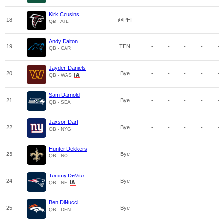
Kirk Cousins
18
@PHI
-
-
-
-
QB - ATL
Andy Dalton
19
TEN
-
-
-
-
QB - CAR
Jayden Daniels
20
Bye
-
-
-
-
QB - WAS
Sam Darnold
21
Bye
-
-
-
-
QB - SEA
Jaxson Dart
22
Bye
-
-
-
-
QB - NYG
Hunter Dekkers
23
Bye
-
-
-
-
QB - NO
Tommy DeVito
24
Bye
-
-
-
-
QB - NE
Ben DiNucci
25
Bye
-
-
-
-
QB - DEN