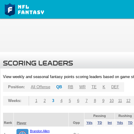
SCORING LEADERS
View weekly and seasonal fantasy points scoring leaders based on game st
Position:
All Offense
QB
RB
WR
TE
K
DEF
Weeks:
1
2
3
4
5
6
7
8
9
10
11
12
Passing
Rushing
Rank
Opp
Yds
TD
Int
Yds
TD
Player
Brandon Allen