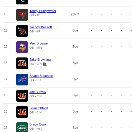
Teddy Bridgewater
10
@NO
-
-
-
-
QB - TB
Jacoby Brissett
11
Bye
-
-
-
-
QB - ARI
Max Brosmer
12
Bye
-
-
-
-
QB - MIN
Jake Browning
13
Bye
-
-
-
-
QB - CIN
Shane Buechele
14
Bye
-
-
-
-
QB - BUF
Joe Burrow
15
Bye
-
-
-
-
QB - CIN
Sean Clifford
16
Bye
-
-
-
-
QB - CIN
Brady Cook
17
Bye
-
-
-
-
QB - NYJ