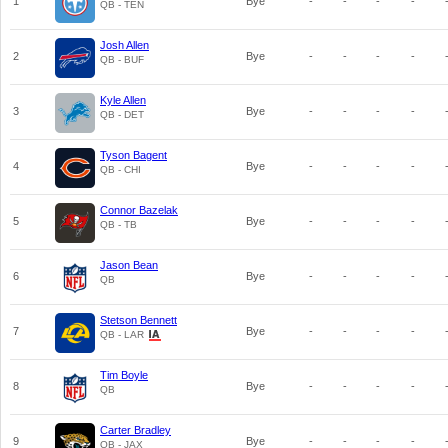
1
Bye
-
-
-
-
QB - TEN
Josh Allen
2
Bye
-
-
-
-
QB - BUF
Kyle Allen
3
Bye
-
-
-
-
QB - DET
Tyson Bagent
4
Bye
-
-
-
-
QB - CHI
Connor Bazelak
5
Bye
-
-
-
-
QB - TB
Jason Bean
6
Bye
-
-
-
-
QB
Stetson Bennett
7
Bye
-
-
-
-
QB - LAR
Tim Boyle
8
Bye
-
-
-
-
QB
Carter Bradley
9
Bye
-
-
-
-
QB - JAX