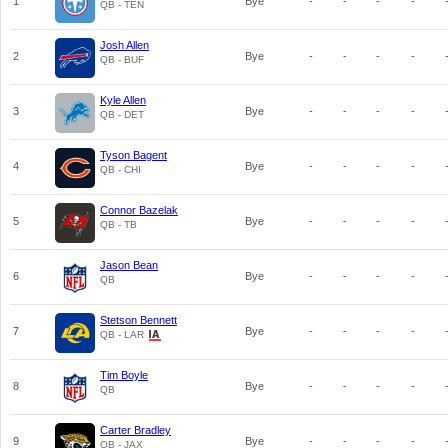
1
Bye
-
-
-
-
QB - TEN
Josh Allen
2
Bye
-
-
-
-
QB - BUF
Kyle Allen
3
Bye
-
-
-
-
QB - DET
Tyson Bagent
4
Bye
-
-
-
-
QB - CHI
Connor Bazelak
5
Bye
-
-
-
-
QB - TB
Jason Bean
6
Bye
-
-
-
-
QB
Stetson Bennett
7
Bye
-
-
-
-
QB - LAR
Tim Boyle
8
Bye
-
-
-
-
QB
Carter Bradley
9
Bye
-
-
-
-
QB - JAX