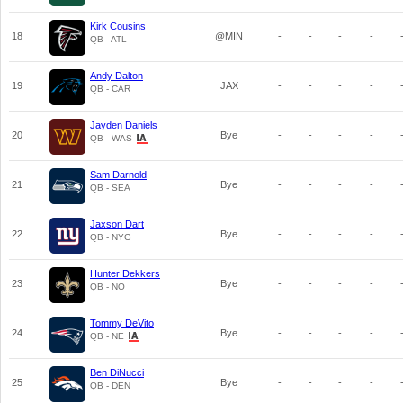
Kirk Cousins
18
@MIN
-
-
-
-
QB - ATL
Andy Dalton
19
JAX
-
-
-
-
QB - CAR
Jayden Daniels
20
Bye
-
-
-
-
QB - WAS
Sam Darnold
21
Bye
-
-
-
-
QB - SEA
Jaxson Dart
22
Bye
-
-
-
-
QB - NYG
Hunter Dekkers
23
Bye
-
-
-
-
QB - NO
Tommy DeVito
24
Bye
-
-
-
-
QB - NE
Ben DiNucci
25
Bye
-
-
-
-
QB - DEN