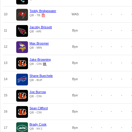
Teddy Bridgewater
10
WAS
-
-
-
-
QB - TB
Jacoby Brissett
11
Bye
-
-
-
-
QB - ARI
Max Brosmer
12
Bye
-
-
-
-
QB - MIN
Jake Browning
13
Bye
-
-
-
-
QB - CIN
Shane Buechele
14
Bye
-
-
-
-
QB - BUF
Joe Burrow
15
Bye
-
-
-
-
QB - CIN
Sean Clifford
16
Bye
-
-
-
-
QB - CIN
Brady Cook
17
Bye
-
-
-
-
QB - NYJ