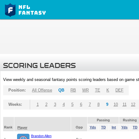
SCORING LEADERS
View weekly and seasonal fantasy points scoring leaders based on game st
Position:
All Offense
QB
RB
WR
TE
K
DEF
Weeks:
1
2
3
4
5
6
7
8
9
10
11
12
Passing
Rushing
Rank
Opp
Yds
TD
Int
Yds
TD
Player
Brandon Allen