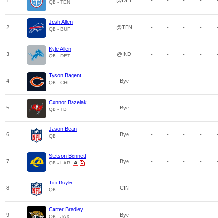
1
@DET
-
-
-
-
QB - TEN
Josh Allen
2
@TEN
-
-
-
-
QB - BUF
Kyle Allen
3
@IND
-
-
-
-
QB - DET
Tyson Bagent
4
Bye
-
-
-
-
QB - CHI
Connor Bazelak
5
Bye
-
-
-
-
QB - TB
Jason Bean
6
Bye
-
-
-
-
QB
Stetson Bennett
7
Bye
-
-
-
-
QB - LAR
Tim Boyle
8
CIN
-
-
-
-
QB
Carter Bradley
9
Bye
-
-
-
-
QB - JAX