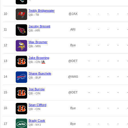
Teddy Bridgewater
10
@JAX
-
-
-
-
QB - TB
Jacoby Brissett
11
ARI
-
-
-
-
QB - ARI
Max Brosmer
12
Bye
-
-
-
-
QB - MIN
Jake Browning
13
@DET
-
-
-
-
QB - CIN
Shane Buechele
14
@WAS
-
-
-
-
QB - BUF
Joe Burrow
15
@DET
-
-
-
-
QB - CIN
Sean Clifford
16
Bye
-
-
-
-
QB - CIN
Brady Cook
17
Bye
-
-
-
-
QB - NYJ