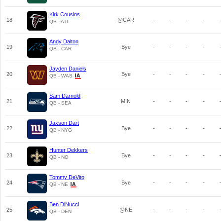
Kirk Cousins
18
@CAR
-
-
-
-
QB - ATL
Andy Dalton
19
Bye
-
-
-
-
QB - CAR
Jayden Daniels
20
Bye
-
-
-
-
QB - WAS
Sam Darnold
21
MIN
-
-
-
-
QB - SEA
Jaxson Dart
22
Bye
-
-
-
-
QB - NYG
Hunter Dekkers
23
Bye
-
-
-
-
QB - NO
Tommy DeVito
24
Bye
-
-
-
-
QB - NE
Ben DiNucci
25
@NE
-
-
-
-
QB - DEN