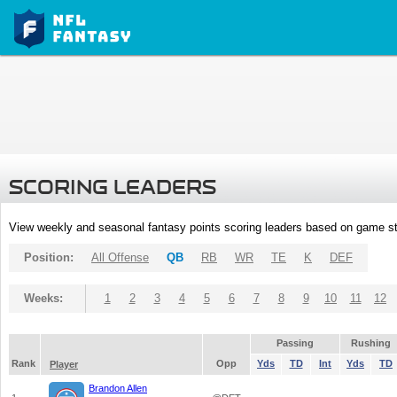
SCORING LEADERS
View weekly and seasonal fantasy points scoring leaders based on game st
Position:
All Offense
QB
RB
WR
TE
K
DEF
Weeks:
1
2
3
4
5
6
7
8
9
10
11
12
Passing
Rushing
Rank
Opp
Yds
TD
Int
Yds
TD
Player
Brandon Allen