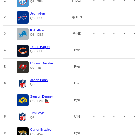
1
@DET
-
-
-
-
QB - TEN
Josh Allen
2
@TEN
-
-
-
-
QB - BUF
Kyle Allen
3
@IND
-
-
-
-
QB - DET
Tyson Bagent
4
Bye
-
-
-
-
QB - CHI
Connor Bazelak
5
Bye
-
-
-
-
QB - TB
Jason Bean
6
Bye
-
-
-
-
QB
Stetson Bennett
7
Bye
-
-
-
-
QB - LAR
Tim Boyle
8
CIN
-
-
-
-
QB
Carter Bradley
9
Bye
-
-
-
-
QB - JAX