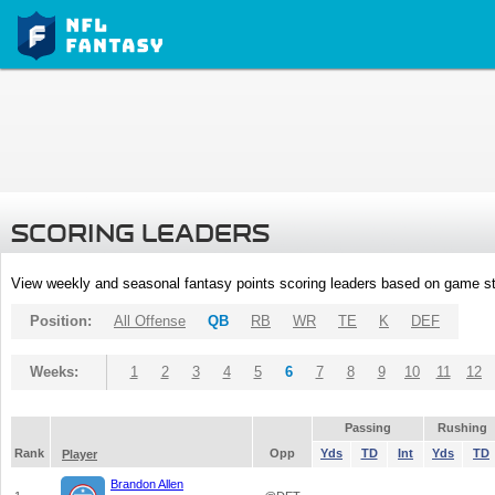
SCORING LEADERS
View weekly and seasonal fantasy points scoring leaders based on game st
Position:
All Offense
QB
RB
WR
TE
K
DEF
Weeks:
1
2
3
4
5
6
7
8
9
10
11
12
Passing
Rushing
Rank
Opp
Yds
TD
Int
Yds
TD
Player
Brandon Allen