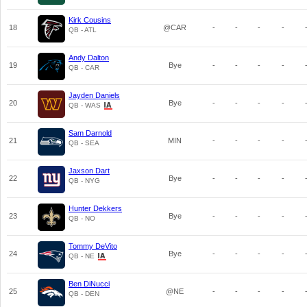
Kirk Cousins
18
@CAR
-
-
-
-
QB - ATL
Andy Dalton
19
Bye
-
-
-
-
QB - CAR
Jayden Daniels
20
Bye
-
-
-
-
QB - WAS
Sam Darnold
21
MIN
-
-
-
-
QB - SEA
Jaxson Dart
22
Bye
-
-
-
-
QB - NYG
Hunter Dekkers
23
Bye
-
-
-
-
QB - NO
Tommy DeVito
24
Bye
-
-
-
-
QB - NE
Ben DiNucci
25
@NE
-
-
-
-
QB - DEN