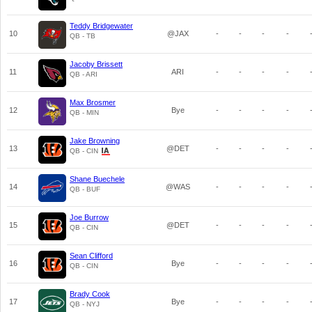
Teddy Bridgewater
10
@JAX
-
-
-
-
QB - TB
Jacoby Brissett
11
ARI
-
-
-
-
QB - ARI
Max Brosmer
12
Bye
-
-
-
-
QB - MIN
Jake Browning
13
@DET
-
-
-
-
QB - CIN
Shane Buechele
14
@WAS
-
-
-
-
QB - BUF
Joe Burrow
15
@DET
-
-
-
-
QB - CIN
Sean Clifford
16
Bye
-
-
-
-
QB - CIN
Brady Cook
17
Bye
-
-
-
-
QB - NYJ