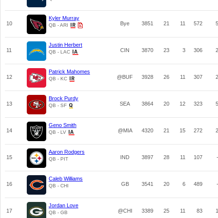
Kyler Murray
10
Bye
3851
21
11
572
QB - ARI
Justin Herbert
11
CIN
3870
23
3
306
QB - LAC
Patrick Mahomes
12
@BUF
3928
26
11
307
QB - KC
Brock Purdy
13
SEA
3864
20
12
323
QB - SF
Geno Smith
14
@MIA
4320
21
15
272
QB - LV
Aaron Rodgers
15
IND
3897
28
11
107
QB - PIT
Caleb Williams
16
GB
3541
20
6
489
QB - CHI
Jordan Love
17
@CHI
3389
25
11
83
QB - GB