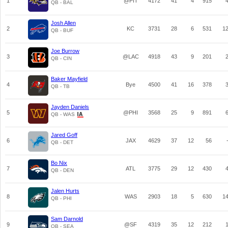
1
@PIT
4172
41
4
915
QB - BAL
Josh Allen
2
KC
3731
28
6
531
1
QB - BUF
Joe Burrow
3
@LAC
4918
43
9
201
QB - CIN
Baker Mayfield
4
Bye
4500
41
16
378
QB - TB
Jayden Daniels
5
@PHI
3568
25
9
891
QB - WAS
Jared Goff
6
JAX
4629
37
12
56
QB - DET
Bo Nix
7
ATL
3775
29
12
430
QB - DEN
Jalen Hurts
8
WAS
2903
18
5
630
1
QB - PHI
Sam Darnold
9
@SF
4319
35
12
212
QB - SEA