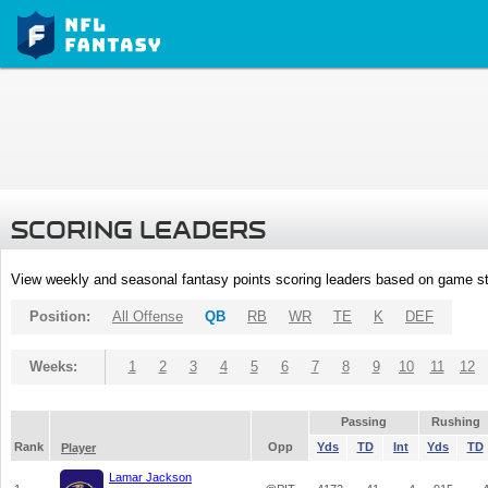
SCORING LEADERS
View weekly and seasonal fantasy points scoring leaders based on game st
Position:
All Offense
QB
RB
WR
TE
K
DEF
Weeks:
1
2
3
4
5
6
7
8
9
10
11
12
Passing
Rushing
Rank
Opp
Yds
TD
Int
Yds
TD
Player
Lamar Jackson