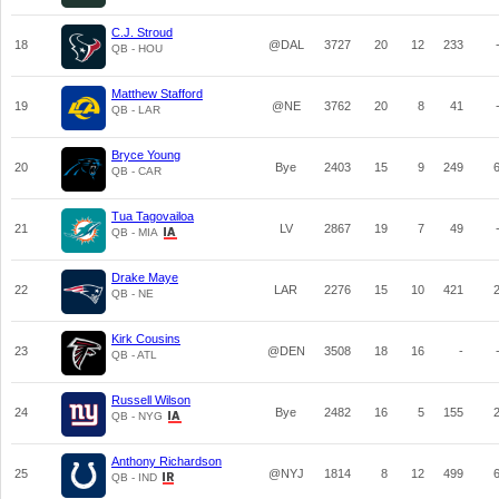
C.J. Stroud
18
@DAL
3727
20
12
233
QB - HOU
Matthew Stafford
19
@NE
3762
20
8
41
QB - LAR
Bryce Young
20
Bye
2403
15
9
249
QB - CAR
Tua Tagovailoa
21
LV
2867
19
7
49
QB - MIA
Drake Maye
22
LAR
2276
15
10
421
QB - NE
Kirk Cousins
23
@DEN
3508
18
16
-
QB - ATL
Russell Wilson
24
Bye
2482
16
5
155
QB - NYG
Anthony Richardson
25
@NYJ
1814
8
12
499
QB - IND