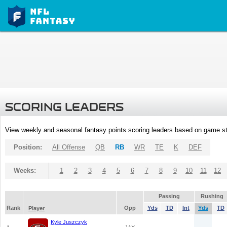
SCORING LEADERS
View weekly and seasonal fantasy points scoring leaders based on game st
Position:
All Offense
QB
RB
WR
TE
K
DEF
Weeks:
1
2
3
4
5
6
7
8
9
10
11
12
Passing
Rushing
Rank
Opp
Yds
TD
Int
Yds
TD
Player
Kyle Juszczyk