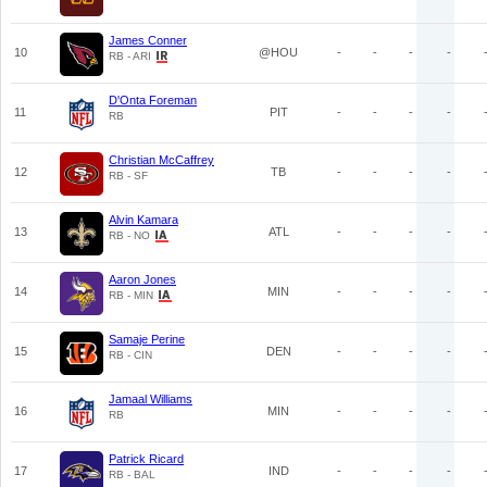
James Conner
10
@HOU
-
-
-
-
RB - ARI
D'Onta Foreman
11
PIT
-
-
-
-
RB
Christian McCaffrey
12
TB
-
-
-
-
RB - SF
Alvin Kamara
13
ATL
-
-
-
-
RB - NO
Aaron Jones
14
MIN
-
-
-
-
RB - MIN
Samaje Perine
15
DEN
-
-
-
-
RB - CIN
Jamaal Williams
16
MIN
-
-
-
-
RB
Patrick Ricard
17
IND
-
-
-
-
RB - BAL