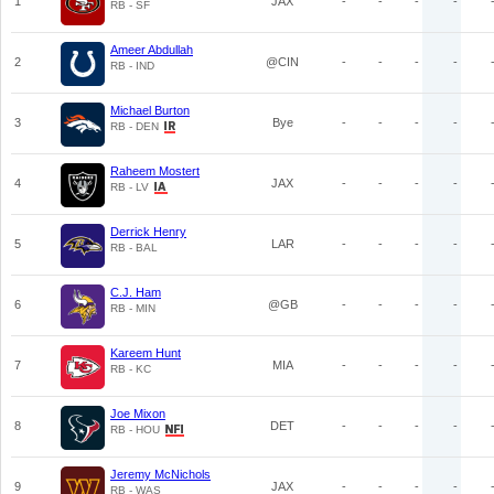
1
JAX
-
-
-
-
RB - SF
Ameer Abdullah
2
@CIN
-
-
-
-
RB - IND
Michael Burton
3
Bye
-
-
-
-
RB - DEN
Raheem Mostert
4
JAX
-
-
-
-
RB - LV
Derrick Henry
5
LAR
-
-
-
-
RB - BAL
C.J. Ham
6
@GB
-
-
-
-
RB - MIN
Kareem Hunt
7
MIA
-
-
-
-
RB - KC
Joe Mixon
8
DET
-
-
-
-
RB - HOU
Jeremy McNichols
9
JAX
-
-
-
-
RB - WAS