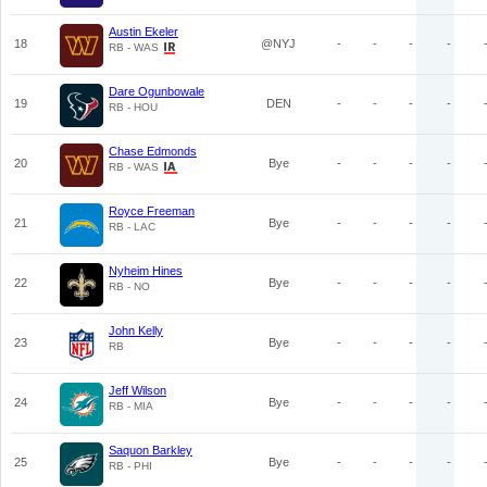
Austin Ekeler
18
@NYJ
-
-
-
-
RB - WAS
Dare Ogunbowale
19
DEN
-
-
-
-
RB - HOU
Chase Edmonds
20
Bye
-
-
-
-
RB - WAS
Royce Freeman
21
Bye
-
-
-
-
RB - LAC
Nyheim Hines
22
Bye
-
-
-
-
RB - NO
John Kelly
23
Bye
-
-
-
-
RB
Jeff Wilson
24
Bye
-
-
-
-
RB - MIA
Saquon Barkley
25
Bye
-
-
-
-
RB - PHI