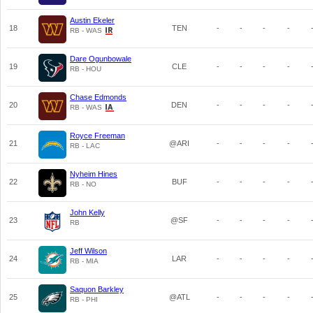
Austin Ekeler
18
TEN
-
-
-
-
RB - WAS
Dare Ogunbowale
19
CLE
-
-
-
-
RB - HOU
Chase Edmonds
20
DEN
-
-
-
-
RB - WAS
Royce Freeman
21
@ARI
-
-
-
-
RB - LAC
Nyheim Hines
22
BUF
-
-
-
-
RB - NO
John Kelly
23
@SF
-
-
-
-
RB
Jeff Wilson
24
LAR
-
-
-
-
RB - MIA
Saquon Barkley
25
@ATL
-
-
-
-
RB - PHI