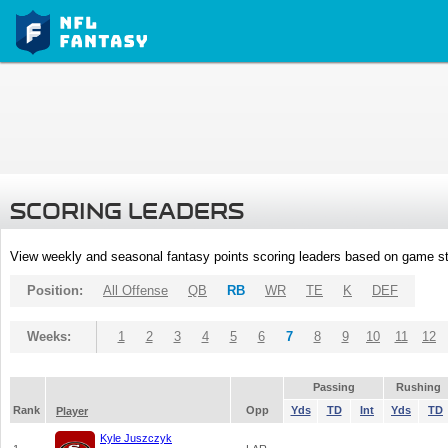
SCORING LEADERS
View weekly and seasonal fantasy points scoring leaders based on game st
Position:
All Offense
QB
RB
WR
TE
K
DEF
Weeks:
1
2
3
4
5
6
7
8
9
10
11
12
Passing
Rushing
Rank
Opp
Yds
TD
Int
Yds
TD
Player
Kyle Juszczyk