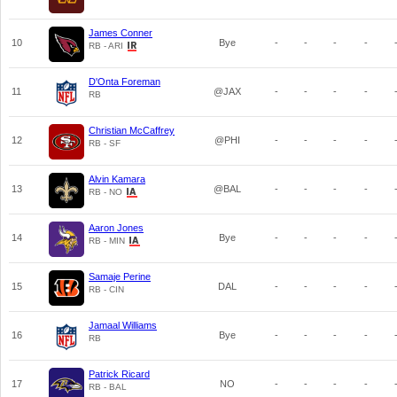
James Conner
10
Bye
-
-
-
-
RB - ARI
D'Onta Foreman
11
@JAX
-
-
-
-
RB
Christian McCaffrey
12
@PHI
-
-
-
-
RB - SF
Alvin Kamara
13
@BAL
-
-
-
-
RB - NO
Aaron Jones
14
Bye
-
-
-
-
RB - MIN
Samaje Perine
15
DAL
-
-
-
-
RB - CIN
Jamaal Williams
16
Bye
-
-
-
-
RB
Patrick Ricard
17
NO
-
-
-
-
RB - BAL