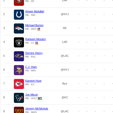
1
LAR
-
-
-
-
RB - SF
Ameer Abdullah
2
@NYJ
-
-
-
-
RB - IND
Michael Burton
3
NE
-
-
-
-
RB - DEN
Raheem Mostert
4
LAR
-
-
-
-
RB - LV
Derrick Henry
5
@LAC
-
-
-
-
RB - BAL
C.J. Ham
6
@NYJ
-
-
-
-
RB - MIN
Kareem Hunt
7
Bye
-
-
-
-
RB - KC
Joe Mixon
8
@KC
-
-
-
-
RB - HOU
Jeremy McNichols
9
@LAC
-
-
-
-
RB - WAS