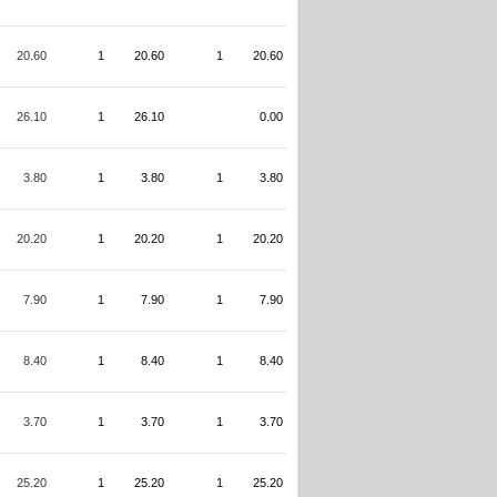
20.60
1
20.60
1
20.60
26.10
1
26.10
0.00
3.80
1
3.80
1
3.80
20.20
1
20.20
1
20.20
7.90
1
7.90
1
7.90
8.40
1
8.40
1
8.40
3.70
1
3.70
1
3.70
25.20
1
25.20
1
25.20