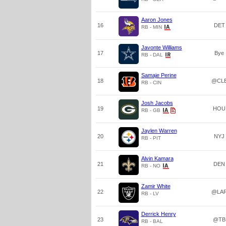
Aaron Jones
16
DET
RB - MIN
Javonte Williams
17
Bye
RB - DAL
Samaje Perine
18
@CL
RB - CIN
Josh Jacobs
19
HOU
RB - GB
Jaylen Warren
20
NYJ
RB - PIT
Alvin Kamara
21
DEN
RB - NO
Zamir White
22
@LA
RB - LV
Derrick Henry
23
@TB
RB - BAL