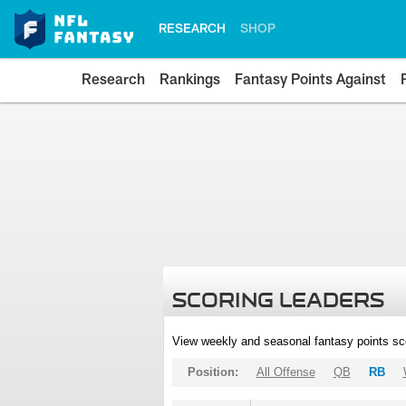
RESEARCH
SHOP
Research
Rankings
Fantasy Points Against
SCORING LEADERS
View weekly and seasonal fantasy points sc
Position:
All Offense
QB
RB