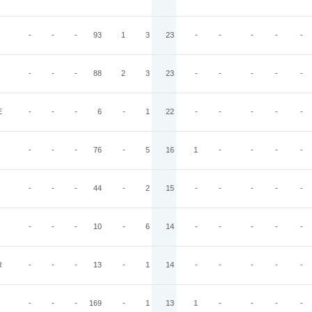
-
-
-
93
1
3
23
-
-
-
-
-
-
-
-
88
2
3
23
-
-
-
-
-
E
-
-
-
6
-
1
22
-
-
-
-
-
-
-
-
76
-
5
16
1
-
-
-
-
-
-
-
44
-
2
15
-
-
-
-
-
-
-
-
10
-
6
14
-
-
-
-
-
R
-
-
-
13
-
1
14
-
-
-
-
-
-
-
-
169
-
1
13
1
-
-
-
-