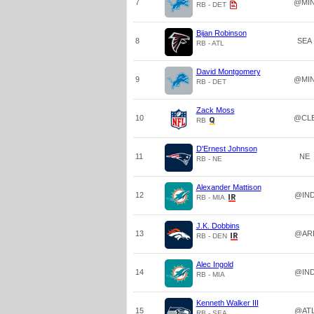
7
@MI
RB - DET
Bijan Robinson
8
SEA
RB - ATL
David Montgomery
9
@MI
RB - DET
Zack Moss
10
@CL
RB
D'Ernest Johnson
11
NE
RB - NE
Alexander Mattison
12
@IN
RB - MIA
J.K. Dobbins
13
@AR
RB - DEN
Alec Ingold
14
@IN
RB - MIA
Kenneth Walker III
15
@AT
RB - SEA