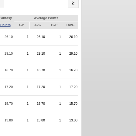
Name
>
Fantasy
Average Points
Points
GP
AVG
TGP
TAVG
26.10
1
26.10
1
26.10
29.10
1
29.10
1
29.10
16.70
1
16.70
1
16.70
17.20
1
17.20
1
17.20
15.70
1
15.70
1
15.70
13.80
1
13.80
1
13.80