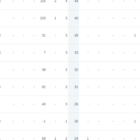
N
-
-
-
116
2
4
44
-
-
-
-
-
-
-
-
103
1
3
40
-
-
-
-
-
N
-
-
-
31
-
3
39
-
-
-
-
1
E
-
-
-
7
-
3
33
-
-
-
-
-
-
-
-
38
-
3
32
-
-
-
-
-
D
-
-
-
92
-
3
31
-
-
-
-
-
I
-
-
-
40
-
3
26
-
-
-
-
-
D
-
-
-
-1
-
1
25
-
-
-
-
1
L
-
-
-
69
1
2
24
1
-
-
-
-