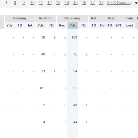
7
8
9
10
11
12
13
14
15
16
17
18
2024 Season
Passing
Rushing
Receiving
Ret
Misc
Fum
Yds
TD
Int
Yds
TD
Rec
Yds
TD
TD
FumTD
2PT
Lost
T
-
-
-
38
1
6
103
-
-
-
-
-
-
-
-
40
-
6
71
2
-
-
-
-
-
-
-
23
1
3
54
-
-
-
-
-
-
-
-
101
-
2
51
-
-
-
-
-
X
-
-
-
-2
-
5
49
1
-
-
-
-
-
-
-
4
-
3
44
1
-
-
-
-