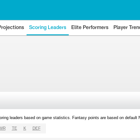
Projections
Scoring Leaders
Elite Performers
Player Tren
oring leaders based on game statistics. Fantasy points are based on default
WR
TE
K
DEF