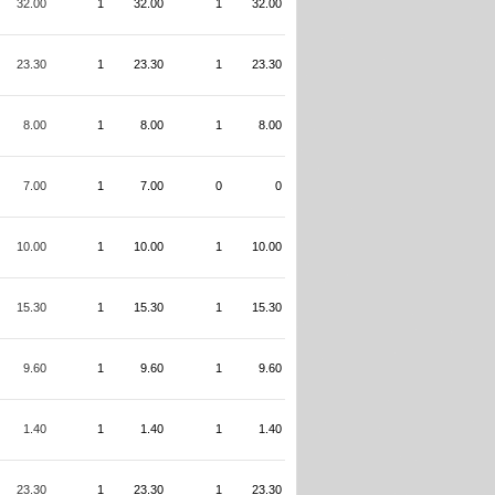
32.00
1
32.00
1
32.00
23.30
1
23.30
1
23.30
8.00
1
8.00
1
8.00
7.00
1
7.00
0
0
10.00
1
10.00
1
10.00
15.30
1
15.30
1
15.30
9.60
1
9.60
1
9.60
1.40
1
1.40
1
1.40
23.30
1
23.30
1
23.30