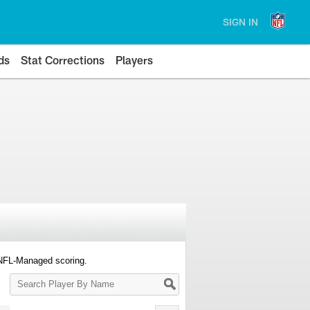
SIGN IN
ds
Stat Corrections
Players
 NFL-Managed scoring.
Search
Player
By