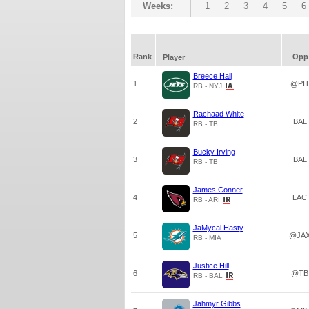
Weeks:
1
2
3
4
5
6
Rank
Opp
Player
Breece Hall
1
@PI
RB - NYJ
Rachaad White
2
BAL
RB - TB
Bucky Irving
3
BAL
RB - TB
James Conner
4
LAC
RB - ARI
JaMycal Hasty
5
@JA
RB - MIA
Justice Hill
6
@TB
RB - BAL
Jahmyr Gibbs