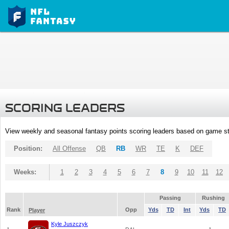
SCORING LEADERS
View weekly and seasonal fantasy points scoring leaders based on game st
Position:
All Offense
QB
RB
WR
TE
K
DEF
Weeks:
1
2
3
4
5
6
7
8
9
10
11
12
Passing
Rushing
Rank
Opp
Yds
TD
Int
Yds
TD
Player
Kyle Juszczyk