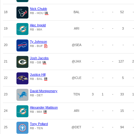
Nick Chubb
18
BAL
-
-
-
52
-
RB - HOU
Alec Ingold
19
ARI
-
-
-
3
-
RB - MIA
Ty Johnson
20
@SEA
-
-
-
-
-
RB - BUF
Josh Jacobs
21
@JAX
-
-
-
127
2
RB - GB
Justice Hill
22
@CLE
-
-
-
5
-
RB - BAL
David Montgomery
23
TEN
3
1
-
33
1
RB - DET
Alexander Mattison
24
ARI
-
-
-
15
-
RB - MIA
Tony Pollard
25
@DET
-
-
-
94
-
RB - TEN