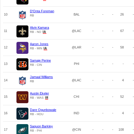
D'Onta Foreman
10
BAL
-
-
-
26
-
RB
Alvin Kamara
11
@LAC
-
-
-
67
-
RB - NO
Aaron Jones
12
@LAR
-
-
-
58
-
RB - MIN
Samaje Perine
13
PHI
-
-
-
-
-
RB - CIN
Jamaal Williams
14
@LAC
-
-
-
4
-
RB
Austin Ekeler
15
CHI
-
-
-
52
-
RB - WAS
Dare Ogunbowale
16
IND
-
-
-
4
-
RB - HOU
Saquon Barkley
17
@CIN
-
-
-
108
-
RB - PHI