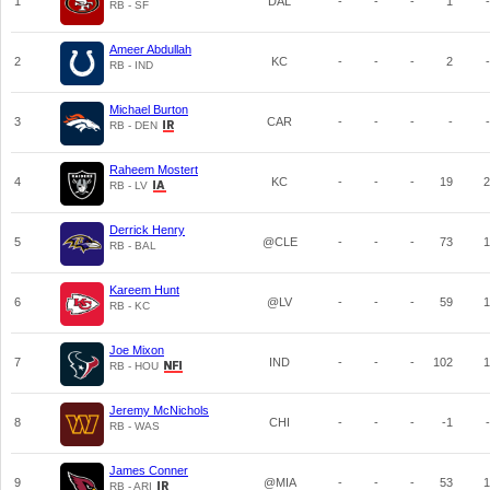
1
DAL
-
-
-
1
-
RB - SF
Ameer Abdullah
2
KC
-
-
-
2
-
RB - IND
Michael Burton
3
CAR
-
-
-
-
-
RB - DEN
Raheem Mostert
4
KC
-
-
-
19
2
RB - LV
Derrick Henry
5
@CLE
-
-
-
73
1
RB - BAL
Kareem Hunt
6
@LV
-
-
-
59
1
RB - KC
Joe Mixon
7
IND
-
-
-
102
1
RB - HOU
Jeremy McNichols
8
CHI
-
-
-
-1
-
RB - WAS
James Conner
9
@MIA
-
-
-
53
1
RB - ARI