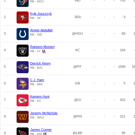
1
IND
-
-
-
703
RB - HOU
Kyle Juszczyk
2
SEA
-
-
-
-3
RB - SF
Ameer Abdullah
3
@HOU
-
-
-
60
RB - IND
Raheem Mostert
4
KC
-
-
-
104
RB - LV
Derrick Henry
5
@PIT
-
-
-
1595
1
RB - BAL
C.J. Ham
6
GB
-
-
-
5
RB - MIN
Kareem Hunt
7
@LV
-
-
-
611
RB - KC
Jeremy McNichols
8
@PHI
-
-
-
221
RB - WAS
James Conner
9
@LAR
-
-
-
95
RB - ARI