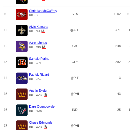
Christian McCaffrey
10
SEA
-
-
-
1202
1
RB - SF
Alvin Kamara
11
@ATL
-
-
-
471
RB - NO
Aaron Jones
12
GB
-
-
-
548
RB - MIN
Samaje Perine
13
CLE
-
-
-
382
RB - CIN
Patrick Ricard
14
@PIT
-
-
-
3
RB - BAL
Austin Ekeler
15
@PHI
-
-
-
43
RB - WAS
Dare Ogunbowale
16
IND
-
-
-
25
RB - HOU
Chase Edmonds
17
@PHI
-
-
-
-
RB - WAS