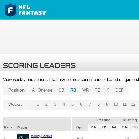
SCORING LEADERS
View weekly and seasonal fantasy points scoring leaders based on game st
Position:
All Offense
QB
RB
WR
TE
K
DEF
Weeks:
1
2
3
4
5
6
7
8
9
10
11
12
Passing
Rushing
Rank
Opp
Yds
TD
Int
Yds
TD
Player
Woody Marks