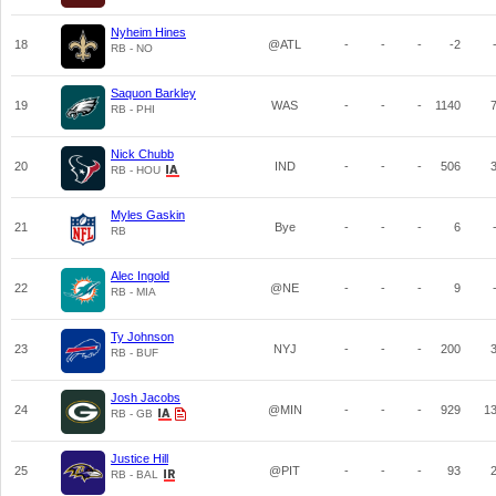
Nyheim Hines
18
@ATL
-
-
-
-2
RB - NO
Saquon Barkley
19
WAS
-
-
-
1140
RB - PHI
Nick Chubb
20
IND
-
-
-
506
RB - HOU
Myles Gaskin
21
Bye
-
-
-
6
RB
Alec Ingold
22
@NE
-
-
-
9
RB - MIA
Ty Johnson
23
NYJ
-
-
-
200
RB - BUF
Josh Jacobs
24
@MIN
-
-
-
929
1
RB - GB
Justice Hill
25
@PIT
-
-
-
93
RB - BAL