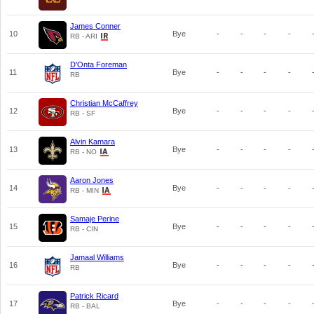
James Conner
10
Bye
-
-
-
-
RB - ARI
D'Onta Foreman
11
Bye
-
-
-
-
RB
Christian McCaffrey
12
Bye
-
-
-
-
RB - SF
Alvin Kamara
13
Bye
-
-
-
-
RB - NO
Aaron Jones
14
Bye
-
-
-
-
RB - MIN
Samaje Perine
15
Bye
-
-
-
-
RB - CIN
Jamaal Williams
16
Bye
-
-
-
-
RB
Patrick Ricard
17
Bye
-
-
-
-
RB - BAL