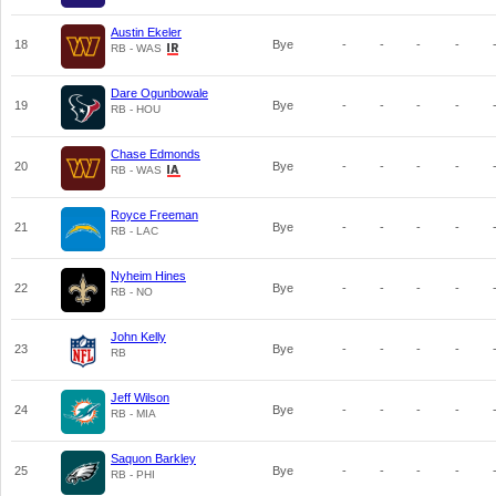
Austin Ekeler
18
Bye
-
-
-
-
RB - WAS
Dare Ogunbowale
19
Bye
-
-
-
-
RB - HOU
Chase Edmonds
20
Bye
-
-
-
-
RB - WAS
Royce Freeman
21
Bye
-
-
-
-
RB - LAC
Nyheim Hines
22
Bye
-
-
-
-
RB - NO
John Kelly
23
Bye
-
-
-
-
RB
Jeff Wilson
24
Bye
-
-
-
-
RB - MIA
Saquon Barkley
25
Bye
-
-
-
-
RB - PHI