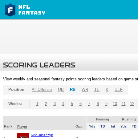
SCORING LEADERS
View weekly and seasonal fantasy points scoring leaders based on game st
Position:
All Offense
QB
RB
WR
TE
K
DEF
Weeks:
1
2
3
4
5
6
7
8
9
10
11
12
Passing
Rushing
Rank
Opp
Yds
TD
Int
Yds
TD
Player
Kyle Juszczyk