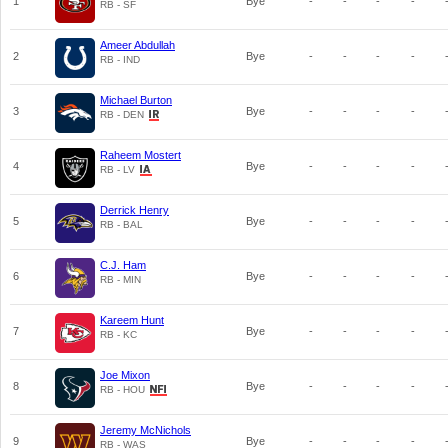
1
Bye
-
-
-
-
RB - SF
Ameer Abdullah
2
Bye
-
-
-
-
RB - IND
Michael Burton
3
Bye
-
-
-
-
RB - DEN
Raheem Mostert
4
Bye
-
-
-
-
RB - LV
Derrick Henry
5
Bye
-
-
-
-
RB - BAL
C.J. Ham
6
Bye
-
-
-
-
RB - MIN
Kareem Hunt
7
Bye
-
-
-
-
RB - KC
Joe Mixon
8
Bye
-
-
-
-
RB - HOU
Jeremy McNichols
9
Bye
-
-
-
-
RB - WAS