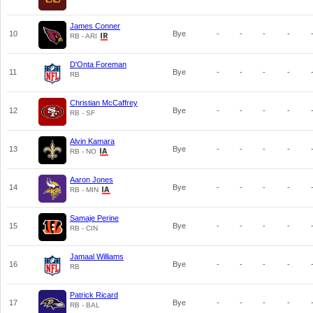
James Conner
10
Bye
-
-
-
-
RB - ARI
D'Onta Foreman
11
Bye
-
-
-
-
RB
Christian McCaffrey
12
Bye
-
-
-
-
RB - SF
Alvin Kamara
13
Bye
-
-
-
-
RB - NO
Aaron Jones
14
Bye
-
-
-
-
RB - MIN
Samaje Perine
15
Bye
-
-
-
-
RB - CIN
Jamaal Williams
16
Bye
-
-
-
-
RB
Patrick Ricard
17
Bye
-
-
-
-
RB - BAL