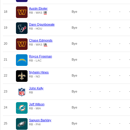
Austin Ekeler
18
Bye
-
-
-
-
RB - WAS
Dare Ogunbowale
19
Bye
-
-
-
-
RB - HOU
Chase Edmonds
20
Bye
-
-
-
-
RB - WAS
Royce Freeman
21
Bye
-
-
-
-
RB - LAC
Nyheim Hines
22
Bye
-
-
-
-
RB - NO
John Kelly
23
Bye
-
-
-
-
RB
Jeff Wilson
24
Bye
-
-
-
-
RB - MIA
Saquon Barkley
25
Bye
-
-
-
-
RB - PHI