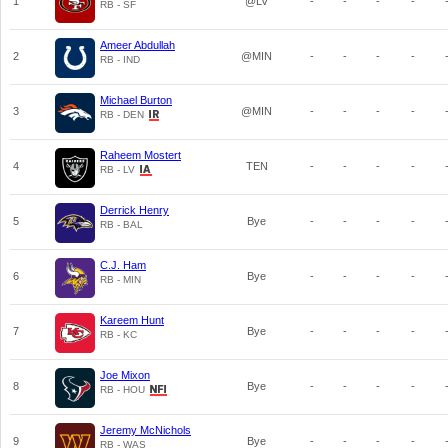
1
@LV
-
-
-
-
RB - SF
Ameer Abdullah
2
@MIN
-
-
-
-
RB - IND
Michael Burton
3
@MIN
-
-
-
-
RB - DEN
Raheem Mostert
4
TEN
-
-
-
-
RB - LV
Derrick Henry
5
Bye
-
-
-
-
RB - BAL
C.J. Ham
6
Bye
-
-
-
-
RB - MIN
Kareem Hunt
7
Bye
-
-
-
-
RB - KC
Joe Mixon
8
Bye
-
-
-
-
RB - HOU
Jeremy McNichols
9
Bye
-
-
-
-
RB - WAS