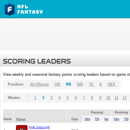
SCORING LEADERS
View weekly and seasonal fantasy points scoring leaders based on game st
Position:
All Offense
QB
RB
WR
TE
K
DEF
Weeks:
1
2
3
4
5
6
7
8
9
10
11
12
Passing
Rushing
Rank
Opp
Yds
TD
Int
Yds
TD
Player
Kyle Juszczyk