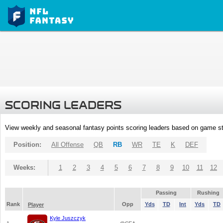
SCORING LEADERS
View weekly and seasonal fantasy points scoring leaders based on game st
Position:
All Offense
QB
RB
WR
TE
K
DEF
Weeks:
1
2
3
4
5
6
7
8
9
10
11
12
Passing
Rushing
Rank
Opp
Yds
TD
Int
Yds
TD
Player
Kyle Juszczyk