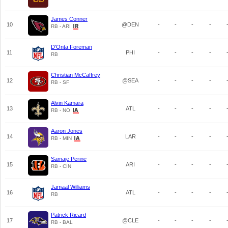
James Conner
10
@DEN
-
-
-
-
RB - ARI
D'Onta Foreman
11
PHI
-
-
-
-
RB
Christian McCaffrey
12
@SEA
-
-
-
-
RB - SF
Alvin Kamara
13
ATL
-
-
-
-
RB - NO
Aaron Jones
14
LAR
-
-
-
-
RB - MIN
Samaje Perine
15
ARI
-
-
-
-
RB - CIN
Jamaal Williams
16
ATL
-
-
-
-
RB
Patrick Ricard
17
@CLE
-
-
-
-
RB - BAL