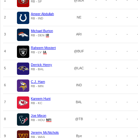
1
@SEA
-
-
-
-
RB - SF
Ameer Abdullah
2
NE
-
-
-
-
RB - IND
Michael Burton
3
ARI
-
-
-
-
RB - DEN
Raheem Mostert
4
@BUF
-
-
-
-
RB - LV
Derrick Henry
5
@LAC
-
-
-
-
RB - BAL
C.J. Ham
6
IND
-
-
-
-
RB - MIN
Kareem Hunt
7
BAL
-
-
-
-
RB - KC
Joe Mixon
8
@TB
-
-
-
-
RB - HOU
Jeremy McNichols
9
Bye
-
-
-
-
RB - WAS