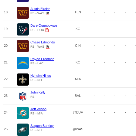
Austin Ekeler
18
TEN
-
-
-
-
RB - WAS
Dare Ogunbowale
19
KC
-
-
-
-
RB - HOU
Chase Edmonds
20
CIN
-
-
-
-
RB - WAS
Royce Freeman
21
KC
-
-
-
-
RB - LAC
Nyheim Hines
22
MIA
-
-
-
-
RB - NO
John Kelly
23
BAL
-
-
-
-
RB
Jeff Wilson
24
@BUF
-
-
-
-
RB - MIA
Saquon Barkley
25
@WAS
-
-
-
-
RB - PHI