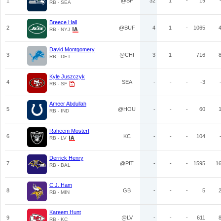
1
@SF
32
1
-
19
RB - SEA
Breece Hall
2
@BUF
4
1
-
1065
RB - NYJ
David Montgomery
3
@CHI
3
1
-
716
RB - DET
Kyle Juszczyk
4
SEA
-
-
-
-3
RB - SF
Ameer Abdullah
5
@HOU
-
-
-
60
RB - IND
Raheem Mostert
6
KC
-
-
-
104
RB - LV
Derrick Henry
7
@PIT
-
-
-
1595
1
RB - BAL
C.J. Ham
8
GB
-
-
-
5
RB - MIN
Kareem Hunt
9
@LV
-
-
-
611
RB - KC