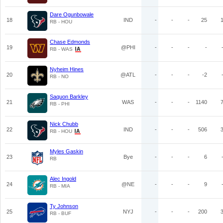
Dare Ogunbowale
18
IND
-
-
-
25
RB - HOU
Chase Edmonds
19
@PHI
-
-
-
-
RB - WAS
Nyheim Hines
20
@ATL
-
-
-
-2
RB - NO
Saquon Barkley
21
WAS
-
-
-
1140
RB - PHI
Nick Chubb
22
IND
-
-
-
506
RB - HOU
Myles Gaskin
23
Bye
-
-
-
6
RB
Alec Ingold
24
@NE
-
-
-
9
RB - MIA
Ty Johnson
25
NYJ
-
-
-
200
RB - BUF