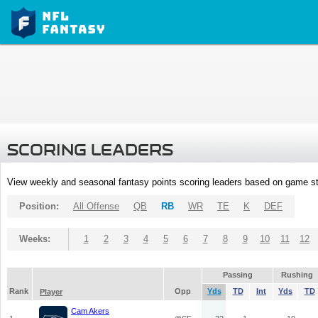
SCORING LEADERS
View weekly and seasonal fantasy points scoring leaders based on game st
Position:
All Offense
QB
RB
WR
TE
K
DEF
Weeks:
1
2
3
4
5
6
7
8
9
10
11
12
Passing
Rushing
Rank
Opp
Yds
TD
Int
Yds
TD
Player
Cam Akers