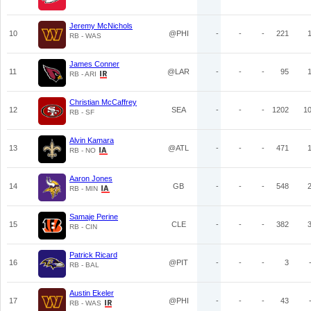
Jeremy McNichols
10
@PHI
-
-
-
221
RB - WAS
James Conner
11
@LAR
-
-
-
95
RB - ARI
Christian McCaffrey
12
SEA
-
-
-
1202
1
RB - SF
Alvin Kamara
13
@ATL
-
-
-
471
RB - NO
Aaron Jones
14
GB
-
-
-
548
RB - MIN
Samaje Perine
15
CLE
-
-
-
382
RB - CIN
Patrick Ricard
16
@PIT
-
-
-
3
RB - BAL
Austin Ekeler
17
@PHI
-
-
-
43
RB - WAS