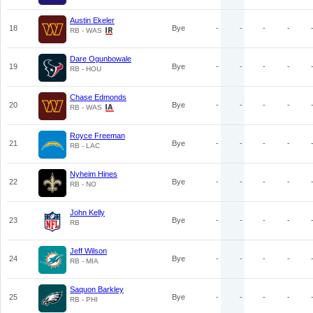
Austin Ekeler
18
Bye
-
-
-
-
RB - WAS
Dare Ogunbowale
19
Bye
-
-
-
-
RB - HOU
Chase Edmonds
20
Bye
-
-
-
-
RB - WAS
Royce Freeman
21
Bye
-
-
-
-
RB - LAC
Nyheim Hines
22
Bye
-
-
-
-
RB - NO
John Kelly
23
Bye
-
-
-
-
RB
Jeff Wilson
24
Bye
-
-
-
-
RB - MIA
Saquon Barkley
25
Bye
-
-
-
-
RB - PHI