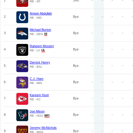
1
JAX
-
-
-
-
RB - SF
Ameer Abdullah
2
Bye
-
-
-
-
RB - IND
Michael Burton
3
Bye
-
-
-
-
RB - DEN
Raheem Mostert
4
Bye
-
-
-
-
RB - LV
Derrick Henry
5
Bye
-
-
-
-
RB - BAL
C.J. Ham
6
Bye
-
-
-
-
RB - MIN
Kareem Hunt
7
Bye
-
-
-
-
RB - KC
Joe Mixon
8
Bye
-
-
-
-
RB - HOU
Jeremy McNichols
9
Bye
-
-
-
-
RB - WAS