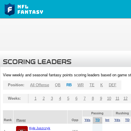
SCORING LEADERS
View weekly and seasonal fantasy points scoring leaders based on game st
Position:
All Offense
QB
RB
WR
TE
K
DEF
Weeks:
1
2
3
4
5
6
7
8
9
10
11
12
Passing
Rushing
Rank
Opp
Yds
TD
Int
Yds
TD
Player
Kyle Juszczyk