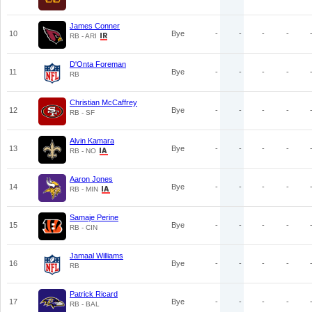
James Conner
10
Bye
-
-
-
-
RB - ARI
D'Onta Foreman
11
Bye
-
-
-
-
RB
Christian McCaffrey
12
Bye
-
-
-
-
RB - SF
Alvin Kamara
13
Bye
-
-
-
-
RB - NO
Aaron Jones
14
Bye
-
-
-
-
RB - MIN
Samaje Perine
15
Bye
-
-
-
-
RB - CIN
Jamaal Williams
16
Bye
-
-
-
-
RB
Patrick Ricard
17
Bye
-
-
-
-
RB - BAL