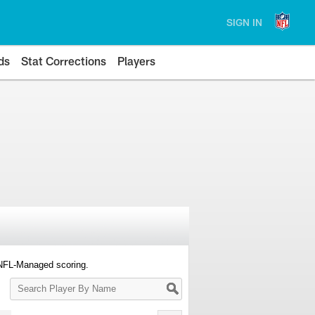
SIGN IN
ds
Stat Corrections
Players
 NFL-Managed scoring.
Search
Player
By