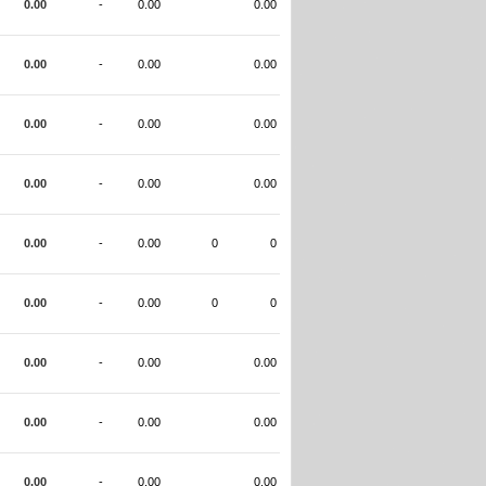
0.00
-
0.00
0.00
0.00
-
0.00
0.00
0.00
-
0.00
0.00
0.00
-
0.00
0.00
0.00
-
0.00
0
0
0.00
-
0.00
0
0
0.00
-
0.00
0.00
0.00
-
0.00
0.00
0.00
-
0.00
0.00