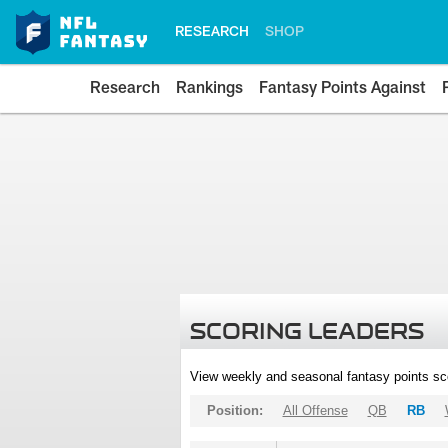
RESEARCH
SHOP
Research
Rankings
Fantasy Points Against
SCORING LEADERS
View weekly and seasonal fantasy points sc
Position:
All Offense
QB
RB