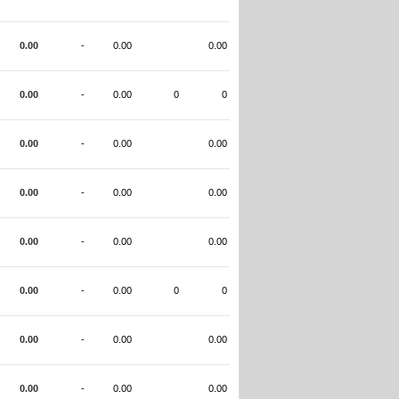
0.00
-
0.00
0.00
0.00
-
0.00
0
0
0.00
-
0.00
0.00
0.00
-
0.00
0.00
0.00
-
0.00
0.00
0.00
-
0.00
0
0
0.00
-
0.00
0.00
0.00
-
0.00
0.00