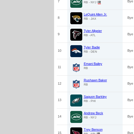
7
Bye
RB - NYJ
LeQuint Allen Jr.
8
Bye
RB - JAX
Tyler Allgeier
9
Bye
RB - ATL
Tyler Badie
10
Bye
RB - DEN
Emani Bailey
11
Bye
RB
Rushawn Baker
12
Bye
RB
Saquon Barkley
13
Bye
RB - PHI
Andrew Beck
14
Bye
RB - NYJ
Trey Benson
15
Bye
RB - ARI