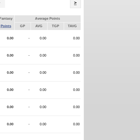
Name
>
Fantasy
Average Points
Points
GP
AVG
TGP
TAVG
0.00
-
0.00
0.00
0.00
-
0.00
0.00
0.00
-
0.00
0.00
0.00
-
0.00
0.00
0.00
-
0.00
0.00
0.00
-
0.00
0.00