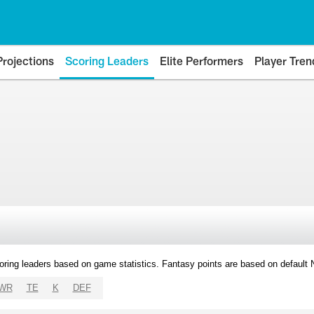
Projections
Scoring Leaders
Elite Performers
Player Tren
oring leaders based on game statistics. Fantasy points are based on default
WR
TE
K
DEF