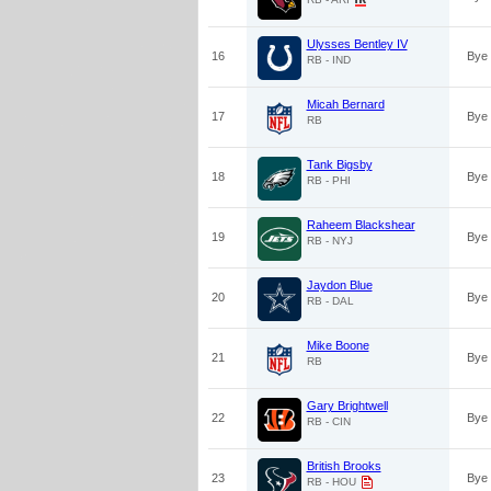
Ulysses Bentley IV
16
Bye
RB - IND
Micah Bernard
17
Bye
RB
Tank Bigsby
18
Bye
RB - PHI
Raheem Blackshear
19
Bye
RB - NYJ
Jaydon Blue
20
Bye
RB - DAL
Mike Boone
21
Bye
RB
Gary Brightwell
22
Bye
RB - CIN
British Brooks
23
Bye
RB - HOU