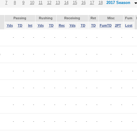
7
8
9
10
11
12
13
14
15
16
17
18
2017 Season
Passing
Rushing
Receiving
Ret
Misc
Fum
Yds
TD
Int
Yds
TD
Rec
Yds
TD
TD
FumTD
2PT
Lost
-
-
-
-
-
-
-
-
-
-
-
-
B
-
-
-
-
-
-
-
-
-
-
-
-
-
-
-
-
-
-
-
-
-
-
-
-
-
-
-
-
-
-
-
-
-
-
-
-
-
-
-
-
-
-
-
-
-
-
-
-
-
-
-
-
-
-
-
-
-
-
-
-