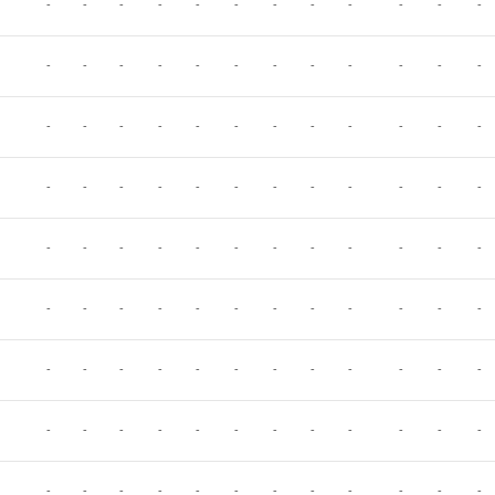
-
-
-
-
-
-
-
-
-
-
-
-
-
-
-
-
-
-
-
-
-
-
-
-
-
-
-
-
-
-
-
-
-
-
-
-
-
-
-
-
-
-
-
-
-
-
-
-
-
-
-
-
-
-
-
-
-
-
-
-
-
-
-
-
-
-
-
-
-
-
-
-
-
-
-
-
-
-
-
-
-
-
-
-
-
-
-
-
-
-
-
-
-
-
-
-
-
-
-
-
-
-
-
-
-
-
-
-