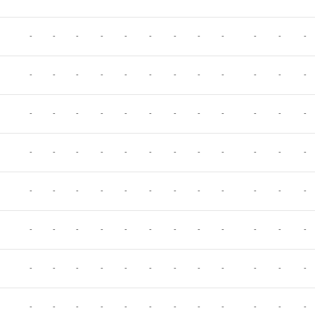
-
-
-
-
-
-
-
-
-
-
-
-
-
-
-
-
-
-
-
-
-
-
-
-
-
-
-
-
-
-
-
-
-
-
-
-
-
-
-
-
-
-
-
-
-
-
-
-
-
-
-
-
-
-
-
-
-
-
-
-
-
-
-
-
-
-
-
-
-
-
-
-
-
-
-
-
-
-
-
-
-
-
-
-
-
-
-
-
-
-
-
-
-
-
-
-