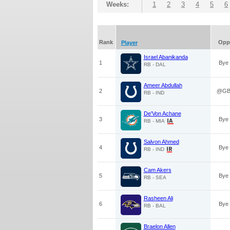
Weeks:
1
2
3
4
5
6
Rank
Opp
Player
Israel Abanikanda
1
Bye
RB - DAL
Ameer Abdullah
2
@G
RB - IND
De'Von Achane
3
Bye
RB - MIA
Salvon Ahmed
4
Bye
RB - IND
Cam Akers
5
Bye
RB - SEA
Rasheen Ali
6
Bye
RB - BAL
Braelon Allen