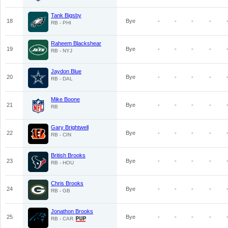
Tank Bigsby
18
Bye
-
-
-
-
RB - PHI
Raheem Blackshear
19
Bye
-
-
-
-
RB - NYJ
Jaydon Blue
20
Bye
-
-
-
-
RB - DAL
Mike Boone
21
Bye
-
-
-
-
RB
Gary Brightwell
22
Bye
-
-
-
-
RB - CIN
British Brooks
23
Bye
-
-
-
-
RB - HOU
Chris Brooks
24
Bye
-
-
-
-
RB - GB
Jonathon Brooks
25
Bye
-
-
-
-
RB - CAR