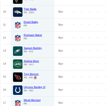
Tyler Badie
10
Bye
-
-
-
-
RB - DEN
Emani Bailey
11
Bye
-
-
-
-
RB
Rushawn Baker
12
Bye
-
-
-
-
RB
Saquon Barkley
13
Bye
-
-
-
-
RB - PHI
Andrew Beck
14
Bye
-
-
-
-
RB - NYJ
Trey Benson
15
Bye
-
-
-
-
RB - ARI
Ulysses Bentley IV
16
Bye
-
-
-
-
RB - IND
Micah Bernard
17
Bye
-
-
-
-
RB