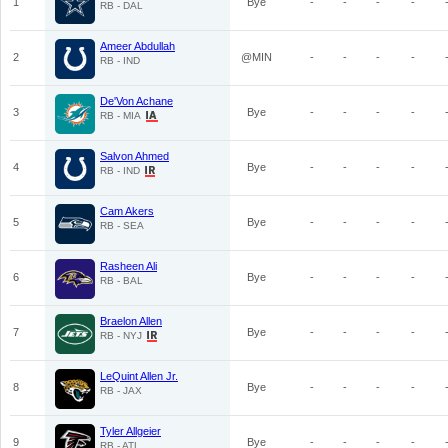
1
Bye
-
-
-
-
RB - DAL
Ameer Abdullah
2
@MIN
-
-
-
-
RB - IND
De'Von Achane
3
Bye
-
-
-
-
RB - MIA
Salvon Ahmed
4
Bye
-
-
-
-
RB - IND
Cam Akers
5
Bye
-
-
-
-
RB - SEA
Rasheen Ali
6
Bye
-
-
-
-
RB - BAL
Braelon Allen
7
Bye
-
-
-
-
RB - NYJ
LeQuint Allen Jr.
8
Bye
-
-
-
-
RB - JAX
Tyler Allgeier
9
Bye
-
-
-
-
RB - ATL