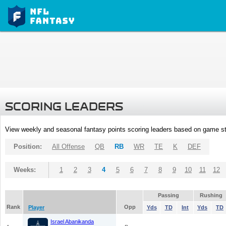
SCORING LEADERS
View weekly and seasonal fantasy points scoring leaders based on game st
Position:
All Offense
QB
RB
WR
TE
K
DEF
Weeks:
1
2
3
4
5
6
7
8
9
10
11
12
Passing
Rushing
Rank
Opp
Player
Yds
TD
Int
Yds
TD
Israel Abanikanda