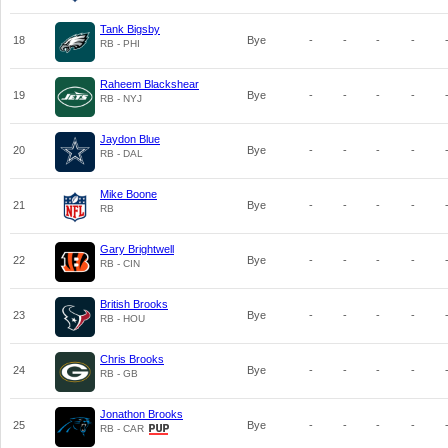
Tank Bigsby
18
Bye
-
-
-
-
RB - PHI
Raheem Blackshear
19
Bye
-
-
-
-
RB - NYJ
Jaydon Blue
20
Bye
-
-
-
-
RB - DAL
Mike Boone
21
Bye
-
-
-
-
RB
Gary Brightwell
22
Bye
-
-
-
-
RB - CIN
British Brooks
23
Bye
-
-
-
-
RB - HOU
Chris Brooks
24
Bye
-
-
-
-
RB - GB
Jonathon Brooks
25
Bye
-
-
-
-
RB - CAR