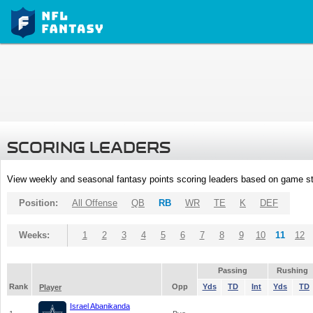
SCORING LEADERS
View weekly and seasonal fantasy points scoring leaders based on game st
Position:
All Offense
QB
RB
WR
TE
K
DEF
Weeks:
1
2
3
4
5
6
7
8
9
10
11
12
Passing
Rushing
Rank
Opp
Yds
TD
Int
Yds
TD
Player
Israel Abanikanda