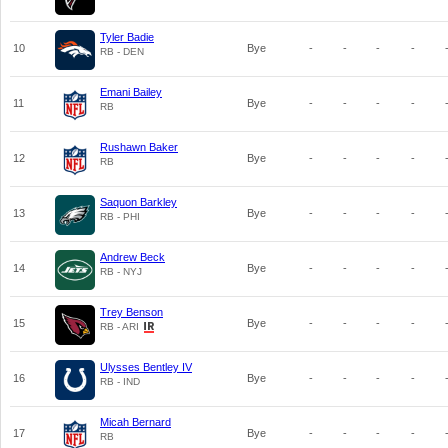
Tyler Badie
10
Bye
-
-
-
-
RB - DEN
Emani Bailey
11
Bye
-
-
-
-
RB
Rushawn Baker
12
Bye
-
-
-
-
RB
Saquon Barkley
13
Bye
-
-
-
-
RB - PHI
Andrew Beck
14
Bye
-
-
-
-
RB - NYJ
Trey Benson
15
Bye
-
-
-
-
RB - ARI
Ulysses Bentley IV
16
Bye
-
-
-
-
RB - IND
Micah Bernard
17
Bye
-
-
-
-
RB