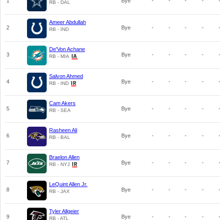
1
Bye
-
-
-
-
RB - DAL
Ameer Abdullah
2
Bye
-
-
-
-
RB - IND
De'Von Achane
3
Bye
-
-
-
-
RB - MIA
Salvon Ahmed
4
Bye
-
-
-
-
RB - IND
Cam Akers
5
Bye
-
-
-
-
RB - SEA
Rasheen Ali
6
Bye
-
-
-
-
RB - BAL
Braelon Allen
7
Bye
-
-
-
-
RB - NYJ
LeQuint Allen Jr.
8
Bye
-
-
-
-
RB - JAX
Tyler Allgeier
9
Bye
-
-
-
-
RB - ATL