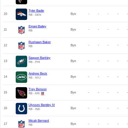
Tyler Badie
10
Bye
-
-
-
-
RB - DEN
Emani Bailey
11
Bye
-
-
-
-
RB
Rushawn Baker
12
Bye
-
-
-
-
RB
Saquon Barkley
13
Bye
-
-
-
-
RB - PHI
Andrew Beck
14
Bye
-
-
-
-
RB - NYJ
Trey Benson
15
Bye
-
-
-
-
RB - ARI
Ulysses Bentley IV
16
Bye
-
-
-
-
RB - IND
Micah Bernard
17
Bye
-
-
-
-
RB