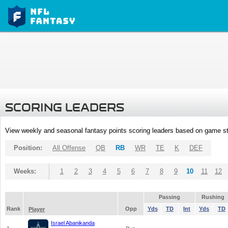
SCORING LEADERS
View weekly and seasonal fantasy points scoring leaders based on game st
Position:
All Offense
QB
RB
WR
TE
K
DEF
Weeks:
1
2
3
4
5
6
7
8
9
10
11
12
Passing
Rushing
Rank
Opp
Yds
TD
Int
Yds
TD
Player
Israel Abanikanda