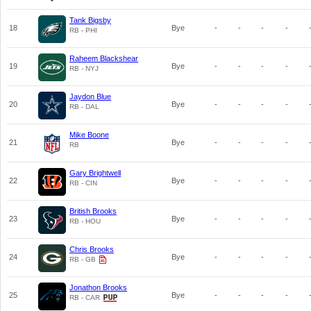
Tank Bigsby
18
Bye
-
-
-
-
RB - PHI
Raheem Blackshear
19
Bye
-
-
-
-
RB - NYJ
Jaydon Blue
20
Bye
-
-
-
-
RB - DAL
Mike Boone
21
Bye
-
-
-
-
RB
Gary Brightwell
22
Bye
-
-
-
-
RB - CIN
British Brooks
23
Bye
-
-
-
-
RB - HOU
Chris Brooks
24
Bye
-
-
-
-
RB - GB
Jonathon Brooks
25
Bye
-
-
-
-
RB - CAR