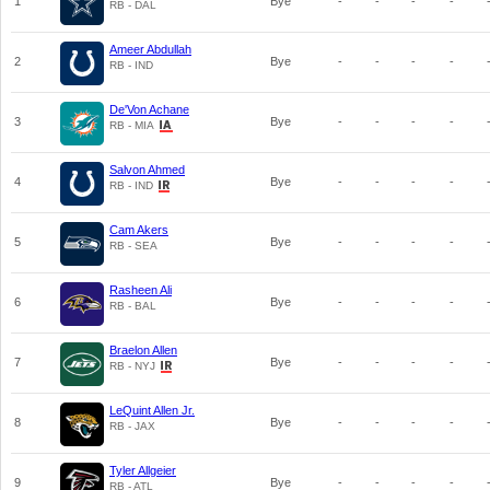
1
Bye
-
-
-
-
RB - DAL
Ameer Abdullah
2
Bye
-
-
-
-
RB - IND
De'Von Achane
3
Bye
-
-
-
-
RB - MIA
Salvon Ahmed
4
Bye
-
-
-
-
RB - IND
Cam Akers
5
Bye
-
-
-
-
RB - SEA
Rasheen Ali
6
Bye
-
-
-
-
RB - BAL
Braelon Allen
7
Bye
-
-
-
-
RB - NYJ
LeQuint Allen Jr.
8
Bye
-
-
-
-
RB - JAX
Tyler Allgeier
9
Bye
-
-
-
-
RB - ATL