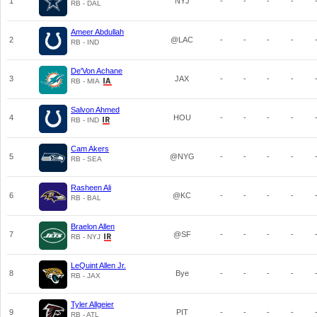
1
NYJ
-
-
-
-
RB - DAL
Ameer Abdullah
2
@LAC
-
-
-
-
RB - IND
De'Von Achane
3
JAX
-
-
-
-
RB - MIA
Salvon Ahmed
4
HOU
-
-
-
-
RB - IND
Cam Akers
5
@NYG
-
-
-
-
RB - SEA
Rasheen Ali
6
@KC
-
-
-
-
RB - BAL
Braelon Allen
7
@SF
-
-
-
-
RB - NYJ
LeQuint Allen Jr.
8
Bye
-
-
-
-
RB - JAX
Tyler Allgeier
9
PIT
-
-
-
-
RB - ATL