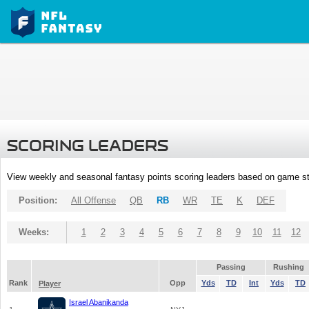
SCORING LEADERS
View weekly and seasonal fantasy points scoring leaders based on game st
Position:
All Offense
QB
RB
WR
TE
K
DEF
Weeks:
1
2
3
4
5
6
7
8
9
10
11
12
Passing
Rushing
Rank
Opp
Yds
TD
Int
Yds
TD
Player
Israel Abanikanda