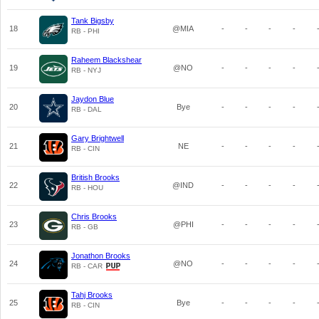
Tank Bigsby
18
@MIA
-
-
-
-
RB - PHI
Raheem Blackshear
19
@NO
-
-
-
-
RB - NYJ
Jaydon Blue
20
Bye
-
-
-
-
RB - DAL
Gary Brightwell
21
NE
-
-
-
-
RB - CIN
British Brooks
22
@IND
-
-
-
-
RB - HOU
Chris Brooks
23
@PHI
-
-
-
-
RB - GB
Jonathon Brooks
24
@NO
-
-
-
-
RB - CAR
Tahj Brooks
25
Bye
-
-
-
-
RB - CIN