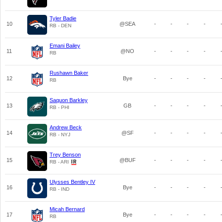
Tyler Badie
10
@SEA
-
-
-
-
RB - DEN
Emani Bailey
11
@NO
-
-
-
-
RB
Rushawn Baker
12
Bye
-
-
-
-
RB
Saquon Barkley
13
GB
-
-
-
-
RB - PHI
Andrew Beck
14
@SF
-
-
-
-
RB - NYJ
Trey Benson
15
@BUF
-
-
-
-
RB - ARI
Ulysses Bentley IV
16
Bye
-
-
-
-
RB - IND
Micah Bernard
17
Bye
-
-
-
-
RB