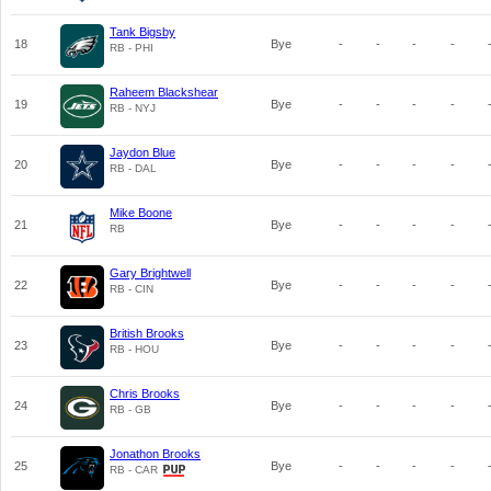
Tank Bigsby
18
Bye
-
-
-
-
RB - PHI
Raheem Blackshear
19
Bye
-
-
-
-
RB - NYJ
Jaydon Blue
20
Bye
-
-
-
-
RB - DAL
Mike Boone
21
Bye
-
-
-
-
RB
Gary Brightwell
22
Bye
-
-
-
-
RB - CIN
British Brooks
23
Bye
-
-
-
-
RB - HOU
Chris Brooks
24
Bye
-
-
-
-
RB - GB
Jonathon Brooks
25
Bye
-
-
-
-
RB - CAR