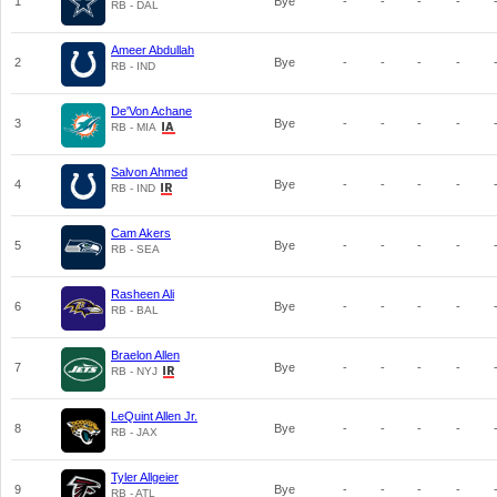
1
Bye
-
-
-
-
RB - DAL
Ameer Abdullah
2
Bye
-
-
-
-
RB - IND
De'Von Achane
3
Bye
-
-
-
-
RB - MIA
Salvon Ahmed
4
Bye
-
-
-
-
RB - IND
Cam Akers
5
Bye
-
-
-
-
RB - SEA
Rasheen Ali
6
Bye
-
-
-
-
RB - BAL
Braelon Allen
7
Bye
-
-
-
-
RB - NYJ
LeQuint Allen Jr.
8
Bye
-
-
-
-
RB - JAX
Tyler Allgeier
9
Bye
-
-
-
-
RB - ATL