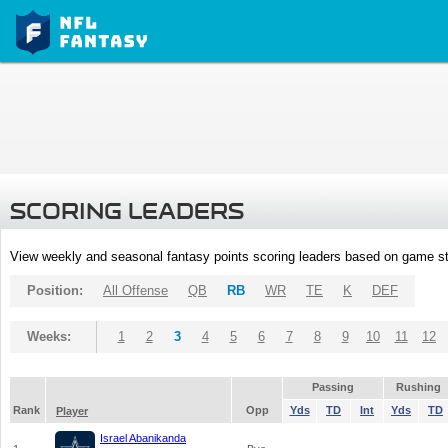
SCORING LEADERS
View weekly and seasonal fantasy points scoring leaders based on game st
Position:
All Offense
QB
RB
WR
TE
K
DEF
Weeks:
1
2
3
4
5
6
7
8
9
10
11
12
Passing
Rushing
Rank
Opp
Yds
TD
Int
Yds
TD
Player
Israel Abanikanda