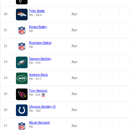
Tyler Badie
10
Bye
-
-
-
-
RB - DEN
Emani Bailey
11
Bye
-
-
-
-
RB
Rushawn Baker
12
Bye
-
-
-
-
RB
Saquon Barkley
13
Bye
-
-
-
-
RB - PHI
Andrew Beck
14
Bye
-
-
-
-
RB - NYJ
Trey Benson
15
Bye
-
-
-
-
RB - ARI
Ulysses Bentley IV
16
Bye
-
-
-
-
RB - IND
Micah Bernard
17
Bye
-
-
-
-
RB