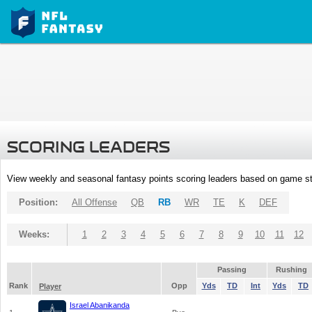
SCORING LEADERS
View weekly and seasonal fantasy points scoring leaders based on game st
Position:
All Offense
QB
RB
WR
TE
K
DEF
Weeks:
1
2
3
4
5
6
7
8
9
10
11
12
Passing
Rushing
Rank
Opp
Yds
TD
Int
Yds
TD
Player
Israel Abanikanda