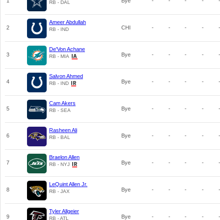
1
Bye
-
-
-
-
RB - DAL
Ameer Abdullah
2
CHI
-
-
-
-
RB - IND
De'Von Achane
3
Bye
-
-
-
-
RB - MIA
Salvon Ahmed
4
Bye
-
-
-
-
RB - IND
Cam Akers
5
Bye
-
-
-
-
RB - SEA
Rasheen Ali
6
Bye
-
-
-
-
RB - BAL
Braelon Allen
7
Bye
-
-
-
-
RB - NYJ
LeQuint Allen Jr.
8
Bye
-
-
-
-
RB - JAX
Tyler Allgeier
9
Bye
-
-
-
-
RB - ATL