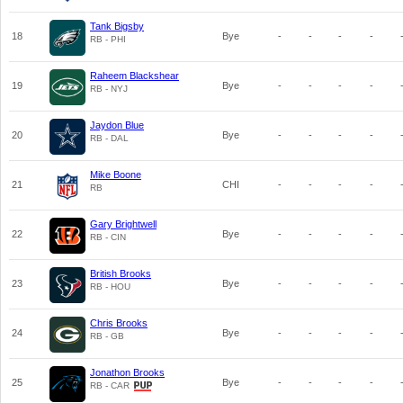
Tank Bigsby
18
Bye
-
-
-
-
RB - PHI
Raheem Blackshear
19
Bye
-
-
-
-
RB - NYJ
Jaydon Blue
20
Bye
-
-
-
-
RB - DAL
Mike Boone
21
CHI
-
-
-
-
RB
Gary Brightwell
22
Bye
-
-
-
-
RB - CIN
British Brooks
23
Bye
-
-
-
-
RB - HOU
Chris Brooks
24
Bye
-
-
-
-
RB - GB
Jonathon Brooks
25
Bye
-
-
-
-
RB - CAR