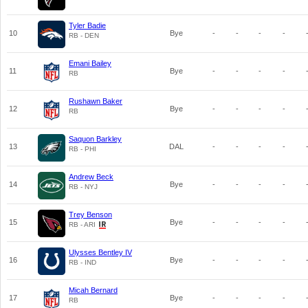
Tyler Badie
10
Bye
-
-
-
-
RB - DEN
Emani Bailey
11
Bye
-
-
-
-
RB
Rushawn Baker
12
Bye
-
-
-
-
RB
Saquon Barkley
13
DAL
-
-
-
-
RB - PHI
Andrew Beck
14
Bye
-
-
-
-
RB - NYJ
Trey Benson
15
Bye
-
-
-
-
RB - ARI
Ulysses Bentley IV
16
Bye
-
-
-
-
RB - IND
Micah Bernard
17
Bye
-
-
-
-
RB