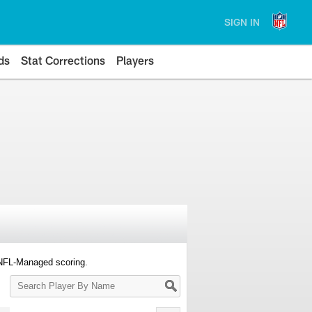
SIGN IN
ds
Stat Corrections
Players
 NFL-Managed scoring.
Search
Player
By