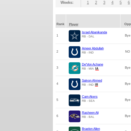
Weeks:
1
2
3
4
5
6
Rank
Opp
Player
Israel Abanikanda
1
Bye
RB - DAL
Ameer Abdullah
2
NO
RB - IND
De'Von Achane
3
Bye
RB - MIA
Salvon Ahmed
4
Bye
RB - IND
Cam Akers
5
Bye
RB - SEA
Rasheen Ali
6
Bye
RB - BAL
Braelon Allen