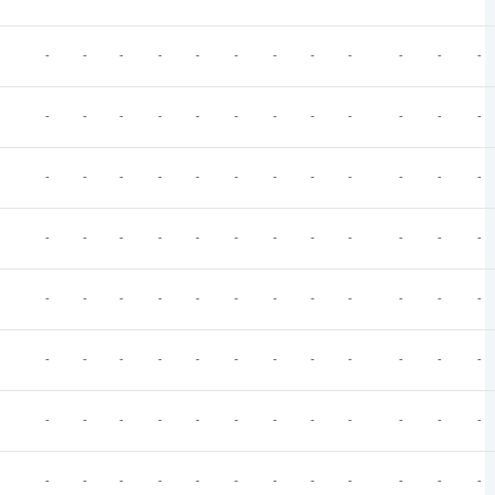
-
-
-
-
-
-
-
-
-
-
-
-
-
-
-
-
-
-
-
-
-
-
-
-
-
-
-
-
-
-
-
-
-
-
-
-
-
-
-
-
-
-
-
-
-
-
-
-
-
-
-
-
-
-
-
-
-
-
-
-
-
-
-
-
-
-
-
-
-
-
-
-
-
-
-
-
-
-
-
-
-
-
-
-
-
-
-
-
-
-
-
-
-
-
-
-