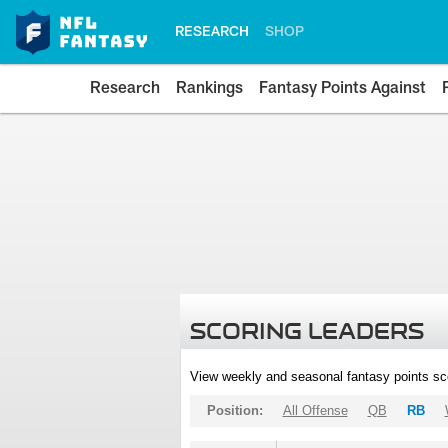
RESEARCH
SHOP
Research
Rankings
Fantasy Points Against
SCORING LEADERS
View weekly and seasonal fantasy points sc
Position:
All Offense
QB
RB