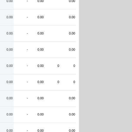
0.00
-
0.00
0.00
0.00
-
0.00
0.00
0.00
-
0.00
0.00
0.00
-
0.00
0.00
0.00
-
0.00
0
0
0.00
-
0.00
0
0
0.00
-
0.00
0.00
0.00
-
0.00
0.00
0.00
-
0.00
0.00