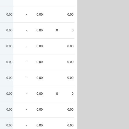
0.00
-
0.00
0.00
0.00
-
0.00
0
0
0.00
-
0.00
0.00
0.00
-
0.00
0.00
0.00
-
0.00
0.00
0.00
-
0.00
0
0
0.00
-
0.00
0.00
0.00
-
0.00
0.00