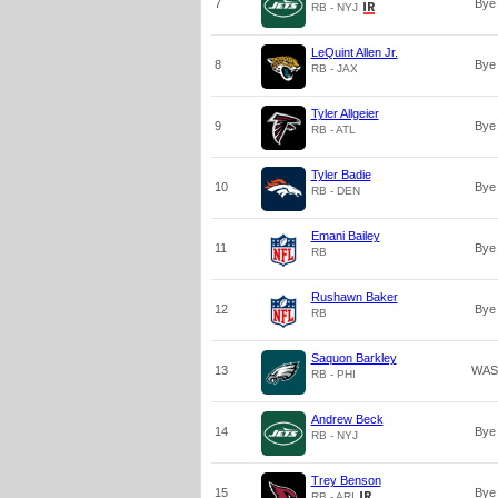
7
Bye
RB - NYJ
LeQuint Allen Jr.
8
Bye
RB - JAX
Tyler Allgeier
9
Bye
RB - ATL
Tyler Badie
10
Bye
RB - DEN
Emani Bailey
11
Bye
RB
Rushawn Baker
12
Bye
RB
Saquon Barkley
13
WAS
RB - PHI
Andrew Beck
14
Bye
RB - NYJ
Trey Benson
15
Bye
RB - ARI