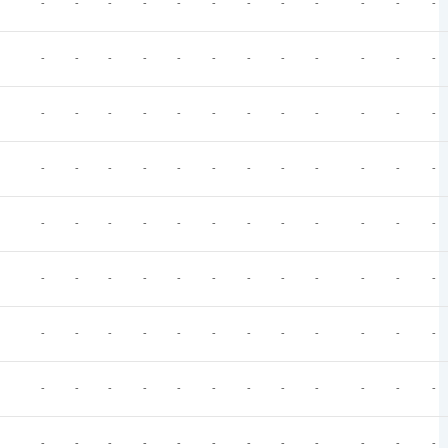
-
-
-
-
-
-
-
-
-
-
-
-
-
-
-
-
-
-
-
-
-
-
-
-
-
-
-
-
-
-
-
-
-
-
-
-
-
-
-
-
-
-
-
-
-
-
-
-
-
-
-
-
-
-
-
-
-
-
-
-
-
-
-
-
-
-
-
-
-
-
-
-
-
-
-
-
-
-
-
-
-
-
-
-
-
-
-
-
-
-
-
-
-
-
-
-
-
-
-
-
-
-
-
-
-
-
-
-