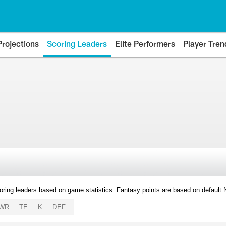
Projections
Scoring Leaders
Elite Performers
Player Tren
oring leaders based on game statistics. Fantasy points are based on default
WR
TE
K
DEF