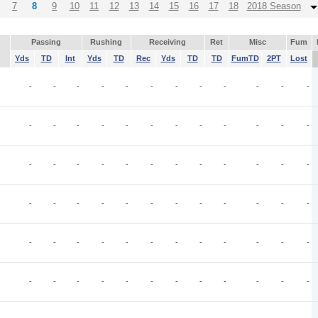
7
8
9
10
11
12
13
14
15
16
17
18
2018 Season
Passing
Rushing
Receiving
Ret
Misc
Fum
Yds
TD
Int
Yds
TD
Rec
Yds
TD
TD
FumTD
2PT
Lost
-
-
-
-
-
-
-
-
-
-
-
-
-
-
-
-
-
-
-
-
-
-
-
-
-
-
-
-
-
-
-
-
-
-
-
-
-
-
-
-
-
-
-
-
-
-
-
-
-
-
-
-
-
-
-
-
-
-
-
-
-
-
-
-
-
-
-
-
-
-
-
-