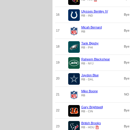
Ulysses Bentley IV
16
Bye
RB - IND
Micah Bernard
17
Bye
RB
Tank Bigsby
18
Bye
RB - PHI
Raheem Blackshear
19
Bye
RB - NYJ
Jaydon Blue
20
Bye
RB - DAL
Mike Boone
21
NO
RB
Gary Brightwell
22
Bye
RB - CIN
British Brooks
23
Bye
RB - HOU