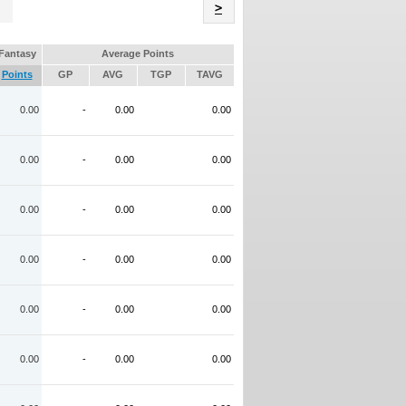
Name
>
Fantasy
Average Points
Points
GP
AVG
TGP
TAVG
0.00
-
0.00
0.00
0.00
-
0.00
0.00
0.00
-
0.00
0.00
0.00
-
0.00
0.00
0.00
-
0.00
0.00
0.00
-
0.00
0.00