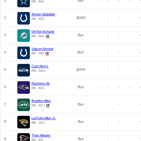
1
Bye
-
-
-
-
RB - DAL
Ameer Abdullah
2
@IND
-
-
-
-
RB - IND
De'Von Achane
3
Bye
-
-
-
-
RB - MIA
Salvon Ahmed
4
BUF
-
-
-
-
RB - IND
Cam Akers
5
@PHI
-
-
-
-
RB - SEA
Rasheen Ali
6
Bye
-
-
-
-
RB - BAL
Braelon Allen
7
Bye
-
-
-
-
RB - NYJ
LeQuint Allen Jr.
8
Bye
-
-
-
-
RB - JAX
Tyler Allgeier
9
Bye
-
-
-
-
RB - ATL