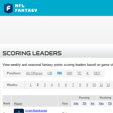
SCORING LEADERS
View weekly and seasonal fantasy points scoring leaders based on game st
Position:
All Offense
QB
RB
WR
TE
K
DEF
Weeks:
1
2
3
4
5
6
7
8
9
10
11
12
Passing
Rushing
Rank
Opp
Yds
TD
Int
Yds
TD
Player
Israel Abanikanda