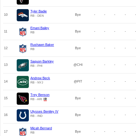
Tyler Badie
10
Bye
-
-
-
-
RB - DEN
Emani Bailey
11
Bye
-
-
-
-
RB
Rushawn Baker
12
Bye
-
-
-
-
RB
Saquon Barkley
13
@CHI
-
-
-
-
RB - PHI
Andrew Beck
14
@PIT
-
-
-
-
RB - NYJ
Trey Benson
15
Bye
-
-
-
-
RB - ARI
Ulysses Bentley IV
16
Bye
-
-
-
-
RB - IND
Micah Bernard
17
Bye
-
-
-
-
RB