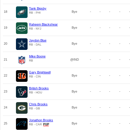
Tank Bigsby
18
Bye
-
-
-
-
RB - PHI
Raheem Blackshear
19
Bye
-
-
-
-
RB - NYJ
Jaydon Blue
20
Bye
-
-
-
-
RB - DAL
Mike Boone
21
@IND
-
-
-
-
RB
Gary Brightwell
22
Bye
-
-
-
-
RB - CIN
British Brooks
23
Bye
-
-
-
-
RB - HOU
Chris Brooks
24
Bye
-
-
-
-
RB - GB
Jonathon Brooks
25
Bye
-
-
-
-
RB - CAR