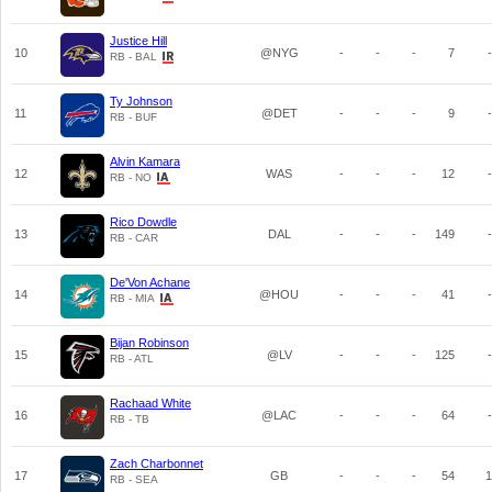
Justice Hill
10
@NYG
-
-
-
7
-
RB - BAL
Ty Johnson
11
@DET
-
-
-
9
-
RB - BUF
Alvin Kamara
12
WAS
-
-
-
12
-
RB - NO
Rico Dowdle
13
DAL
-
-
-
149
-
RB - CAR
De'Von Achane
14
@HOU
-
-
-
41
-
RB - MIA
Bijan Robinson
15
@LV
-
-
-
125
-
RB - ATL
Rachaad White
16
@LAC
-
-
-
64
-
RB - TB
Zach Charbonnet
17
GB
-
-
-
54
1
RB - SEA