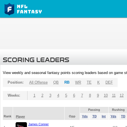
SCORING LEADERS
View weekly and seasonal fantasy points scoring leaders based on game st
Position:
All Offense
QB
RB
WR
TE
K
DEF
Weeks:
1
2
3
4
5
6
7
8
9
10
11
12
Passing
Rushing
Rank
Opp
Yds
TD
Int
Yds
TD
Player
James Conner