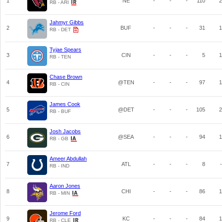
1
NE
-
-
-
110
2
RB - ARI
Jahmyr Gibbs
2
BUF
-
-
-
31
1
RB - DET
Tyjae Spears
3
CIN
-
-
-
5
1
RB - TEN
Chase Brown
4
@TEN
-
-
-
97
1
RB - CIN
James Cook
5
@DET
-
-
-
105
2
RB - BUF
Josh Jacobs
6
@SEA
-
-
-
94
1
RB - GB
Ameer Abdullah
7
ATL
-
-
-
8
-
RB - IND
Aaron Jones
8
CHI
-
-
-
86
1
RB - MIN
Jerome Ford
9
KC
-
-
-
84
1
RB - CLE