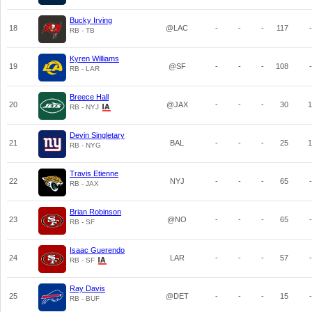
Bucky Irving
18
@LAC
-
-
-
117
-
RB - TB
Kyren Williams
19
@SF
-
-
-
108
-
RB - LAR
Breece Hall
20
@JAX
-
-
-
30
1
RB - NYJ
Devin Singletary
21
BAL
-
-
-
25
1
RB - NYG
Travis Etienne
22
NYJ
-
-
-
65
-
RB - JAX
Brian Robinson
23
@NO
-
-
-
65
-
RB - SF
Isaac Guerendo
24
LAR
-
-
-
57
-
RB - SF
Ray Davis
25
@DET
-
-
-
15
-
RB - BUF