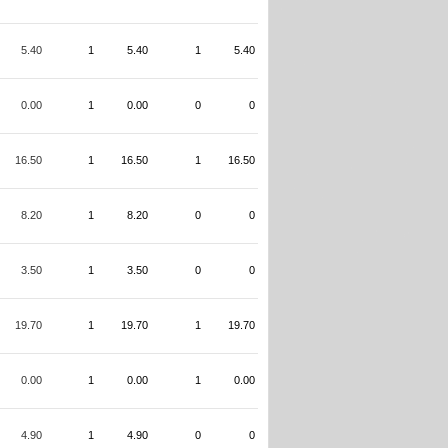
5.40
1
5.40
1
5.40
0.00
1
0.00
0
0
16.50
1
16.50
1
16.50
8.20
1
8.20
0
0
3.50
1
3.50
0
0
19.70
1
19.70
1
19.70
0.00
1
0.00
1
0.00
4.90
1
4.90
0
0