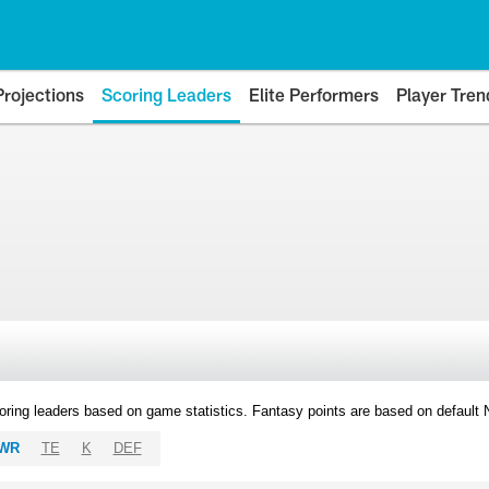
Projections
Scoring Leaders
Elite Performers
Player Tren
oring leaders based on game statistics. Fantasy points are based on default
WR
TE
K
DEF