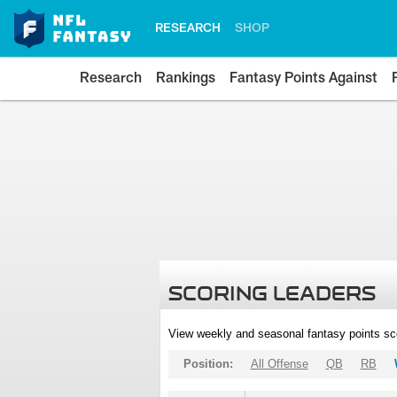
RESEARCH
SHOP
Research
Rankings
Fantasy Points Against
SCORING LEADERS
View weekly and seasonal fantasy points sc
Position:
All Offense
QB
RB