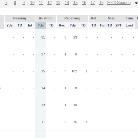
7
8
9
10
11
12
13
14
15
16
17
18
2024 Season
Passing
Rushing
Receiving
Ret
Misc
Fum
Yds
TD
Int
Yds
TD
Rec
Yds
TD
TD
FumTD
2PT
Lost
O
-
-
-
31
-
3
23
-
-
-
-
-
-
-
-
27
-
1
6
-
-
-
-
-
L
-
-
-
15
-
3
102
1
-
-
-
-
N
-
-
-
14
-
1
8
-
-
-
-
-
-
-
-
13
-
1
10
-
-
-
-
-
L
-
-
-
11
-
3
76
1
-
-
-
-