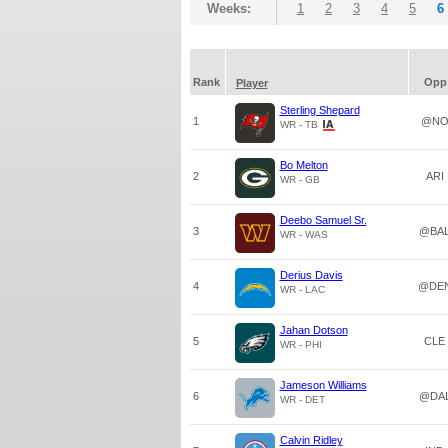
Weeks:
1
2
3
4
5
6
Rank
Opp
Player
Sterling Shepard
1
@N
WR - TB
Bo Melton
2
ARI
WR - GB
Deebo Samuel Sr.
3
@BA
WR - WAS
Derius Davis
4
@DE
WR - LAC
Jahan Dotson
5
CLE
WR - PHI
Jameson Williams
6
@DA
WR - DET
Calvin Ridley