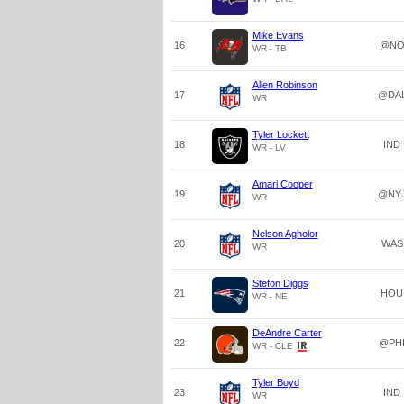
Mike Evans
16
@N
WR - TB
Allen Robinson
17
@DA
WR
Tyler Lockett
18
IND
WR - LV
Amari Cooper
19
@NY
WR
Nelson Agholor
20
WAS
WR
Stefon Diggs
21
HOU
WR - NE
DeAndre Carter
22
@PH
WR - CLE
Tyler Boyd
23
IND
WR