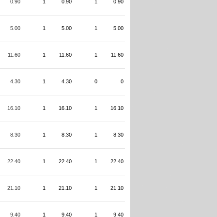
0.90
1
0.90
1
0.90
5.00
1
5.00
1
5.00
11.60
1
11.60
1
11.60
4.30
1
4.30
0
0
16.10
1
16.10
1
16.10
8.30
1
8.30
1
8.30
22.40
1
22.40
1
22.40
21.10
1
21.10
1
21.10
9.40
1
9.40
1
9.40