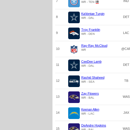
7
IND
WR - TEN
KaVontae Turpin
8
DET
WR - DAL
Troy Franklin
9
LAC
WR - DEN
Ray-Ray McCloud
10
@CA
WR
CeeDee Lamb
11
DET
WR - DAL
Rashid Shaheed
12
TB
WR - SEA
Zay Flowers
13
WAS
WR - BAL
Keenan Allen
14
JAX
WR - LAC
DeAndre Hopkins
15
WAS
WR - BAL