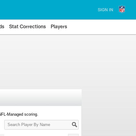
SIGN IN
ds
Stat Corrections
Players
 NFL-Managed scoring.
Search
Player
By