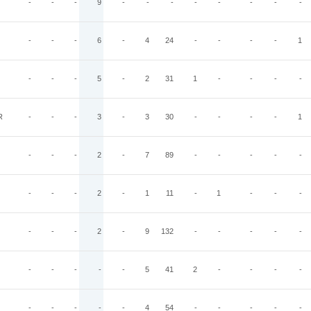
-
-
-
9
-
-
-
-
-
-
-
-
-
-
-
6
-
4
24
-
-
-
-
1
-
-
-
5
-
2
31
1
-
-
-
-
R
-
-
-
3
-
3
30
-
-
-
-
1
-
-
-
2
-
7
89
-
-
-
-
-
-
-
-
2
-
1
11
-
1
-
-
-
-
-
-
2
-
9
132
-
-
-
-
-
-
-
-
-
-
5
41
2
-
-
-
-
-
-
-
-
-
4
54
-
-
-
-
-