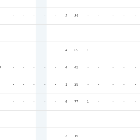
O
-
-
-
-
-
2
34
-
-
-
-
-
L
-
-
-
-
-
-
-
-
-
-
-
-
-
-
-
-
-
4
65
1
-
-
-
-
J
-
-
-
-
-
4
42
-
-
-
-
-
-
-
-
-
-
1
25
-
-
-
-
-
-
-
-
-
-
6
77
1
-
-
-
-
I
-
-
-
-
-
-
-
-
-
-
-
-
-
-
-
-
-
3
19
-
-
-
-
-