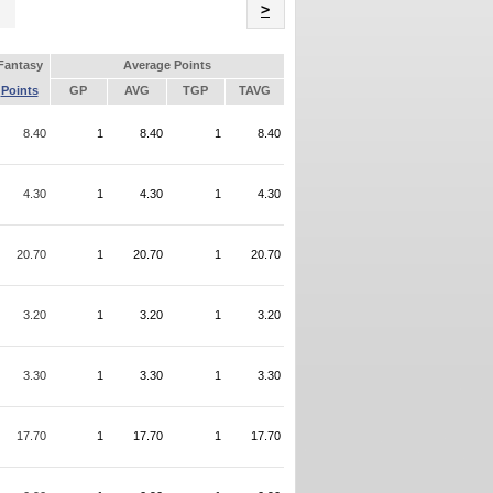
Name
>
Fantasy
Average Points
Points
GP
AVG
TGP
TAVG
8.40
1
8.40
1
8.40
4.30
1
4.30
1
4.30
20.70
1
20.70
1
20.70
3.20
1
3.20
1
3.20
3.30
1
3.30
1
3.30
17.70
1
17.70
1
17.70