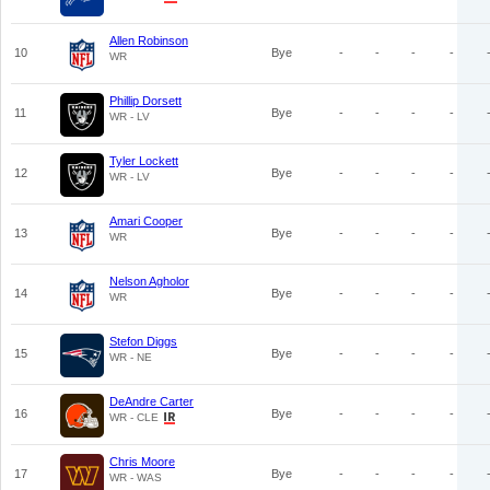
Allen Robinson
10
Bye
-
-
-
-
WR
Phillip Dorsett
11
Bye
-
-
-
-
WR - LV
Tyler Lockett
12
Bye
-
-
-
-
WR - LV
Amari Cooper
13
Bye
-
-
-
-
WR
Nelson Agholor
14
Bye
-
-
-
-
WR
Stefon Diggs
15
Bye
-
-
-
-
WR - NE
DeAndre Carter
16
Bye
-
-
-
-
WR - CLE
Chris Moore
17
Bye
-
-
-
-
WR - WAS