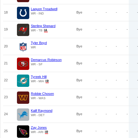
Laquon Treadwell
18
Bye
-
-
-
-
WR - IND
Sterling Shepard
19
Bye
-
-
-
-
WR - TB
Tyler Boyd
20
Bye
-
-
-
-
WR
Demarcus Robinson
21
Bye
-
-
-
-
WR - SF
Tyreek Hill
22
Bye
-
-
-
-
WR - MIA
Robbie Chosen
23
Bye
-
-
-
-
WR - WAS
Kalif Raymond
24
Bye
-
-
-
-
WR - DET
Zay Jones
25
Bye
-
-
-
-
WR - ARI