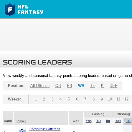
SCORING LEADERS
View weekly and seasonal fantasy points scoring leaders based on game st
Position:
All Offense
QB
RB
WR
TE
K
DEF
Weeks:
1
2
3
4
5
6
7
8
9
10
11
12
Passing
Rushing
Rank
Opp
Yds
TD
Int
Yds
TD
Player
Cordarrelle Patterson