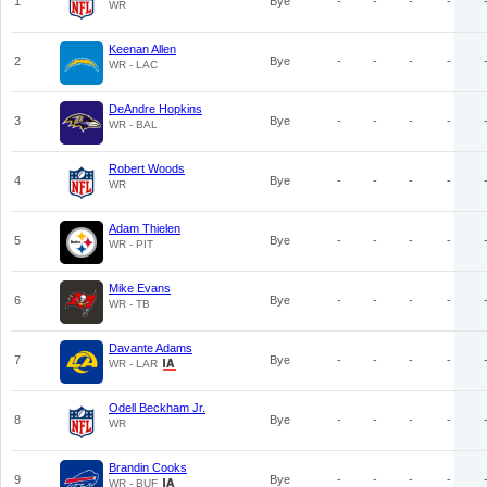
1
Bye
-
-
-
-
WR
Keenan Allen
2
Bye
-
-
-
-
WR - LAC
DeAndre Hopkins
3
Bye
-
-
-
-
WR - BAL
Robert Woods
4
Bye
-
-
-
-
WR
Adam Thielen
5
Bye
-
-
-
-
WR - PIT
Mike Evans
6
Bye
-
-
-
-
WR - TB
Davante Adams
7
Bye
-
-
-
-
WR - LAR
Odell Beckham Jr.
8
Bye
-
-
-
-
WR
Brandin Cooks
9
Bye
-
-
-
-
WR - BUF