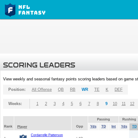
SCORING LEADERS
View weekly and seasonal fantasy points scoring leaders based on game st
Position:
All Offense
QB
RB
WR
TE
K
DEF
Weeks:
1
2
3
4
5
6
7
8
9
10
11
12
Passing
Rushing
Rank
Opp
Yds
TD
Int
Yds
TD
Player
Cordarrelle Patterson