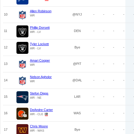
Allen Robinson
10
@NYJ
-
-
-
-
WR
Phillip Dorsett
11
DEN
-
-
-
-
WR - LV
Tyler Lockett
12
Bye
-
-
-
-
WR - LV
Amari Cooper
13
@PIT
-
-
-
-
WR
Nelson Agholor
14
@DAL
-
-
-
-
WR
Stefon Diggs
15
LAR
-
-
-
-
WR - NE
DeAndre Carter
16
WAS
-
-
-
-
WR - CLE
Chris Moore
17
Bye
-
-
-
-
WR - WAS