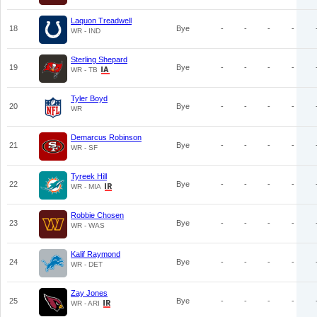
Laquon Treadwell
18
Bye
-
-
-
-
WR - IND
Sterling Shepard
19
Bye
-
-
-
-
WR - TB
Tyler Boyd
20
Bye
-
-
-
-
WR
Demarcus Robinson
21
Bye
-
-
-
-
WR - SF
Tyreek Hill
22
Bye
-
-
-
-
WR - MIA
Robbie Chosen
23
Bye
-
-
-
-
WR - WAS
Kalif Raymond
24
Bye
-
-
-
-
WR - DET
Zay Jones
25
Bye
-
-
-
-
WR - ARI