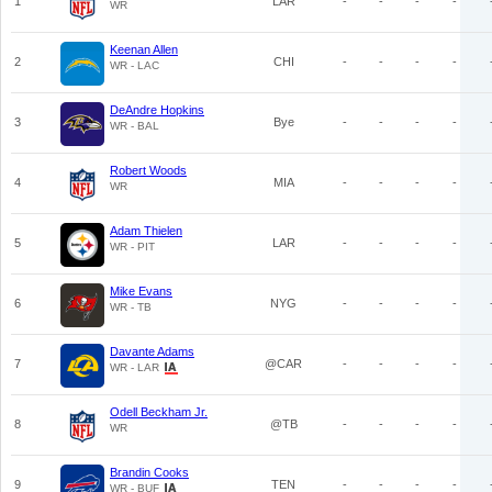
1
LAR
-
-
-
-
WR
Keenan Allen
2
CHI
-
-
-
-
WR - LAC
DeAndre Hopkins
3
Bye
-
-
-
-
WR - BAL
Robert Woods
4
MIA
-
-
-
-
WR
Adam Thielen
5
LAR
-
-
-
-
WR - PIT
Mike Evans
6
NYG
-
-
-
-
WR - TB
Davante Adams
7
@CAR
-
-
-
-
WR - LAR
Odell Beckham Jr.
8
@TB
-
-
-
-
WR
Brandin Cooks
9
TEN
-
-
-
-
WR - BUF