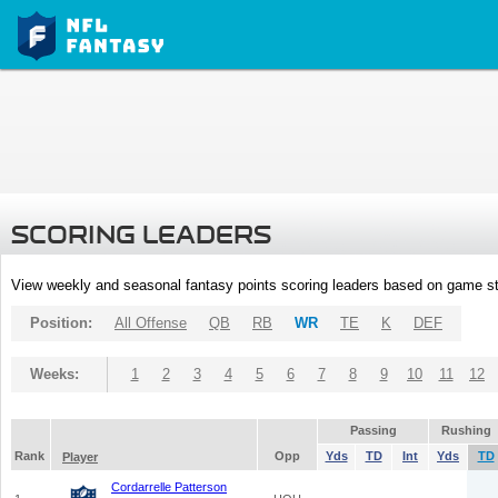
SCORING LEADERS
View weekly and seasonal fantasy points scoring leaders based on game st
Position:
All Offense
QB
RB
WR
TE
K
DEF
Weeks:
1
2
3
4
5
6
7
8
9
10
11
12
Passing
Rushing
Rank
Opp
Yds
TD
Int
Yds
TD
Player
Cordarrelle Patterson