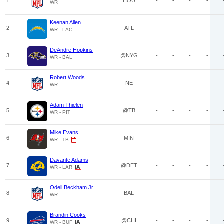
1
HOU
-
-
-
-
WR
Keenan Allen
2
ATL
-
-
-
-
WR - LAC
DeAndre Hopkins
3
@NYG
-
-
-
-
WR - BAL
Robert Woods
4
NE
-
-
-
-
WR
Adam Thielen
5
@TB
-
-
-
-
WR - PIT
Mike Evans
6
MIN
-
-
-
-
WR - TB
Davante Adams
7
@DET
-
-
-
-
WR - LAR
Odell Beckham Jr.
8
BAL
-
-
-
-
WR
Brandin Cooks
9
@CHI
-
-
-
-
WR - BUF