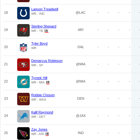
Laquon Treadwell
18
@LAC
-
-
-
-
WR - IND
Sterling Shepard
19
ARI
-
-
-
-
WR - TB
Tyler Boyd
20
DAL
-
-
-
-
WR
Demarcus Robinson
21
@MIA
-
-
-
-
WR - SF
Tyreek Hill
22
@MIA
-
-
-
-
WR - MIA
Robbie Chosen
23
DEN
-
-
-
-
WR - WAS
Kalif Raymond
24
@JAX
-
-
-
-
WR - DET
Zay Jones
25
IND
-
-
-
-
WR - ARI