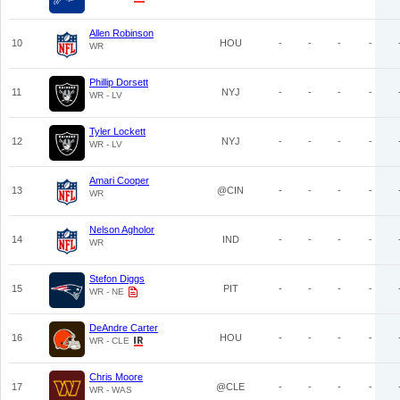
Allen Robinson
10
HOU
-
-
-
-
WR
Phillip Dorsett
11
NYJ
-
-
-
-
WR - LV
Tyler Lockett
12
NYJ
-
-
-
-
WR - LV
Amari Cooper
13
@CIN
-
-
-
-
WR
Nelson Agholor
14
IND
-
-
-
-
WR
Stefon Diggs
15
PIT
-
-
-
-
WR - NE
DeAndre Carter
16
HOU
-
-
-
-
WR - CLE
Chris Moore
17
@CLE
-
-
-
-
WR - WAS