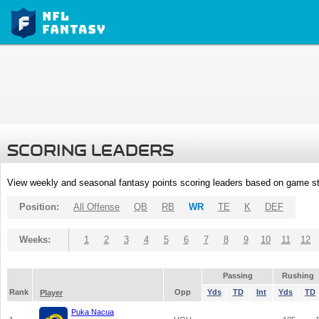
SCORING LEADERS
View weekly and seasonal fantasy points scoring leaders based on game st
Position:
All Offense
QB
RB
WR
TE
K
DEF
Weeks:
1
2
3
4
5
6
7
8
9
10
11
12
Passing
Rushing
Rank
Opp
Yds
TD
Int
Yds
TD
Player
Puka Nacua