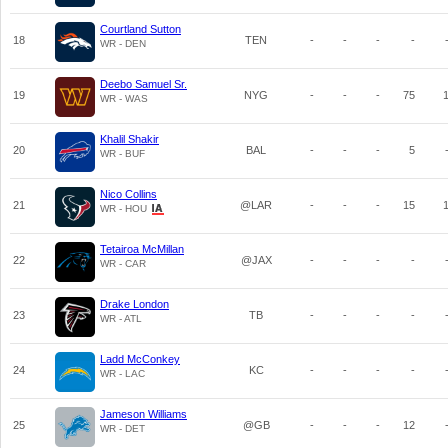
Courtland Sutton
18
TEN
-
-
-
-
WR - DEN
Deebo Samuel Sr.
19
NYG
-
-
-
75
WR - WAS
Khalil Shakir
20
BAL
-
-
-
5
WR - BUF
Nico Collins
21
@LAR
-
-
-
15
WR - HOU
Tetairoa McMillan
22
@JAX
-
-
-
-
WR - CAR
Drake London
23
TB
-
-
-
-
WR - ATL
Ladd McConkey
24
KC
-
-
-
-
WR - LAC
Jameson Williams
25
@GB
-
-
-
12
WR - DET