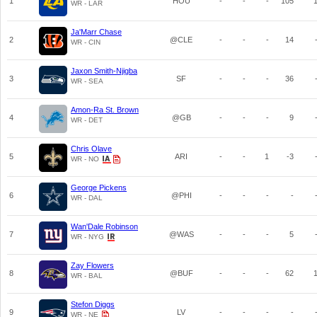
1
HOU
-
-
-
105
WR - LAR
Ja'Marr Chase
2
@CLE
-
-
-
14
WR - CIN
Jaxon Smith-Njigba
3
SF
-
-
-
36
WR - SEA
Amon-Ra St. Brown
4
@GB
-
-
-
9
WR - DET
Chris Olave
5
ARI
-
-
1
-3
WR - NO
George Pickens
6
@PHI
-
-
-
-
WR - DAL
Wan'Dale Robinson
7
@WAS
-
-
-
5
WR - NYG
Zay Flowers
8
@BUF
-
-
-
62
WR - BAL
Stefon Diggs
9
LV
-
-
-
-
WR - NE