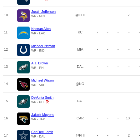
Justin Jefferson
10
@CHI
-
-
-
7
WR - MIN
Keenan Allen
11
KC
-
-
-
-
WR - LAC
Michael Pittman
12
MIA
-
-
-
-
WR - IND
A.J. Brown
13
DAL
-
-
-
-
WR - PHI
Michael Wilson
14
@NO
-
-
-
-
WR - ARI
DeVonta Smith
15
DAL
-
-
-
-
WR - PHI
Jakobi Meyers
16
CAR
-
-
-
13
WR - JAX
CeeDee Lamb
17
@PHI
-
-
-
2
WR - DAL