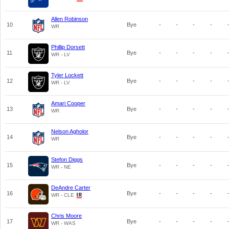
Allen Robinson
10
Bye
-
-
-
-
WR
Phillip Dorsett
11
Bye
-
-
-
-
WR - LV
Tyler Lockett
12
Bye
-
-
-
-
WR - LV
Amari Cooper
13
Bye
-
-
-
-
WR
Nelson Agholor
14
Bye
-
-
-
-
WR
Stefon Diggs
15
Bye
-
-
-
-
WR - NE
DeAndre Carter
16
Bye
-
-
-
-
WR - CLE
Chris Moore
17
Bye
-
-
-
-
WR - WAS