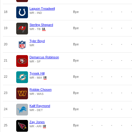
Laquon Treadwell
18
Bye
-
-
-
-
WR - IND
Sterling Shepard
19
Bye
-
-
-
-
WR - TB
Tyler Boyd
20
Bye
-
-
-
-
WR
Demarcus Robinson
21
Bye
-
-
-
-
WR - SF
Tyreek Hill
22
Bye
-
-
-
-
WR - MIA
Robbie Chosen
23
Bye
-
-
-
-
WR - WAS
Kalif Raymond
24
Bye
-
-
-
-
WR - DET
Zay Jones
25
Bye
-
-
-
-
WR - ARI