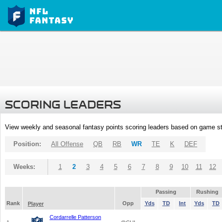
SCORING LEADERS
View weekly and seasonal fantasy points scoring leaders based on game st
Position:
All Offense
QB
RB
WR
TE
K
DEF
Weeks:
1
2
3
4
5
6
7
8
9
10
11
12
Passing
Rushing
Rank
Opp
Yds
TD
Int
Yds
TD
Player
Cordarrelle Patterson