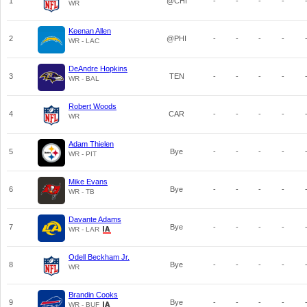
1
@CHI
-
-
-
-
WR
Keenan Allen
2
@PHI
-
-
-
-
WR - LAC
DeAndre Hopkins
3
TEN
-
-
-
-
WR - BAL
Robert Woods
4
CAR
-
-
-
-
WR
Adam Thielen
5
Bye
-
-
-
-
WR - PIT
Mike Evans
6
Bye
-
-
-
-
WR - TB
Davante Adams
7
Bye
-
-
-
-
WR - LAR
Odell Beckham Jr.
8
Bye
-
-
-
-
WR
Brandin Cooks
9
Bye
-
-
-
-
WR - BUF