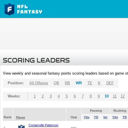
SCORING LEADERS
View weekly and seasonal fantasy points scoring leaders based on game st
Position:
All Offense
QB
RB
WR
TE
K
DEF
Weeks:
1
2
3
4
5
6
7
8
9
10
11
12
Passing
Rushing
Rank
Opp
Yds
TD
Int
Yds
TD
Player
Cordarrelle Patterson