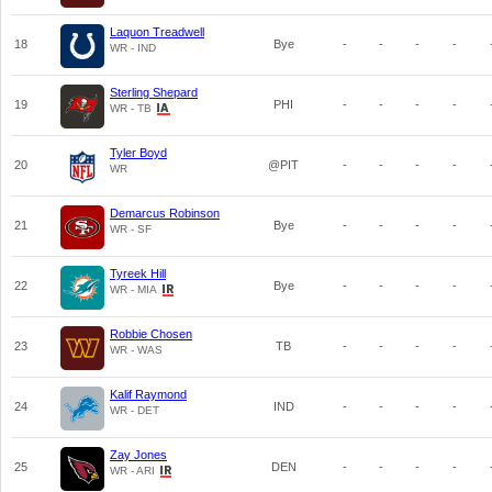
Laquon Treadwell
18
Bye
-
-
-
-
WR - IND
Sterling Shepard
19
PHI
-
-
-
-
WR - TB
Tyler Boyd
20
@PIT
-
-
-
-
WR
Demarcus Robinson
21
Bye
-
-
-
-
WR - SF
Tyreek Hill
22
Bye
-
-
-
-
WR - MIA
Robbie Chosen
23
TB
-
-
-
-
WR - WAS
Kalif Raymond
24
IND
-
-
-
-
WR - DET
Zay Jones
25
DEN
-
-
-
-
WR - ARI