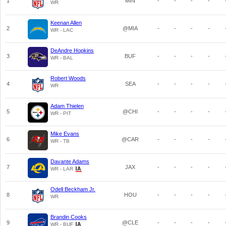
1
MIN
-
-
-
-
WR
Keenan Allen
2
@MIA
-
-
-
-
WR - LAC
DeAndre Hopkins
3
BUF
-
-
-
-
WR - BAL
Robert Woods
4
SEA
-
-
-
-
WR
Adam Thielen
5
@CHI
-
-
-
-
WR - PIT
Mike Evans
6
@CAR
-
-
-
-
WR - TB
Davante Adams
7
JAX
-
-
-
-
WR - LAR
Odell Beckham Jr.
8
HOU
-
-
-
-
WR
Brandin Cooks
9
@CLE
-
-
-
-
WR - BUF