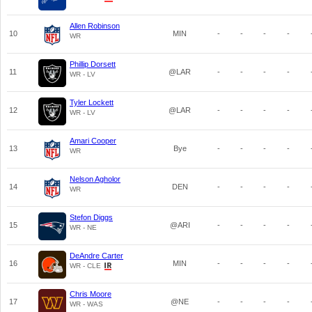
Allen Robinson
10
MIN
-
-
-
-
WR
Phillip Dorsett
11
@LAR
-
-
-
-
WR - LV
Tyler Lockett
12
@LAR
-
-
-
-
WR - LV
Amari Cooper
13
Bye
-
-
-
-
WR
Nelson Agholor
14
DEN
-
-
-
-
WR
Stefon Diggs
15
@ARI
-
-
-
-
WR - NE
DeAndre Carter
16
MIN
-
-
-
-
WR - CLE
Chris Moore
17
@NE
-
-
-
-
WR - WAS