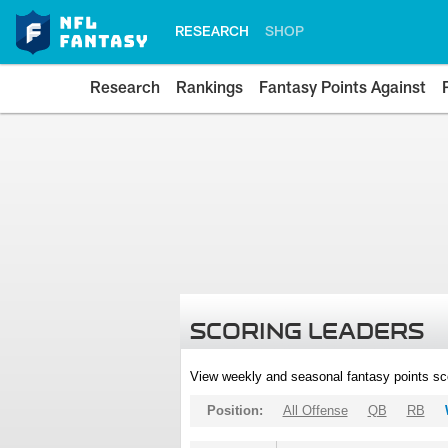
RESEARCH
SHOP
Research
Rankings
Fantasy Points Against
SCORING LEADERS
View weekly and seasonal fantasy points sc
Position:
All Offense
QB
RB