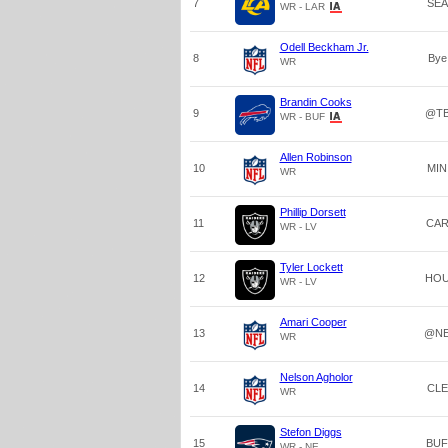
7
SEA
WR - LAR
Odell Beckham Jr.
8
Bye
WR
Brandin Cooks
9
@T
WR - BUF
Allen Robinson
10
MIN
WR
Phillip Dorsett
11
CA
WR - LV
Tyler Lockett
12
HO
WR - LV
Amari Cooper
13
@N
WR
Nelson Agholor
14
CLE
WR
Stefon Diggs
15
BUF
WR - NE