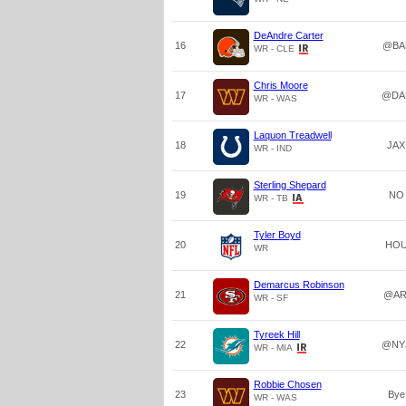
DeAndre Carter
16
@BA
WR - CLE
Chris Moore
17
@DA
WR - WAS
Laquon Treadwell
18
JAX
WR - IND
Sterling Shepard
19
NO
WR - TB
Tyler Boyd
20
HO
WR
Demarcus Robinson
21
@AR
WR - SF
Tyreek Hill
22
@NY
WR - MIA
Robbie Chosen
23
Bye
WR - WAS