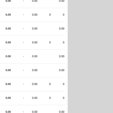
0.00
-
0.00
0.00
0.00
-
0.00
0
0
0.00
-
0.00
0.00
0.00
-
0.00
0
0
0.00
-
0.00
0.00
0.00
-
0.00
0.00
0.00
-
0.00
0
0
0.00
-
0.00
0
0
0.00
-
0.00
0.00