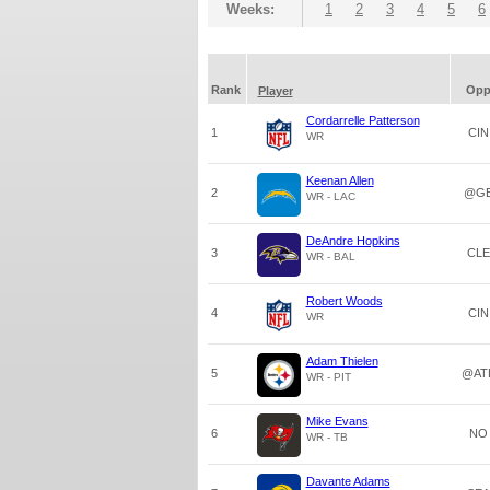
Weeks:
1
2
3
4
5
6
Rank
Op
Player
Cordarrelle Patterson
1
CIN
WR
Keenan Allen
2
@G
WR - LAC
DeAndre Hopkins
3
CLE
WR - BAL
Robert Woods
4
CIN
WR
Adam Thielen
5
@AT
WR - PIT
Mike Evans
6
NO
WR - TB
Davante Adams