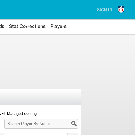
SIGN IN
ds
Stat Corrections
Players
 NFL-Managed scoring.
Search
Player
By