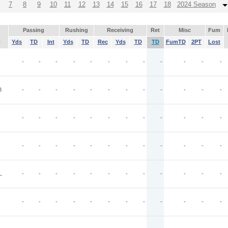
7
8
9
10
11
12
13
14
15
16
17
18
2024 Season
Passing
Rushing
Receiving
Ret
Misc
Fum
p
Yds
TD
Int
Yds
TD
Rec
Yds
TD
TD
FumTD
2PT
Lost
-
-
-
-
-
-
-
-
-
-
-
-
B
-
-
-
-
-
-
-
-
-
-
-
-
-
-
-
-
-
-
-
-
-
-
-
-
-
-
-
-
-
-
-
-
-
-
-
-
L
-
-
-
-
-
-
-
-
-
-
-
-
-
-
-
-
-
-
-
-
-
-
-
-