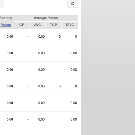
Name
>
Fantasy
Average Points
Points
GP
AVG
TGP
TAVG
0.00
-
0.00
0
0
0.00
-
0.00
0.00
0.00
-
0.00
0.00
0.00
-
0.00
0
0
0.00
-
0.00
0.00
0.00
-
0.00
0.00