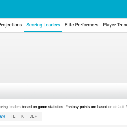
Projections
Scoring Leaders
Elite Performers
Player Tren
oring leaders based on game statistics. Fantasy points are based on default
WR
TE
K
DEF