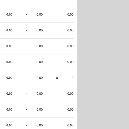
0.00
-
0.00
0.00
0.00
-
0.00
0.00
0.00
-
0.00
0.00
0.00
-
0.00
0.00
0.00
-
0.00
0
0
0.00
-
0.00
0.00
0.00
-
0.00
0.00
0.00
-
0.00
0.00