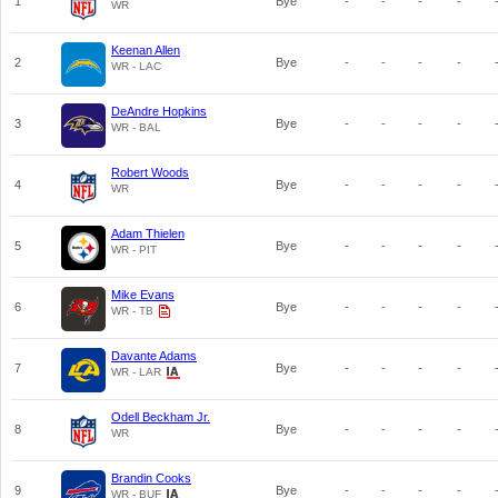
1
Bye
-
-
-
-
WR
Keenan Allen
2
Bye
-
-
-
-
WR - LAC
DeAndre Hopkins
3
Bye
-
-
-
-
WR - BAL
Robert Woods
4
Bye
-
-
-
-
WR
Adam Thielen
5
Bye
-
-
-
-
WR - PIT
Mike Evans
6
Bye
-
-
-
-
WR - TB
Davante Adams
7
Bye
-
-
-
-
WR - LAR
Odell Beckham Jr.
8
Bye
-
-
-
-
WR
Brandin Cooks
9
Bye
-
-
-
-
WR - BUF