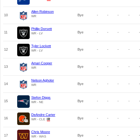
Allen Robinson
10
Bye
-
-
-
-
WR
Phillip Dorsett
11
Bye
-
-
-
-
WR - LV
Tyler Lockett
12
Bye
-
-
-
-
WR - LV
Amari Cooper
13
Bye
-
-
-
-
WR
Nelson Agholor
14
Bye
-
-
-
-
WR
Stefon Diggs
15
Bye
-
-
-
-
WR - NE
DeAndre Carter
16
Bye
-
-
-
-
WR - CLE
Chris Moore
17
Bye
-
-
-
-
WR - WAS