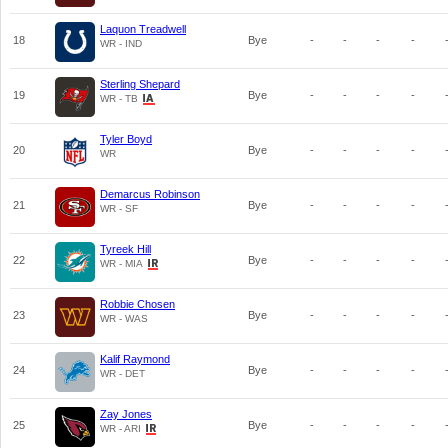
Laquon Treadwell
18
Bye
-
-
-
-
WR - IND
Sterling Shepard
19
Bye
-
-
-
-
WR - TB
Tyler Boyd
20
Bye
-
-
-
-
WR
Demarcus Robinson
21
Bye
-
-
-
-
WR - SF
Tyreek Hill
22
Bye
-
-
-
-
WR - MIA
Robbie Chosen
23
Bye
-
-
-
-
WR - WAS
Kalif Raymond
24
Bye
-
-
-
-
WR - DET
Zay Jones
25
Bye
-
-
-
-
WR - ARI