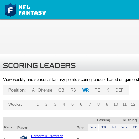
SCORING LEADERS
View weekly and seasonal fantasy points scoring leaders based on game st
Position:
All Offense
QB
RB
WR
TE
K
DEF
Weeks:
1
2
3
4
5
6
7
8
9
10
11
12
Passing
Rushing
Rank
Opp
Yds
TD
Int
Yds
TD
Player
Cordarrelle Patterson