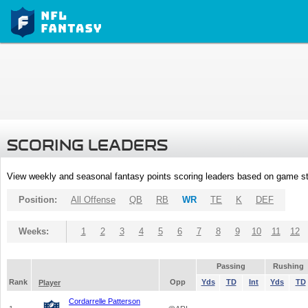
SCORING LEADERS
View weekly and seasonal fantasy points scoring leaders based on game st
Position:
All Offense
QB
RB
WR
TE
K
DEF
Weeks:
1
2
3
4
5
6
7
8
9
10
11
12
Passing
Rushing
Rank
Opp
Yds
TD
Int
Yds
TD
Player
Cordarrelle Patterson