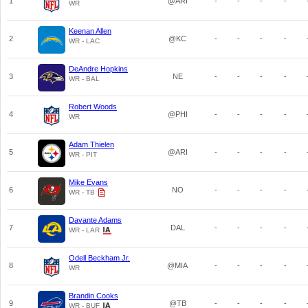
1
@ARI
-
-
-
-
WR
Keenan Allen
2
@KC
-
-
-
-
WR - LAC
DeAndre Hopkins
3
NE
-
-
-
-
WR - BAL
Robert Woods
4
@PHI
-
-
-
-
WR
Adam Thielen
5
@ARI
-
-
-
-
WR - PIT
Mike Evans
6
NO
-
-
-
-
WR - TB
Davante Adams
7
DAL
-
-
-
-
WR - LAR
Odell Beckham Jr.
8
@MIA
-
-
-
-
WR
Brandin Cooks
9
@TB
-
-
-
-
WR - BUF