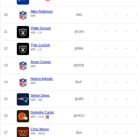
Allen Robinson
10
IND
-
-
-
-
WR
Phillip Dorsett
11
@JAX
-
-
-
-
WR - LV
Tyler Lockett
12
@BAL
-
-
-
-
WR - LV
Amari Cooper
13
@DEN
-
-
-
-
WR
Nelson Agholor
14
BUF
-
-
-
-
WR
Stefon Diggs
15
@ARI
-
-
-
-
WR - NE
DeAndre Carter
16
@HOU
-
-
-
-
WR - CLE
Chris Moore
17
Bye
-
-
-
-
WR - WAS