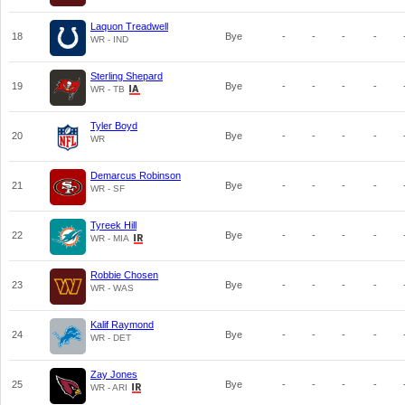
Laquon Treadwell
18
Bye
-
-
-
-
WR - IND
Sterling Shepard
19
Bye
-
-
-
-
WR - TB
Tyler Boyd
20
Bye
-
-
-
-
WR
Demarcus Robinson
21
Bye
-
-
-
-
WR - SF
Tyreek Hill
22
Bye
-
-
-
-
WR - MIA
Robbie Chosen
23
Bye
-
-
-
-
WR - WAS
Kalif Raymond
24
Bye
-
-
-
-
WR - DET
Zay Jones
25
Bye
-
-
-
-
WR - ARI